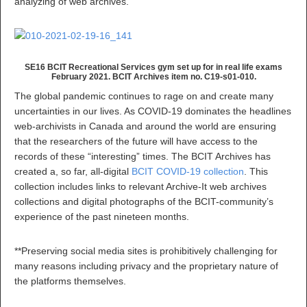
analyzing of web archives.
SE16 BCIT Recreational Services gym set up for in real life exams
February 2021. BCIT Archives item no. C19-s01-010.
The global pandemic continues to rage on and create many
uncertainties in our lives. As COVID-19 dominates the headlines
web-archivists in Canada and around the world are ensuring
that the researchers of the future will have access to the
records of these “interesting” times. The BCIT Archives has
created a, so far, all-digital
BCIT COVID-19 collection
. This
collection includes links to relevant Archive-It web archives
collections and digital photographs of the BCIT-community’s
experience of the past nineteen months.
**Preserving social media sites is prohibitively challenging for
many reasons including privacy and the proprietary nature of
the platforms themselves.