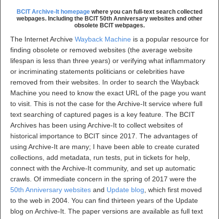
BCIT Archive-It homepage
where you can full-text search collected
webpages. Including the BCIT 50th Anniversary websites and other
obsolete BCIT webpages.
The Internet Archive
Wayback Machine
is a popular resource for
finding obsolete or removed websites (the average website
lifespan is less than three years) or verifying what inflammatory
or incriminating statements politicians or celebrities have
removed from their websites. In order to search the Wayback
Machine you need to know the exact URL of the page you want
to visit. This is not the case for the Archive-It service where full
text searching of captured pages is a key feature. The BCIT
Archives has been using Archive-It to collect websites of
historical importance to BCIT since 2017. The advantages of
using Archive-It are many; I have been able to create curated
collections, add metadata, run tests, put in tickets for help,
connect with the Archive-It community, and set up automatic
crawls. Of immediate concern in the spring of 2017 were the
50th Anniversary websites
and
Update blog
, which first moved
to the web in 2004. You can find thirteen years of the Update
blog on Archive-It. The paper versions are available as full text