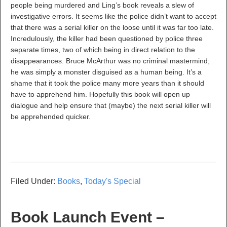
people being murdered and Ling’s book reveals a slew of
investigative errors. It seems like the police didn’t want to accept
that there was a serial killer on the loose until it was far too late.
Incredulously, the killer had been questioned by police three
separate times, two of which being in direct relation to the
disappearances. Bruce McArthur was no criminal mastermind;
he was simply a monster disguised as a human being. It’s a
shame that it took the police many more years than it should
have to apprehend him. Hopefully this book will open up
dialogue and help ensure that (maybe) the next serial killer will
be apprehended quicker.
Filed Under:
Books
,
Today's Special
Book Launch Event –