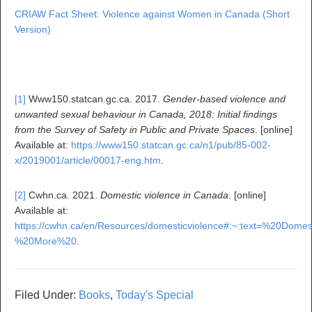
CRIAW Fact Sheet: Violence against Women in Canada (Short
Version)
[1]
Www150.statcan.gc.ca. 2017.
Gender-based violence and
unwanted sexual behaviour in Canada, 2018: Initial findings
from the Survey of Safety in Public and Private Spaces
. [online]
Available at:
https://www150.statcan.gc.ca/n1/pub/85-002-
x/2019001/article/00017-eng.htm
.
[2]
Cwhn.ca. 2021.
Domestic violence in Canada
. [online]
Available at:
https://cwhn.ca/en/Resources/domesticviolence#:~:text=%2
%20More%20
.
Filed Under:
Books
,
Today's Special