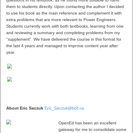
questions in his textbook, as he found more suitable to hand
them to students directly. Upon contacting the author I decided
to use his book as the main reference and complement it with
extra problems that are more relevant to Power Engineers.
Students currently work with both textbooks, learning from one
and reviewing a summary and completing problems from my
“supplement”. We have delivered the course in this format for
the last 4 years and managed to improve content year after
year.
About Eric Saczuk
Eric_Saczuk@bcit.ca
OpenEd has been an excellent
gateway for me to consolidate some