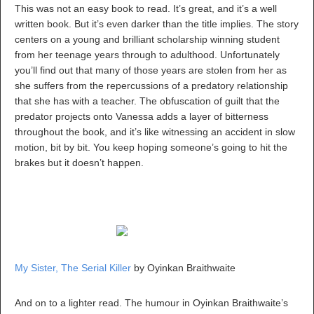
This was not an easy book to read. It’s great, and it’s a well
written book. But it’s even darker than the title implies. The story
centers on a young and brilliant scholarship winning student
from her teenage years through to adulthood. Unfortunately
you’ll find out that many of those years are stolen from her as
she suffers from the repercussions of a predatory relationship
that she has with a teacher. The obfuscation of guilt that the
predator projects onto Vanessa adds a layer of bitterness
throughout the book, and it’s like witnessing an accident in slow
motion, bit by bit. You keep hoping someone’s going to hit the
brakes but it doesn’t happen.
My Sister, The Serial Killer
by Oyinkan Braithwaite
And on to a lighter read. The humour in Oyinkan Braithwaite’s