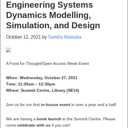
Engineering Systems
Dynamics Modelling,
Simulation, and Design
October 12, 2021
by
Sandra Matsuba
A Food for Thought/Open Access Week Event
When: Wednesday, October 27, 2021
Time: 11:30am – 12:30pm
Where: Summit Centre, Library (SE14)
Join us for our first
in-house event
in over a year and a half!
We are having a
book launch
in the Summit Centre. Please
come
celebrate with us
if you can!