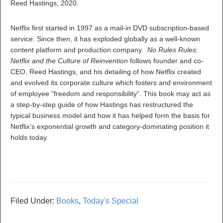
Reed Hastings, 2020.
Netflix first started in 1997 as a mail-in DVD subscription-based
service. Since then, it has exploded globally as a well-known
content platform and production company.
No Rules Rules:
Netflix and the Culture of Reinvention
follows founder and co-
CEO, Reed Hastings, and his detailing of how Netflix created
and evolved its corporate culture which fosters and environment
of employee “freedom and responsibility”. This book may act as
a step-by-step guide of how Hastings has restructured the
typical business model and how it has helped form the basis for
Netflix’s exponential growth and category-dominating position it
holds today.
Filed Under:
Books
,
Today's Special