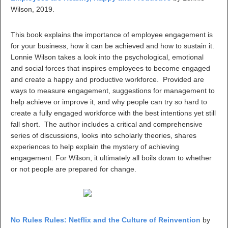
Wilson, 2019.
This book explains the importance of employee engagement is
for your business, how it can be achieved and how to sustain it.
Lonnie Wilson takes a look into the psychological, emotional
and social forces that inspires employees to become engaged
and create a happy and productive workforce. Provided are
ways to measure engagement, suggestions for management to
help achieve or improve it, and why people can try so hard to
create a fully engaged workforce with the best intentions yet still
fall short. The author includes a critical and comprehensive
series of discussions, looks into scholarly theories, shares
experiences to help explain the mystery of achieving
engagement. For Wilson, it ultimately all boils down to whether
or not people are prepared for change.
No Rules Rules: Netflix and the Culture of Reinvention
by