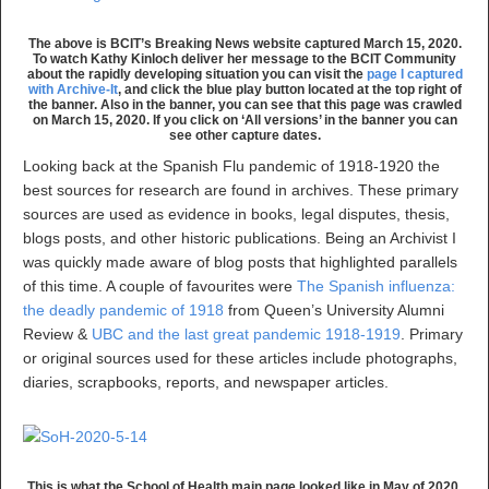
The above is BCIT’s Breaking News website captured March 15, 2020.
To watch Kathy Kinloch deliver her message to the BCIT Community
about the rapidly developing situation you can visit the
page I captured
with Archive-It
, and click the blue play button located at the top right of
the banner. Also in the banner, you can see that this page was crawled
on March 15, 2020. If you click on ‘All versions’ in the banner you can
see other capture dates.
Looking back at the Spanish Flu pandemic of 1918-1920 the
best sources for research are found in archives. These primary
sources are used as evidence in books, legal disputes, thesis,
blogs posts, and other historic publications. Being an Archivist I
was quickly made aware of blog posts that highlighted parallels
of this time. A couple of favourites were
The Spanish influenza:
the deadly pandemic of 1918
from Queen’s University Alumni
Review &
UBC and the last great pandemic 1918-1919
. Primary
or original sources used for these articles include photographs,
diaries, scrapbooks, reports, and newspaper articles.
This is what the School of Health main page looked like in May of 2020.