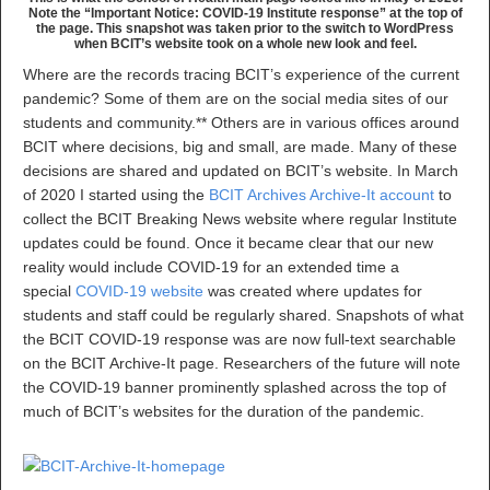
Note the “Important Notice: COVID-19 Institute response” at the top of
the page. This snapshot was taken prior to the switch to WordPress
when BCIT’s website took on a whole new look and feel.
Where are the records tracing BCIT’s experience of the current
pandemic? Some of them are on the social media sites of our
students and community.** Others are in various offices around
BCIT where decisions, big and small, are made. Many of these
decisions are shared and updated on BCIT’s website. In March
of 2020 I started using the
BCIT Archives Archive-It account
to
collect the BCIT Breaking News website where regular Institute
updates could be found. Once it became clear that our new
reality would include COVID-19 for an extended time a
special
COVID-19 website
was created where updates for
students and staff could be regularly shared. Snapshots of what
the BCIT COVID-19 response was are now full-text searchable
on the BCIT Archive-It page. Researchers of the future will note
the COVID-19 banner prominently splashed across the top of
much of BCIT’s websites for the duration of the pandemic.