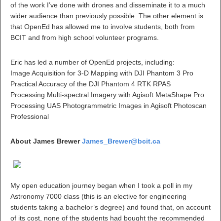
of the work I’ve done with drones and disseminate it to a much
wider audience than previously possible. The other element is
that OpenEd has allowed me to involve students, both from
BCIT and from high school volunteer programs.
Eric has led a number of OpenEd projects, including:
Image Acquisition for 3-D Mapping with DJI Phantom 3 Pro
Practical Accuracy of the DJI Phantom 4 RTK RPAS
Processing Multi-spectral Imagery with Agisoft MetaShape Pro
Processing UAS Photogrammetric Images in Agisoft Photoscan
Professional
About James Brewer
James_Brewer@bcit.ca
My open education journey began when I took a poll in my
Astronomy 7000 class (this is an elective for engineering
students taking a bachelor’s degree) and found that, on account
of its cost, none of the students had bought the recommended