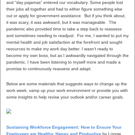
and “day pajamas” entered our vocabulary. Some people lost
their jobs all together and had to either figure something else
out or apply for government assistance. But if you think about,
it was scary, it was awkward, but it was manageable. The
pandemic also provided time to take a step back to reassess
and sometimes needing to readjust. For me, I wanted to put my
mental health and job satisfaction at the forefront and sought
resources to make my work day better. I wasn’t ready to
become my own boss, but as I awkwardly navigated through the
pandemic, I have been listening to myself more and made a
promise to continuously reassess and adapt.
Below are some materials that suggests ways to change up the
work week, vamp up your work environment or provide you with
some insights to help revise your outlook and/or career goals.
Sustaining Workforce Engagement: How to Ensure Your
Employees are Healthy, Happy and Productive
by Lonnie