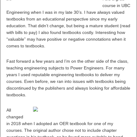
course in UBC
Engineering when I was in my late 30’s. I have always valued
textbooks from an educational perspective since my early
education. That didn’t change, but being a mature student (read
with bills to pay) I also found textbooks costly. Interesting how
“valuable” may have positive or negative connotations when it
comes to textbooks.
Fast forward a few years and I’m on the other side of the class,
teaching engineering subjects to Power Engineers. For many
years I used reputable engineering textbooks to deliver my
courses. Even before, we ran into issues with textbooks being
discontinued by the publishers and always looking for affordable
textbooks.
All
changed
in 2018 when I adopted an OER textbook for one of my
courses. The original author chose not to include chapter