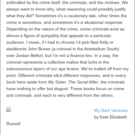
enthralled by the crime itself, the criminals, and the motives. We
always want to know why, what reasoning could possibly justify
what they did? Sometimes it’s a cautionary tale, other times the
crime is senseless, and sometimes it’s a situational response.
Depending on the nature of the crime, some criminals exist as
almost a figure of sympathy that appeals to a particular
audience. I mean, if I had to choose I’d pick Ned Kelly or
abolitionist John Brown (a criminal in the Antebellum South)
over Jordan Belfort, but I’m not a finance-bro. In a way, the
criminal represents a collective malice that lurks in the
subconscious layers of our ape brains. We’ve trailed off from my
point. Different criminals elicit different responses, and in every
book here aside from
My Sister, The Serial Killer
, the criminals
have nothing to offer but disgust. These books focus on crime
and criminals, and each is very different from the others.
My Dark Vanessa
by Kate Elizabeth
Russell