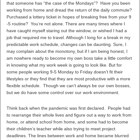
that someone has “the case of the Mondays”? Have you been
working from home and dread the return of the daily commute?
Purchased a lottery ticket in hopes of breaking free from your 9
-5 routine? You’re not alone. There are many times where I
have caught myself staring out the window, or wished I had a
job that required me to travel. Although I long for a break in my
predictable work schedule, changes can be daunting. Sure, I
may complain about the monotony, but if I am being honest, I
am nowhere ready to become my own boss take a little comfort
in knowing what my work week is going to look like. But for
some people working 9-5 Monday to Friday doesn’t fit their
lifestyles or they find that they are most productive with a more
flexible schedule. Though we can’t always be our own bosses,
but we do have some control over our work environment.
Think back when the pandemic was first declared. People had
to rearrange their whole lives and figure out a way to work from
home, or attend school from home, and some had to become
their children’s teacher while also trying to meet project
deadlines. The lines between work and home became blurred