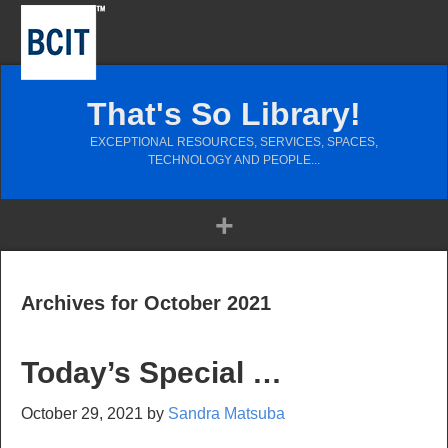
That's So Library!
EXCEPTIONAL RESOURCES, SERVICES, SPACES,
TECHNOLOGY AND PEOPLE...
Archives for October 2021
Today’s Special …
October 29, 2021
by
Sandra Matsuba