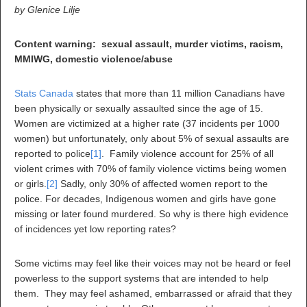
by Glenice Lilje
Content warning: sexual assault, murder victims, racism,
MMIWG, domestic violence/abuse
Stats Canada
states that more than 11 million Canadians have
been physically or sexually assaulted since the age of 15.
Women are victimized at a higher rate (37 incidents per 1000
women) but unfortunately, only about 5% of sexual assaults are
reported to police
[1]
. Family violence account for 25% of all
violent crimes with 70% of family violence victims being women
or girls.
[2]
Sadly, only 30% of affected women report to the
police. For decades, Indigenous women and girls have gone
missing or later found murdered. So why is there high evidence
of incidences yet low reporting rates?
Some victims may feel like their voices may not be heard or feel
powerless to the support systems that are intended to help
them. They may feel ashamed, embarrassed or afraid that they