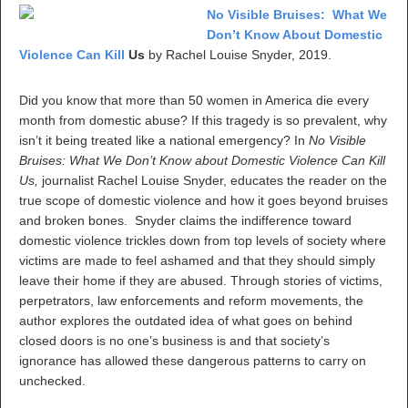
No Visible Bruises: What We
Don’t Know About Domestic
Violence Can Kill
Us
by Rachel Louise Snyder, 2019.
Did you know that more than 50 women in America die every
month from domestic abuse? If this tragedy is so prevalent, why
isn’t it being treated like a national emergency? In
No Visible
Bruises: What We Don’t Know about Domestic Violence Can Kill
Us,
journalist Rachel Louise Snyder, educates the reader on the
true scope of domestic violence and how it goes beyond bruises
and broken bones. Snyder claims the indifference toward
domestic violence trickles down from top levels of society where
victims are made to feel ashamed and that they should simply
leave their home if they are abused. Through stories of victims,
perpetrators, law enforcements and reform movements, the
author explores the outdated idea of what goes on behind
closed doors is no one’s business is and that society’s
ignorance has allowed these dangerous patterns to carry on
unchecked.