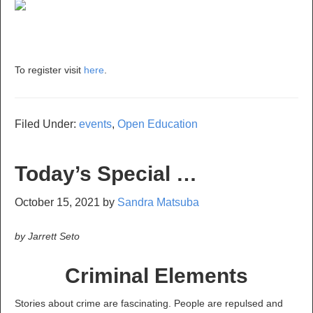
To register visit
here
.
Filed Under:
events
,
Open Education
Today’s Special …
October 15, 2021
by
Sandra Matsuba
by Jarrett Seto
Criminal Elements
Stories about crime are fascinating. People are repulsed and