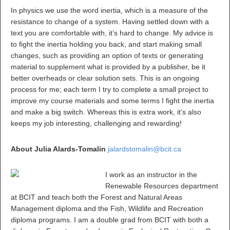
In physics we use the word inertia, which is a measure of the
resistance to change of a system. Having settled down with a
text you are comfortable with, it’s hard to change. My advice is
to fight the inertia holding you back, and start making small
changes, such as providing an option of texts or generating
material to supplement what is provided by a publisher, be it
better overheads or clear solution sets. This is an ongoing
process for me; each term I try to complete a small project to
improve my course materials and some terms I fight the inertia
and make a big switch. Whereas this is extra work, it’s also
keeps my job interesting, challenging and rewarding!
About Julia Alards-Tomalin
jalardstomalin@bcit.ca
I work as an instructor in the
Renewable Resources department
at BCIT and teach both the Forest and Natural Areas
Management diploma and the Fish, Wildlife and Recreation
diploma programs. I am a double grad from BCIT with both a