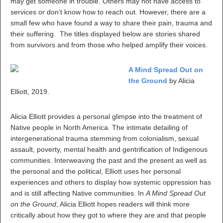
may get someone in trouble. Others may not have access to
services or don’t know how to reach out. However, there are a
small few who have found a way to share their pain, trauma and
their suffering. The titles displayed below are stories shared
from survivors and from those who helped amplify their voices.
A Mind Spread Out on
the Ground
by Alicia
Elliott, 2019.
Alicia Elliott provides a personal glimpse into the treatment of
Native people in North America. The intimate detailing of
intergenerational trauma stemming from colonialism, sexual
assault, poverty, mental health and gentrification of Indigenous
communities. Interweaving the past and the present as well as
the personal and the political, Elliott uses her personal
experiences and others to display how systemic oppression has
and is still affecting Native communities. In
A Mind Spread Out
on the Ground
, Alicia Elliott hopes readers will think more
critically about how they got to where they are and that people