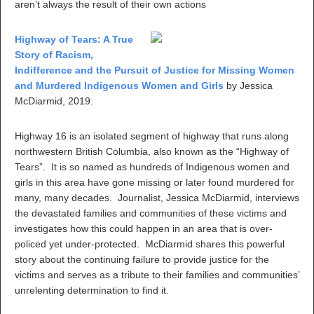
aren’t always the result of their own actions
Highway of Tears: A True
Story of Racism,
Indifference and the Pursuit of Justice for Missing Women
and Murdered Indigenous Women and Girls
by Jessica
McDiarmid, 2019.
Highway 16 is an isolated segment of highway that runs along
northwestern British Columbia, also known as the “Highway of
Tears”. It is so named as hundreds of Indigenous women and
girls in this area have gone missing or later found murdered for
many, many decades. Journalist, Jessica McDiarmid, interviews
the devastated families and communities of these victims and
investigates how this could happen in an area that is over-
policed yet under-protected. McDiarmid shares this powerful
story about the continuing failure to provide justice for the
victims and serves as a tribute to their families and communities’
unrelenting determination to find it.