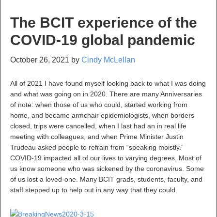
The BCIT experience of the
COVID-19 global pandemic
October 26, 2021
by
Cindy McLellan
All of 2021 I have found myself looking back to what I was doing
and what was going on in 2020. There are many Anniversaries
of note: when those of us who could, started working from
home, and became armchair epidemiologists, when borders
closed, trips were cancelled, when I last had an in real life
meeting with colleagues, and when Prime Minister Justin
Trudeau asked people to refrain from “speaking moistly.”
COVID-19 impacted all of our lives to varying degrees. Most of
us know someone who was sickened by the coronavirus. Some
of us lost a loved-one. Many BCIT grads, students, faculty, and
staff stepped up to help out in any way that they could.