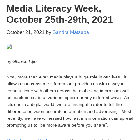
Media Literacy Week,
October 25th-29th, 2021
October 21, 2021
by
Sandra Matsuba
by Glenice Lilje
Now, more than ever, media plays a huge role in our lives. It
allows us to consume information, provides us with a way to
communicate with others across the globe and informs as well
as teaches us about various topics in many different ways. As
citizens in a digital world, we are finding it harder to tell the
difference between accurate information and advertising. Most
recently, we have witnessed how fast misinformation can spread
prompting us to “be more aware before you share”.