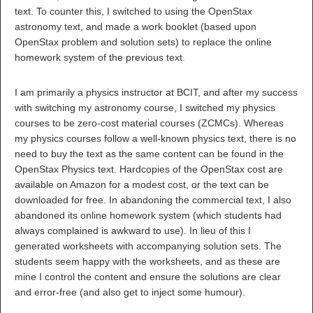
text. To counter this, I switched to using the OpenStax
astronomy text, and made a work booklet (based upon
OpenStax problem and solution sets) to replace the online
homework system of the previous text.
I am primarily a physics instructor at BCIT, and after my success
with switching my astronomy course, I switched my physics
courses to be zero-cost material courses (ZCMCs). Whereas
my physics courses follow a well-known physics text, there is no
need to buy the text as the same content can be found in the
OpenStax Physics text. Hardcopies of the OpenStax cost are
available on Amazon for a modest cost, or the text can be
downloaded for free. In abandoning the commercial text, I also
abandoned its online homework system (which students had
always complained is awkward to use). In lieu of this I
generated worksheets with accompanying solution sets. The
students seem happy with the worksheets, and as these are
mine I control the content and ensure the solutions are clear
and error-free (and also get to inject some humour).