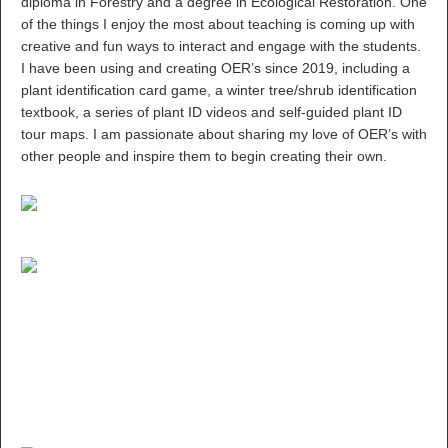
diploma in Forestry and a degree in Ecological Restoration. One
of the things I enjoy the most about teaching is coming up with
creative and fun ways to interact and engage with the students.
I have been using and creating OER’s since 2019, including a
plant identification card game, a winter tree/shrub identification
textbook, a series of plant ID videos and self-guided plant ID
tour maps. I am passionate about sharing my love of OER’s with
other people and inspire them to begin creating their own.