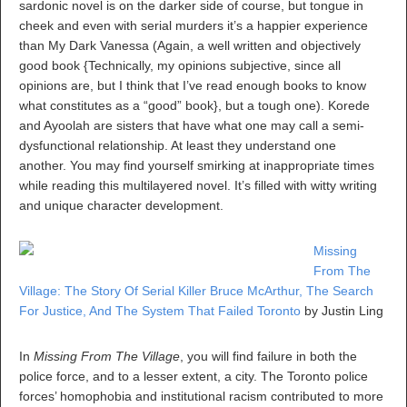
sardonic novel is on the darker side of course, but tongue in
cheek and even with serial murders it’s a happier experience
than My Dark Vanessa (Again, a well written and objectively
good book {Technically, my opinions subjective, since all
opinions are, but I think that I’ve read enough books to know
what constitutes as a “good” book}, but a tough one). Korede
and Ayoolah are sisters that have what one may call a semi-
dysfunctional relationship. At least they understand one
another. You may find yourself smirking at inappropriate times
while reading this multilayered novel. It’s filled with witty writing
and unique character development.
Missing
From The
Village: The Story Of Serial Killer Bruce McArthur, The Search
For Justice, And The System That Failed Toronto
by Justin Ling
In
Missing From The Village
, you will find failure in both the
police force, and to a lesser extent, a city. The Toronto police
forces’ homophobia and institutional racism contributed to more