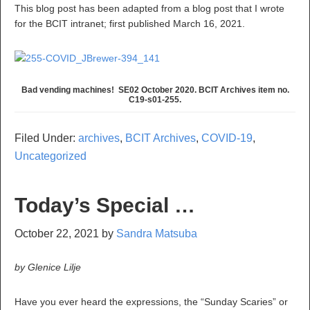
This blog post has been adapted from a blog post that I wrote
for the BCIT intranet; first published March 16, 2021.
Bad vending machines! SE02 October 2020. BCIT Archives item no.
C19-s01-255.
Filed Under:
archives
,
BCIT Archives
,
COVID-19
,
Uncategorized
Today’s Special …
October 22, 2021
by
Sandra Matsuba
by Glenice Lilje
Have you ever heard the expressions, the “Sunday Scaries” or