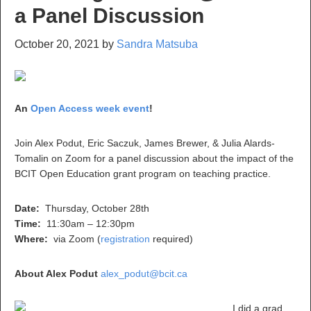
a Panel Discussion
October 20, 2021
by
Sandra Matsuba
An
Open Access week event
!
Join
Alex Podut, Eric Saczuk, James Brewer, & Julia Alards-
Tomalin
on Zoom for a panel discussion about the impact of the
BCIT Open Education grant program on teaching practice.
Date:
Thursday, October 28th
Time:
11:30am – 12:30pm
Where:
via Zoom (
registration
required)
About Alex Podut
alex_podut@bcit.ca
I did a grad