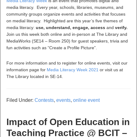
Media Literacy Week
is an event that promotes digital and
media literacy. Every year, schools, libraries, museums, and
community groups organize events and activities that focuses
on medial literacy. Highlighted are this year’s five themes of
media literacy:
use, understand, engage, access
and
verify.
Join us this week both online and in-person at The Library and
MediaWorks (SE14 – Room 250) for guest speakers, trivia and
fun activities such as “Create a Profile Picture”.
For more information and to register for online events, visit our
information page for
Media Literacy Week 2021
or visit us at
The Library located in SE-14.
Filed Under:
Contests
,
events
,
online event
Impact of Open Education in
Teaching Practice @ BCIT –