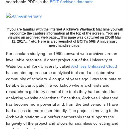
searchable PDFs in the
BCIT Archives database
.
If you are familiar with the Internet Archive’s Wayback Machine you will
recognize the capture information at the top of the screen. “You are
viewing an archived web page…This page was captured on 20:48 Mar
11, 2017…” etc. Here is a screenshot of BCIT’s 50th Anniversary
merchandise page.
For scholars studying the 1990s onward web archives are an
invaluable resource. A great project out of the University of
Waterloo and York University called
Archives Unleased Cloud
has created open-source analytical tools and a collaborative
community of scholars. A couple of years ago I was fortunate to
be able to participate in a workshop where archivists and
researchers got to try some of the tools they had created for
analyzing website collections. Since then, Archives Unleashed
has become more powerful and, from the test versions I have
had access to, more user friendly. The project is moving to the
Archive-It platform – a perfect partnership that supports the
longevity of the project and allows for seamless collecting and