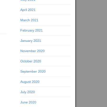
April 2021
March 2021
February 2021
January 2021
November 2020
October 2020
September 2020
August 2020
July 2020
June 2020