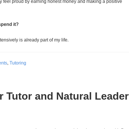
 feel proud by earning honest money and making a positive
spend it?
ensively is already part of my life.
ents
,
Tutoring
er Tutor and Natural Leader