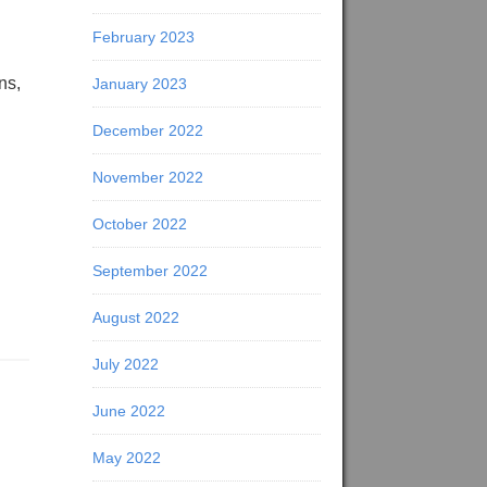
February 2023
ns,
January 2023
December 2022
November 2022
October 2022
September 2022
August 2022
July 2022
June 2022
May 2022