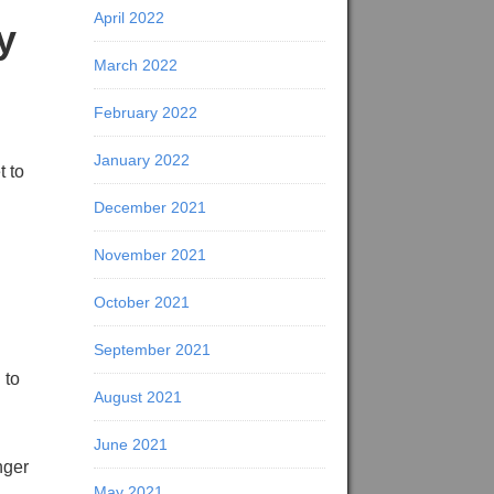
April 2022
y
March 2022
February 2022
January 2022
t to
December 2021
November 2021
October 2021
September 2021
 to
August 2021
June 2021
nger
May 2021