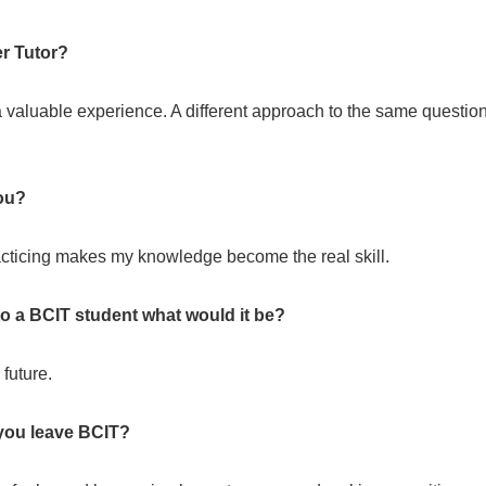
r Tutor?
a valuable experience. A different approach to the same questio
ou?
racticing makes my knowledge become the real skill.
 to a BCIT student what would it be?
future.
you leave BCIT?