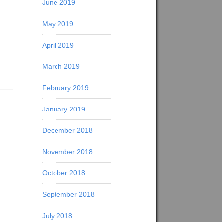
June 2019
May 2019
April 2019
March 2019
February 2019
January 2019
December 2018
November 2018
October 2018
September 2018
July 2018