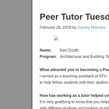
Peer Tutor Tuesd
February 26, 2019
by
Sandra Matsuba
Name:
Sani Dzafic
Program:
Architectural and Building 
What attracted you to becoming a Pee
I served as a teaching assistant at SFU.
to help fellow students with their studies.
How has working as a tutor helped y
It is very gratifying to know that you 
with different students and looking at wr