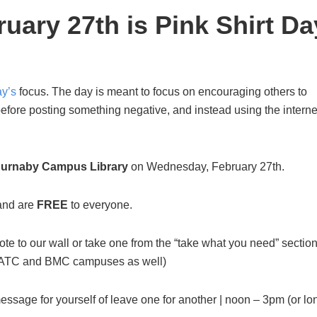
ary 27th is Pink Shirt Da
ay’s
focus. The day is meant to focus on encouraging others to
efore posting something negative, and instead using the interne
urnaby Campus Library
on Wednesday, February 27th.
 and are
FREE
to everyone.
ote to our wall or take one from the “take what you need” section
 at ATC and BMC campuses as well)
essage for yourself of leave one for another | noon – 3pm (or lo