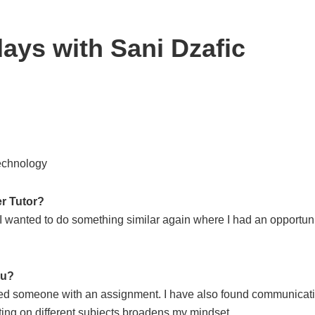
ays with Sani Dzafic
Technology
r Tutor?
 I wanted to do something similar again where I had an opportun
ou?
helped someone with an assignment. I have also found communicat
iting on different subjects broadens my mindset.