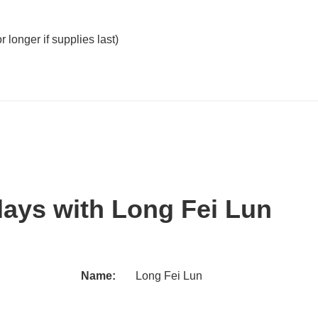
 longer if supplies last)
days with Long Fei Lun
Name:
Long Fei Lun