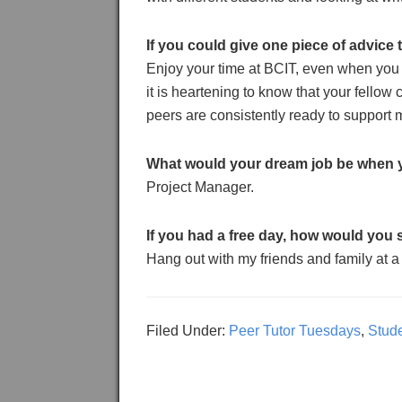
If you could give one piece of advice
Enjoy your time at BCIT, even when you 
it is heartening to know that your fellow
peers are consistently ready to support 
What would your dream job be when 
Project Manager.
If you had a free day, how would you 
Hang out with my friends and family at a
Filed Under:
Peer Tutor Tuesdays
,
Stud