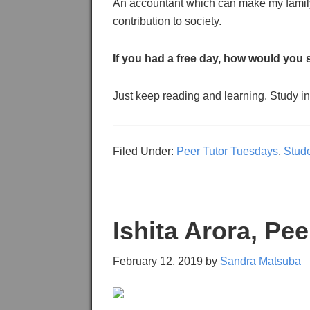
An accountant which can make my family
contribution to society.
If you had a free day, how would you 
Just keep reading and learning. Study int
Filed Under:
Peer Tutor Tuesdays
,
Stud
Ishita Arora, Pe
February 12, 2019
by
Sandra Matsuba