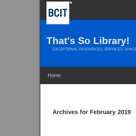
That's So Library!
EXCEPTIONAL RESOURCES, SERVICES, SPACE
Home
Archives for February 2019