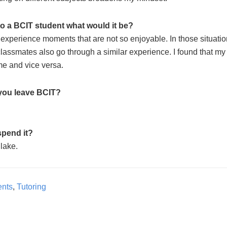
 to a BCIT student what would it be?
experience moments that are not so enjoyable. In those situatio
 classmates also go through a similar experience. I found that my
me and vice versa.
you leave BCIT?
spend it?
 lake.
ents
,
Tutoring