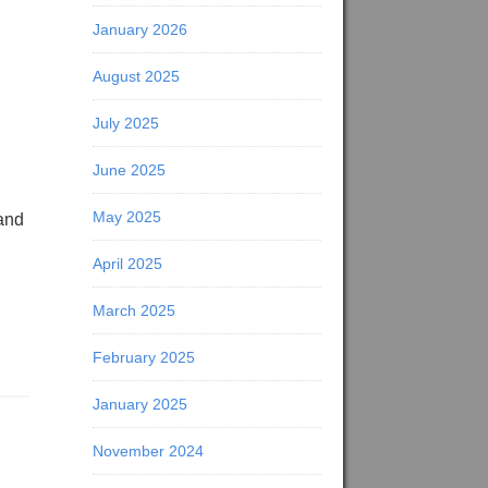
January 2026
August 2025
July 2025
June 2025
May 2025
 and
April 2025
March 2025
February 2025
January 2025
November 2024