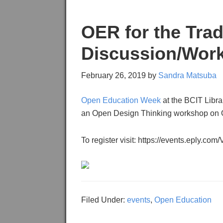
OER for the Tra
Discussion/Wor
February 26, 2019
by
Sandra Matsuba
Open Education Week
at the BCIT Librar
an Open Design Thinking workshop on O
To register visit: https://events.eply.c
Filed Under:
events
,
Open Education