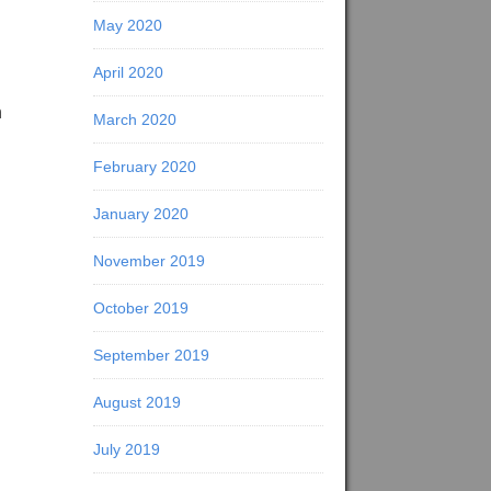
May 2020
April 2020
n
March 2020
February 2020
January 2020
November 2019
October 2019
September 2019
August 2019
July 2019