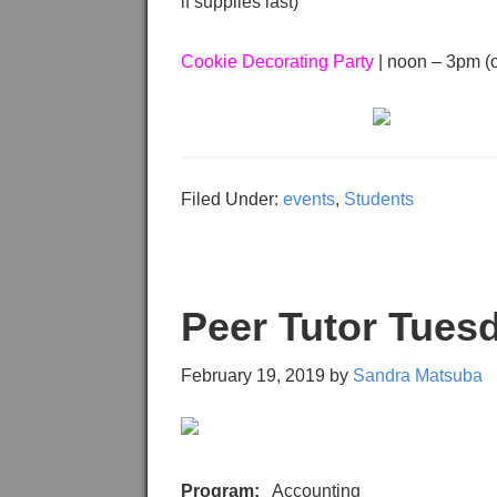
if supplies last)
Cookie Decorating Party
| noon – 3pm (or
Filed Under:
events
,
Students
Peer Tutor Tues
February 19, 2019
by
Sandra Matsuba
Program:
Accounting