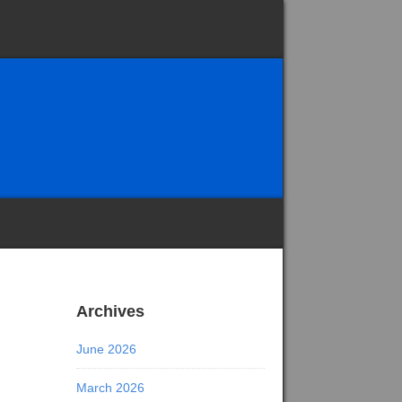
Archives
June 2026
March 2026