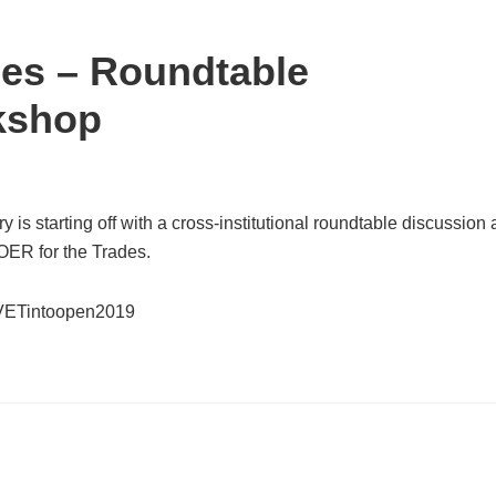
des – Roundtable
kshop
y is starting off with a cross-institutional roundtable discussion
ER for the Trades.
om/VETintoopen2019