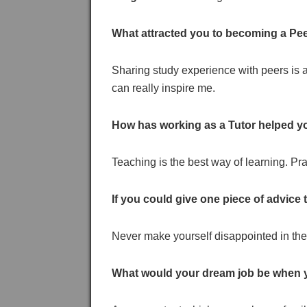
What attracted you to becoming a Pee
Sharing study experience with peers is 
can really inspire me.
How has working as a Tutor helped y
Teaching is the best way of learning. P
If you could give one piece of advice
Never make yourself disappointed in the 
What would your dream job be when 