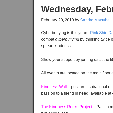
Wednesday, Febru
February 20, 2019
by
Sandra Matsuba
Cyberbullying is this years’
Pink Shirt D
combat
cyberbullying
by thinking twice b
spread kindness.
Show your support by joining us at the
B
All events are located on the main floor
Kindness Wall
– post an inspirational qu
pass on to a friend in need (available
The Kindness Rocks Project
– Paint a m