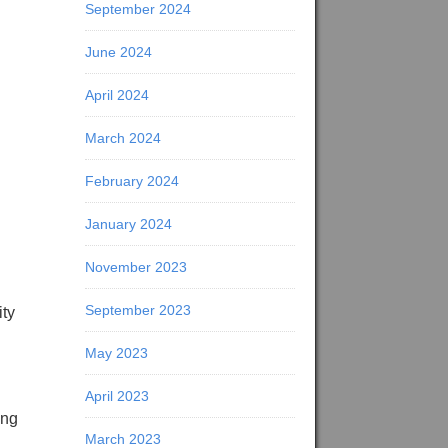
September 2024
June 2024
April 2024
March 2024
February 2024
January 2024
November 2023
September 2023
ity
May 2023
April 2023
ing
March 2023