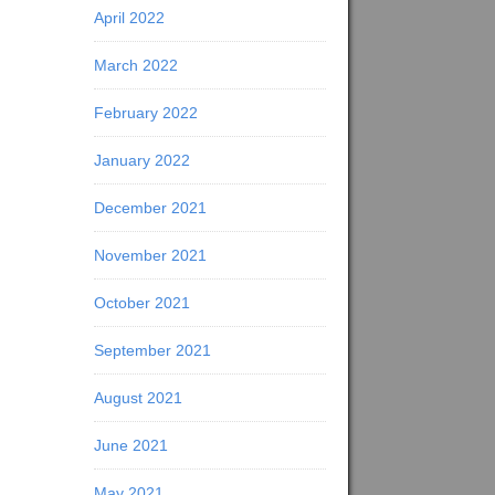
April 2022
March 2022
February 2022
January 2022
December 2021
November 2021
October 2021
September 2021
August 2021
June 2021
May 2021