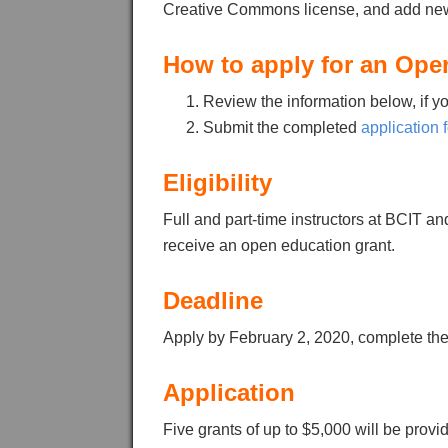
Creative Commons license, and add new
How to apply for an Ope
Review the information below, if y
Submit the completed
application 
Eligibility
Full and part-time instructors at BCIT 
receive an open education grant.
Deadline
Apply by February 2, 2020, complete th
Application
Five grants of up to $5,000 will be provid