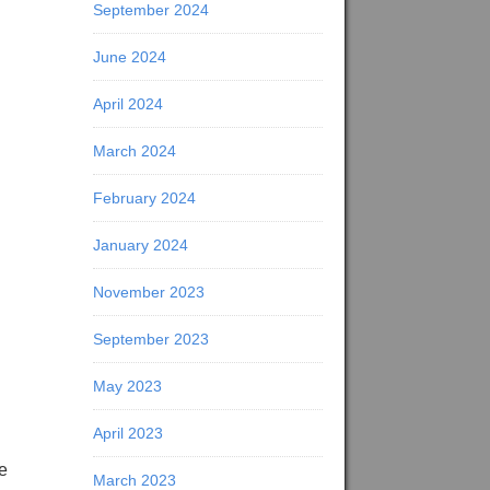
September 2024
June 2024
April 2024
March 2024
February 2024
January 2024
November 2023
September 2023
May 2023
April 2023
le
March 2023