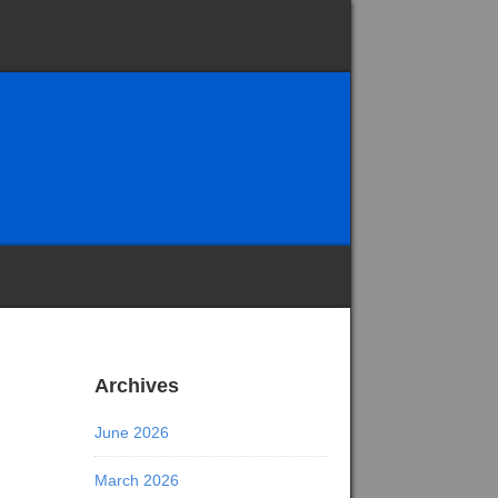
Archives
June 2026
March 2026