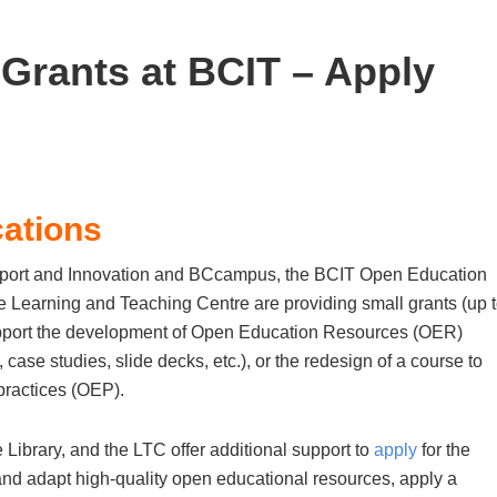
Grants at BCIT – Apply
cations
port and Innovation and BCcampus, the BCIT Open Education
e Learning and Teaching Centre are providing small grants (up 
 support the development of Open Education Resources (OER)
 case studies, slide decks, etc.), or the redesign of a course to
ractices (OEP).
ibrary, and the LTC offer additional support to
apply
for the
and adapt high-quality open educational resources, apply a