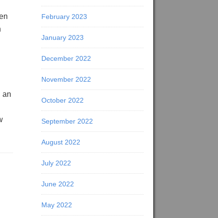
pen
February 2023
n
January 2023
December 2022
November 2022
g an
October 2022
w
September 2022
August 2022
July 2022
June 2022
May 2022