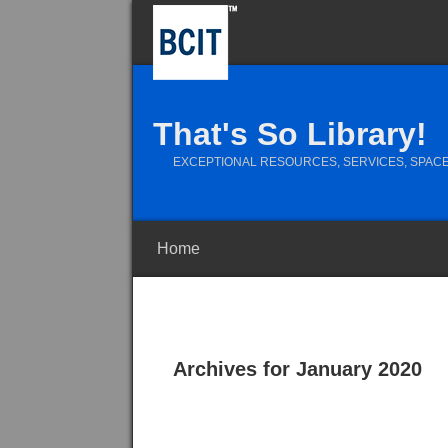
That's So Library!
EXCEPTIONAL RESOURCES, SERVICES, SPACE
Home
Archives for January 2020