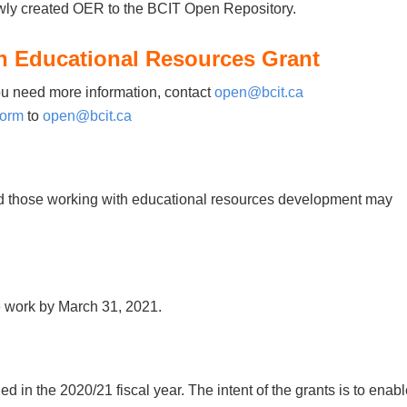
ly created OER to the BCIT Open Repository.
n Educational Resources Grant
ou need more information, contact
open@bcit.ca
form
to
open@bcit.ca
and those working with educational resources development may
e work by March 31, 2021.
ed in the 2020/21 fiscal year. The intent of the grants is to enab