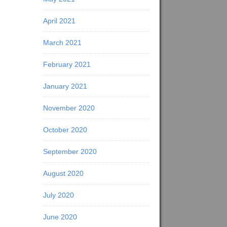
April 2021
March 2021
February 2021
January 2021
November 2020
October 2020
September 2020
August 2020
July 2020
June 2020