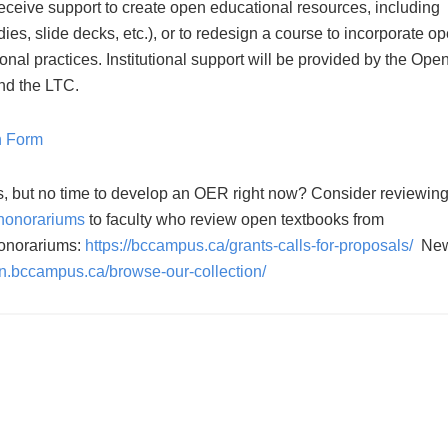
receive support to create open educational resources, including
dies, slide decks, etc.), or to redesign a course to incorporate o
al practices. Institutional support will be provided by the Ope
nd the LTC.
n Form
s, but no time to develop an OER right now? Consider reviewin
honorariums
to faculty who review open textbooks from
honorariums:
https://bccampus.ca/grants-calls-for-proposals/
Ne
en.bccampus.ca/browse-our-collection/