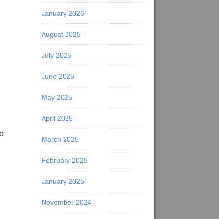
January 2026
August 2025
July 2025
June 2025
May 2025
April 2025
to
March 2025
February 2025
January 2025
November 2024