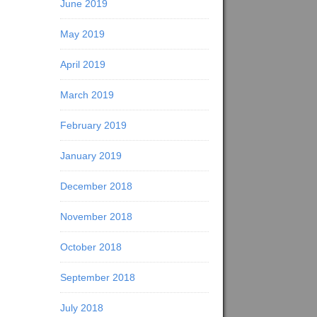
June 2019
May 2019
April 2019
March 2019
February 2019
January 2019
December 2018
November 2018
October 2018
September 2018
July 2018