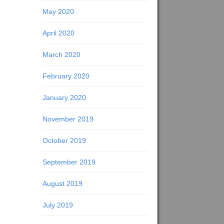
May 2020
April 2020
March 2020
February 2020
January 2020
November 2019
October 2019
September 2019
August 2019
July 2019