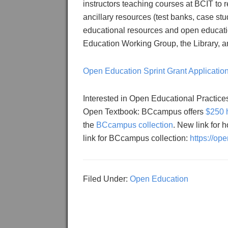
instructors teaching courses at BCIT to 
ancillary resources (test banks, case stu
educational resources and open education
Education Working Group, the Library, a
Open Education Sprint Grant Applicatio
Interested in Open Educational Practice
Open Textbook: BCcampus offers
$250 
the
BCcampus collection
. New link for 
link for BCcampus collection:
https://op
Filed Under:
Open Education