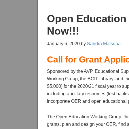
Open Education 
Now!!!
January 6, 2020
by
Sandra Matsuba
Call for Grant Appli
Sponsored by the AVP, Educational Sup
Working Group, the BCIT Library, and th
$5,000) for the 2020/21 fiscal year to
including ancillary resources (test banks,
incorporate OER and open educational p
The Open Education Working Group, the L
grants, plan and design your OER, find 