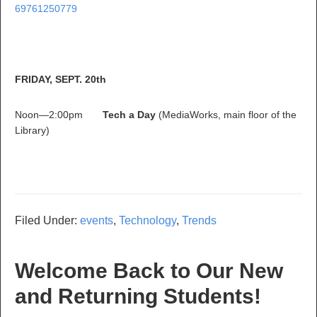
69761250779
FRIDAY, SEPT. 20th
Noon—2:00pm
Tech a Day
(MediaWorks, main floor of the
Library)
Filed Under:
events
,
Technology
,
Trends
Welcome Back to Our New
and Returning Students!