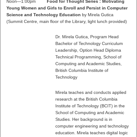
Noon—1:00pm
Food for Thought Series : Motivating
Young Women and Girls to Enroll and Persist in Computer
Science and Technology Education
by Mirela Gutica
(Summit Centre, main floor of the Library, light lunch provided)
Dr. Mirela Gutica, Program Head
Bachelor of Technology Curriculum
Leadership, Option Head Diploma
Technical Programming, School of
Computing and Academic Studies,
British Columbia Institute of
Technology
Mirela teaches and conducts applied
research at the British Columbia
Institute of Technology (BCIT) in the
School of Computing and Academic
Studies. Her background is in
computer engineering and technology
education. Mirela teaches digital logic