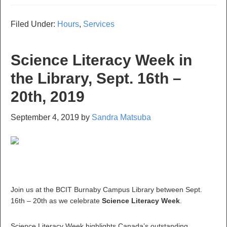
Filed Under:
Hours
,
Services
Science Literacy Week in
the Library, Sept. 16th –
20th, 2019
September 4, 2019
by
Sandra Matsuba
Join us at the BCIT Burnaby Campus Library between Sept.
16th – 20th as we celebrate
Science Literacy Week
.
Science Literacy Week highlights Canada’s outstanding