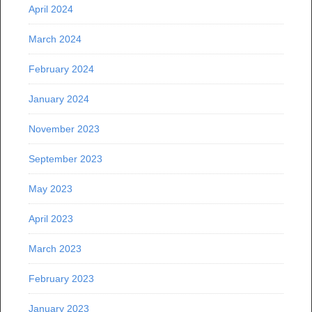
April 2024
March 2024
February 2024
January 2024
November 2023
September 2023
May 2023
April 2023
March 2023
February 2023
January 2023