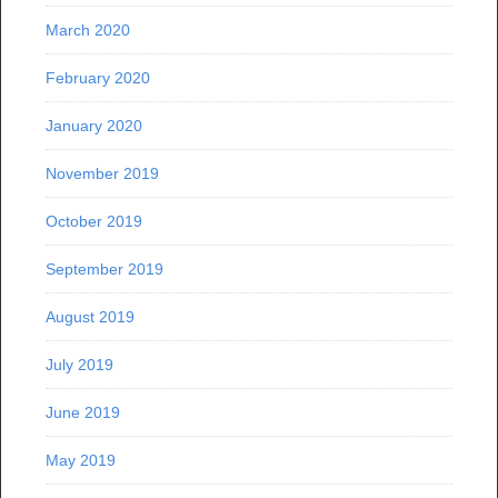
March 2020
February 2020
January 2020
November 2019
October 2019
September 2019
August 2019
July 2019
June 2019
May 2019