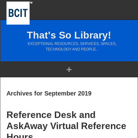
That's So Library!
EXCEPTIONAL RESOURCES, SERVICES, SPACES,
TECHNOLOGY AND PEOPLE...
Archives for September 2019
Reference Desk and
AskAway Virtual Reference
Hours