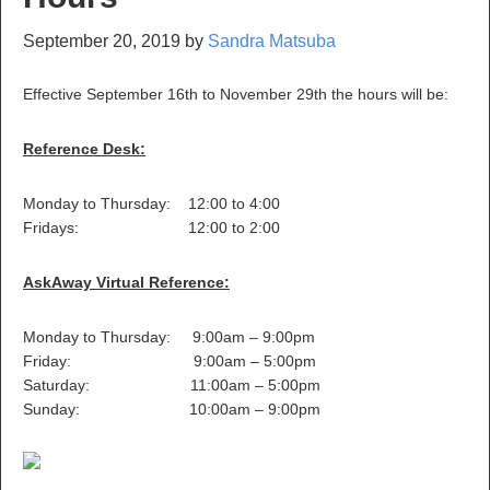
September 20, 2019
by
Sandra Matsuba
Effective September 16th to November 29th the hours will be:
Reference Desk:
Monday to Thursday: 12:00 to 4:00
Fridays: 12:00 to 2:00
AskAway Virtual Reference:
Monday to Thursday: 9:00am – 9:00pm
Friday: 9:00am – 5:00pm
Saturday: 11:00am – 5:00pm
Sunday: 10:00am – 9:00pm