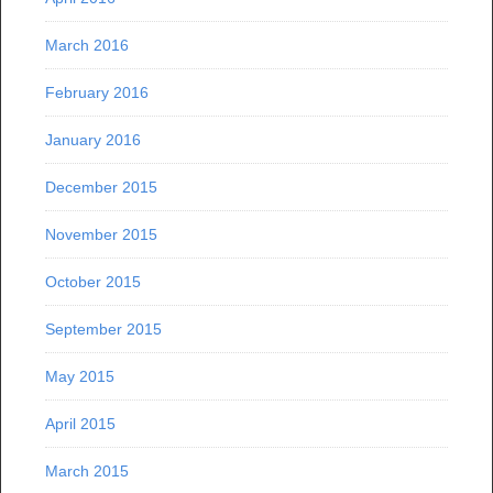
March 2016
February 2016
January 2016
December 2015
November 2015
October 2015
September 2015
May 2015
April 2015
March 2015