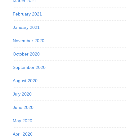
March 2021
February 2021
January 2021
November 2020
October 2020
September 2020
August 2020
July 2020
June 2020
May 2020
April 2020