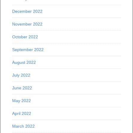
December 2022
November 2022
October 2022
September 2022
August 2022
July 2022
June 2022
May 2022
April 2022
March 2022