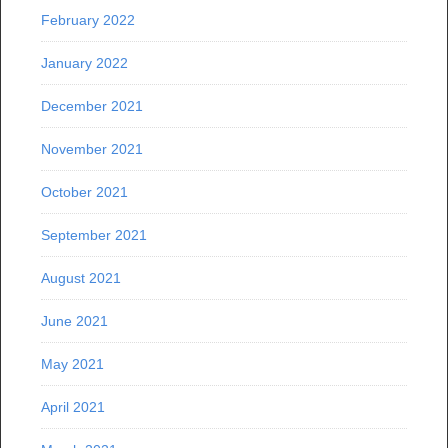
February 2022
January 2022
December 2021
November 2021
October 2021
September 2021
August 2021
June 2021
May 2021
April 2021