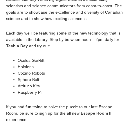
scientists and science communicators from coast-to-coast. The
goals are to showcase the excellence and diversity of Canadian
science and to show how exciting science is.
Each day we’ll be featuring some of the new technology that is
available in the Library. Stop by between noon – 2pm daily for
Tech a Day
and try out:
Oculus Go/Rift
Hololens
Cozmo Robots
Sphero Bolt
Arduino Kits
Raspberry Pi
If you had fun trying to solve the puzzle to our last Escape
Room, be sure to sign up for the all new
Escape Room II
experience!