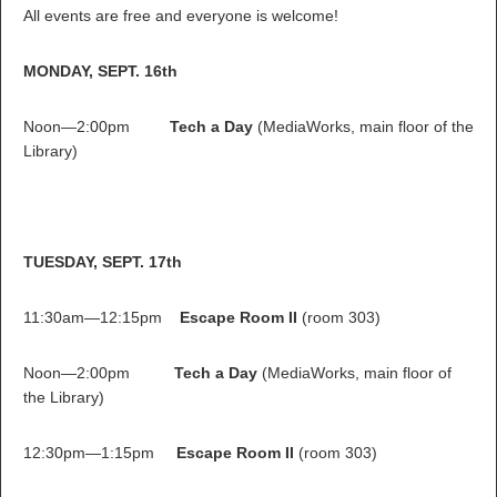
All events are free and everyone is welcome!
MONDAY, SEPT. 16th
Noon—2:00pm
Tech a Day
(MediaWorks, main floor of the
Library)
TUESDAY, SEPT. 17th
11:30am—12:15pm
Escape Room II
(room 303)
Noon—2:00pm
Tech a Day
(MediaWorks, main floor of
the Library)
12:30pm—1:15pm
Escape Room II
(room 303)