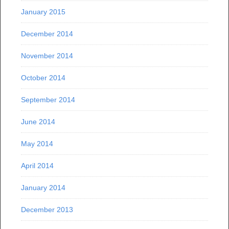
January 2015
December 2014
November 2014
October 2014
September 2014
June 2014
May 2014
April 2014
January 2014
December 2013