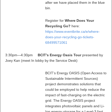
after we have placed them in the blue
bin.
Register for
Where Does Your
Recycling Go?
here:
https://www.eventbrite.ca/e/where-
does-your-recycling-go-tickets-
68499571061
3:30pm—4:30pm
BCIT’s Energy Oasis Tour
presented by
Joey Kan (meet In lobby by the Service Desk)
BCIT’s Energy OASIS (Open Access to
Sustainable Intermittent Sources)
project demonstrates solutions that
could be employed to help reduce the
impact of fast-charging on the electric
grid. The Energy OASIS project
integrates photovoltaic panels and Li-
Ion energy storage for a Level-3 fast