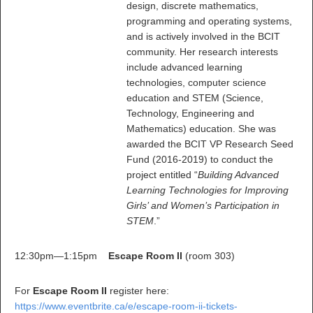
design, discrete mathematics,
programming and operating systems,
and is actively involved in the BCIT
community. Her research interests
include advanced learning
technologies, computer science
education and STEM (Science,
Technology, Engineering and
Mathematics) education. She was
awarded the BCIT VP Research Seed
Fund (2016-2019) to conduct the
project entitled “
Building Advanced
Learning Technologies for Improving
Girls’ and Women’s Participation in
STEM
.”
12:30pm—1:15pm
Escape Room II
(room 303)
For
Escape Room II
register here:
https://www.eventbrite.ca/e/escape-room-ii-tickets-