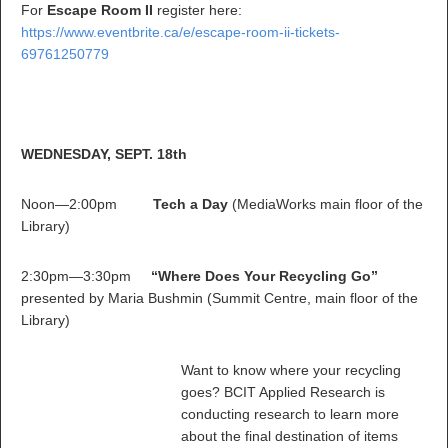
For
Escape Room II
register here:
https://www.eventbrite.ca/e/escape-room-ii-tickets-
69761250779
WEDNESDAY, SEPT. 18th
Noon—2:00pm
Tech a Day
(MediaWorks main floor of the
Library)
2:30pm—3:30pm
“Where Does Your Recycling Go”
presented by Maria Bushmin (Summit Centre, main floor of the
Library)
Want to know where your recycling
goes? BCIT Applied Research is
conducting research to learn more
about the final destination of items