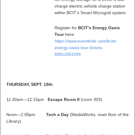
charge electric vehicle charge station
within BCIT’s Smart Microgrid system.
Register for
BCIT’s Energy Oasis
Tour
here:
https://www.eventbrite.ca/e/bcits-
energy-oasis-tour-tickets-
68811851099
THURSDAY, SEPT. 19th
11:30am—12:15pm
Escape Room II
(room 303)
Noon—2:00pm
Tech a Day
(MediaWorks, main floor of the
Library)