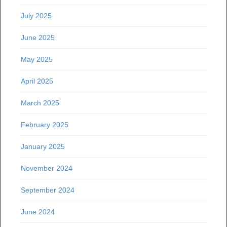
July 2025
June 2025
May 2025
April 2025
March 2025
February 2025
January 2025
November 2024
September 2024
June 2024