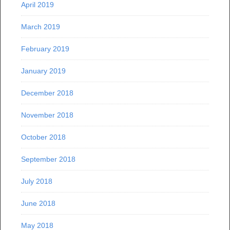
April 2019
March 2019
February 2019
January 2019
December 2018
November 2018
October 2018
September 2018
July 2018
June 2018
May 2018