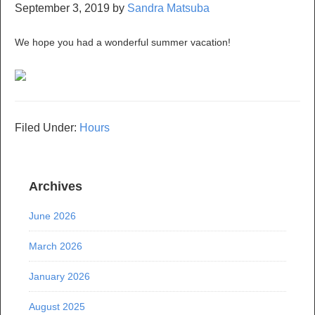
September 3, 2019
by
Sandra Matsuba
We hope you had a wonderful summer vacation!
Filed Under:
Hours
Archives
June 2026
March 2026
January 2026
August 2025