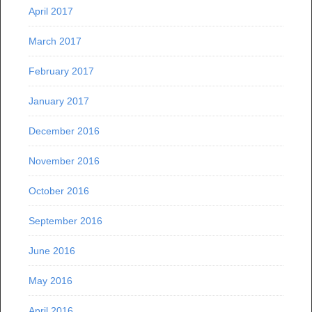
April 2017
March 2017
February 2017
January 2017
December 2016
November 2016
October 2016
September 2016
June 2016
May 2016
April 2016