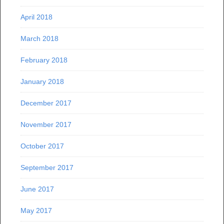
April 2018
March 2018
February 2018
January 2018
December 2017
November 2017
October 2017
September 2017
June 2017
May 2017