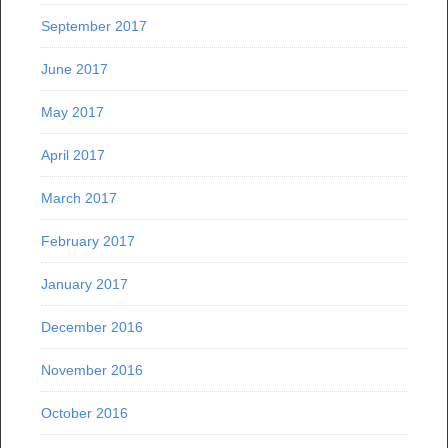
September 2017
June 2017
May 2017
April 2017
March 2017
February 2017
January 2017
December 2016
November 2016
October 2016