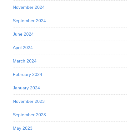
November 2024
September 2024
June 2024
April 2024
March 2024
February 2024
January 2024
November 2023
September 2023
May 2023