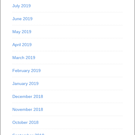
July 2019
June 2019
May 2019
April 2019
March 2019
February 2019
January 2019
December 2018
November 2018
October 2018