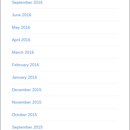
September 2016
June 2016
May 2016
April 2016
March 2016
February 2016
January 2016
December 2015
November 2015
October 2015
September 2015