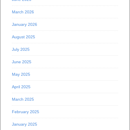
March 2026
January 2026
August 2025
July 2025
June 2025
May 2025
April 2025
March 2025
February 2025
January 2025