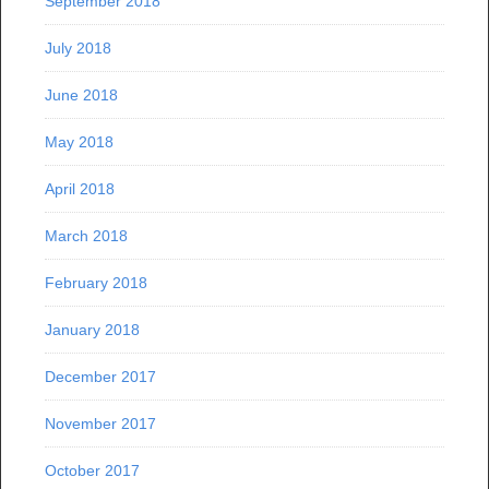
September 2018
July 2018
June 2018
May 2018
April 2018
March 2018
February 2018
January 2018
December 2017
November 2017
October 2017