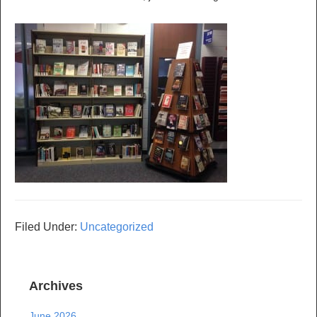
Filed Under:
Uncategorized
Archives
June 2026