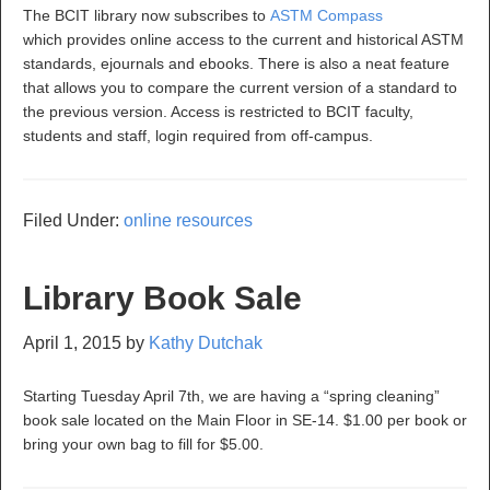
The BCIT library now subscribes to
ASTM Compass
which provides online access to the current and historical ASTM
standards, ejournals and ebooks. There is also a neat feature
that allows you to compare the current version of a standard to
the previous version. Access is restricted to BCIT faculty,
students and staff, login required from off-campus.
Filed Under:
online resources
Library Book Sale
April 1, 2015
by
Kathy Dutchak
Starting Tuesday April 7th, we are having a “spring cleaning”
book sale located on the Main Floor in SE-14. $1.00 per book or
bring your own bag to fill for $5.00.