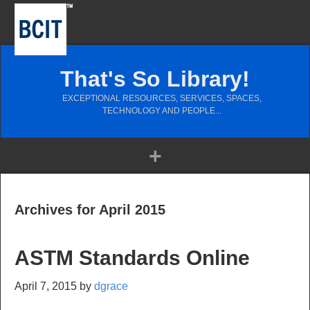
That's So Library!
EXCEPTIONAL RESOURCES, SERVICES, SPACES,
TECHNOLOGY AND PEOPLE...
Archives for April 2015
ASTM Standards Online
April 7, 2015
by
dgrace