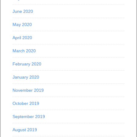
June 2020
May 2020
April 2020
March 2020
February 2020
January 2020
November 2019
October 2019
September 2019
August 2019