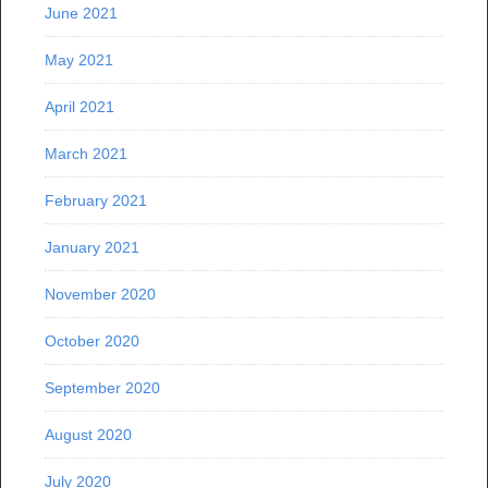
June 2021
May 2021
April 2021
March 2021
February 2021
January 2021
November 2020
October 2020
September 2020
August 2020
July 2020