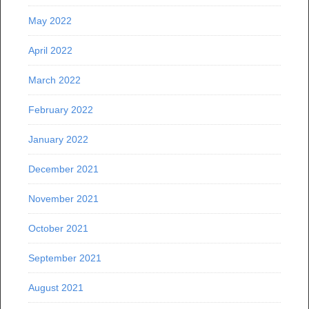
May 2022
April 2022
March 2022
February 2022
January 2022
December 2021
November 2021
October 2021
September 2021
August 2021