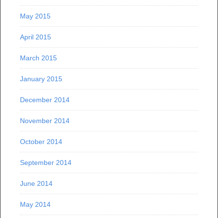
May 2015
April 2015
March 2015
January 2015
December 2014
November 2014
October 2014
September 2014
June 2014
May 2014