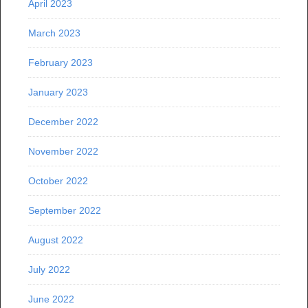
April 2023
March 2023
February 2023
January 2023
December 2022
November 2022
October 2022
September 2022
August 2022
July 2022
June 2022