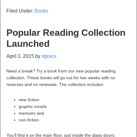
Filed Under:
Books
Popular Reading Collection
Launched
April 1, 2015
by
dgrace
Need a break? Try a book from our new popular reading
collection. These books will go out for two weeks with no
reserves and no renewals. The collection includes:
new fiction
graphic novels
memoirs and
non-fiction.
You’ll find it on the main floor, just inside the glass doors.