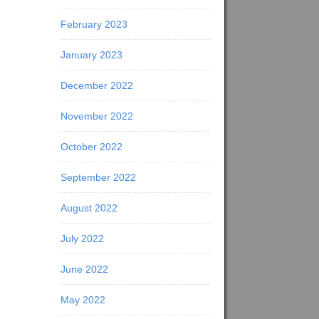
February 2023
January 2023
December 2022
November 2022
October 2022
September 2022
August 2022
July 2022
June 2022
May 2022