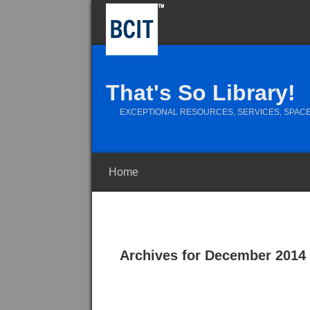
That's So Library!
EXCEPTIONAL RESOURCES, SERVICES, SPACE
Home
Archives for December 2014