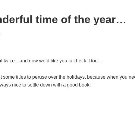
nderful time of the year…
4
it twice…and now we’d like you to check it too…
ut some titles to peruse over the holidays, because when you n
always nice to settle down with a good book.