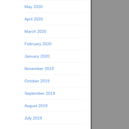
May 2020
April 2020
March 2020
February 2020
January 2020
November 2019
October 2019
September 2019
August 2019
July 2019