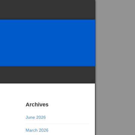
Archives
June 2026
March 2026