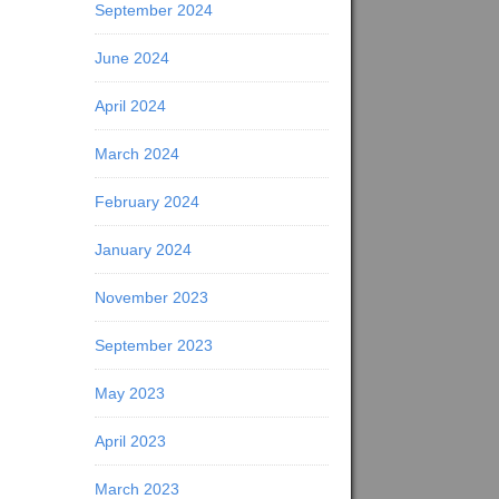
September 2024
June 2024
April 2024
March 2024
February 2024
January 2024
November 2023
September 2023
May 2023
April 2023
March 2023