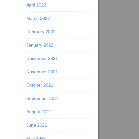
April 2022
March 2022
February 2022
January 2022
December 2021
November 2021
October 2021
September 2021
August 2021
June 2021
May 2021