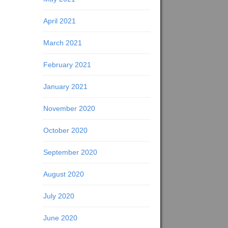
April 2021
March 2021
February 2021
January 2021
November 2020
October 2020
September 2020
August 2020
July 2020
June 2020