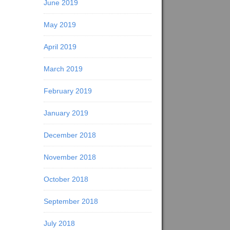
June 2019
May 2019
April 2019
March 2019
February 2019
January 2019
December 2018
November 2018
October 2018
September 2018
July 2018