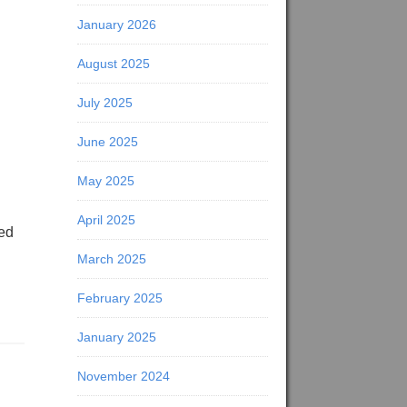
January 2026
August 2025
July 2025
June 2025
May 2025
April 2025
eed
March 2025
February 2025
January 2025
November 2024