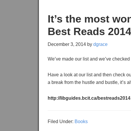
It’s the most wo
Best Reads 201
December 3, 2014
by
dgrace
We’ve made our list and we’ve checked 
Have a look at our list and then check o
a break from the hustle and bustle, it’s 
http://libguides.bcit.ca/bestreads2014
Filed Under:
Books