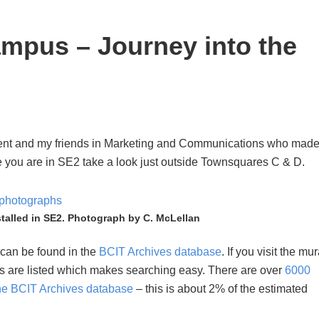
mpus – Journey into the
ent and my friends in Marketing and Communications who mad
e you are in SE2 take a look just outside Townsquares C & D.
stalled in SE2. Photograph by C. McLellan
 can be found in the
BCIT Archives database
. If you visit the mur
ers are listed which makes searching easy. There are over
6000
the BCIT Archives database
– this is about 2% of the estimated