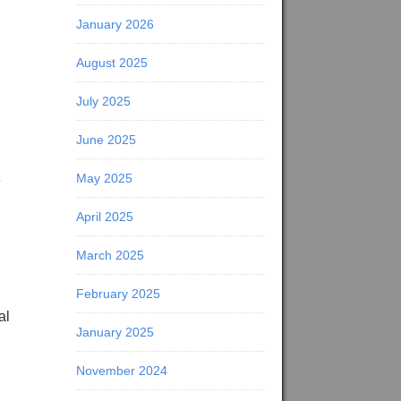
January 2026
August 2025
July 2025
June 2025
May 2025
e
April 2025
March 2025
February 2025
al
January 2025
November 2024