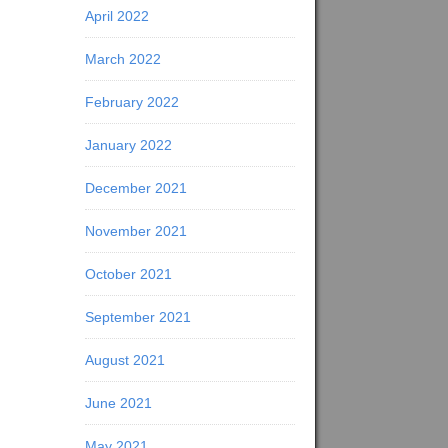
April 2022
March 2022
February 2022
January 2022
December 2021
November 2021
October 2021
September 2021
August 2021
June 2021
May 2021