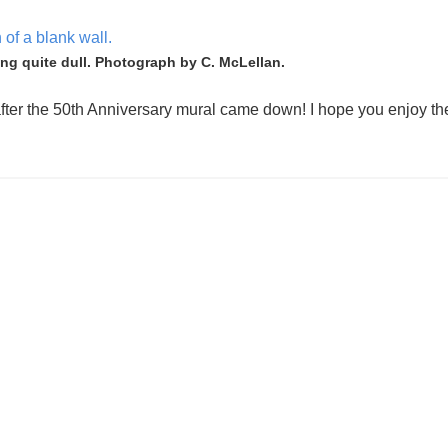
ing quite dull. Photograph by C. McLellan.
ter the 50th Anniversary mural came down! I hope you enjoy th