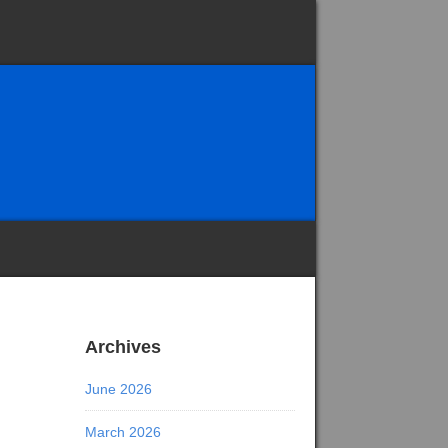
Archives
June 2026
March 2026