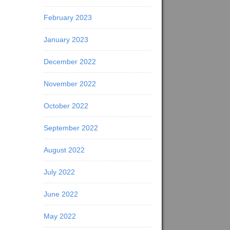
February 2023
January 2023
December 2022
November 2022
October 2022
September 2022
August 2022
July 2022
June 2022
May 2022