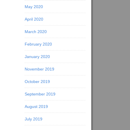
May 2020
April 2020
March 2020
February 2020
January 2020
November 2019
October 2019
September 2019
August 2019
July 2019