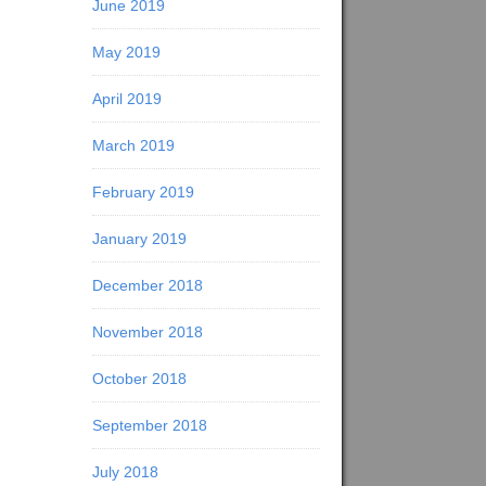
June 2019
May 2019
April 2019
March 2019
February 2019
January 2019
December 2018
November 2018
October 2018
September 2018
July 2018