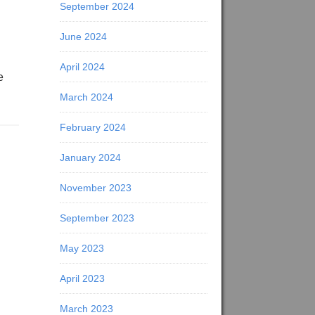
September 2024
June 2024
April 2024
e
March 2024
February 2024
January 2024
November 2023
September 2023
May 2023
April 2023
March 2023