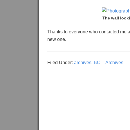
The wall look
Thanks to everyone who contacted me af
new one.
Filed Under:
archives
,
BCIT Archives