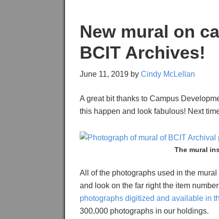
New mural on ca
BCIT Archives!
June 11, 2019
by
Cindy McLellan
A great bit thanks to Campus Developm
this happen and look fabulous! Next tim
The mural in
All of the photographs used in the mural
and look on the far right the item numb
photographs digitized and available in 
300,000 photographs in our holdings.