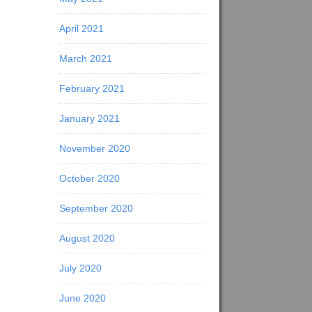
April 2021
March 2021
February 2021
January 2021
November 2020
October 2020
September 2020
August 2020
July 2020
June 2020