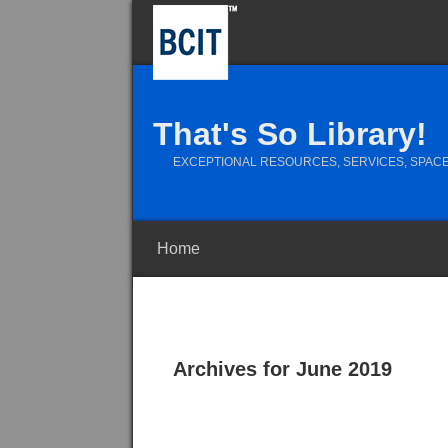
That's So Library!
EXCEPTIONAL RESOURCES, SERVICES, SPACE
Home
Archives for June 2019