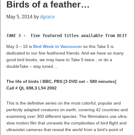
Birds of a feather…
May 5, 2014
by
dgrace
TAKE 5 
-  five featured titles available from BCIT Li
May 3 – 10 is
Bird Week in Vancouver
so this Take 5 is
dedicated to our fine feathered friends. And we have so many
good bird books, we may have to Take 5 twice…or do a
doubleTake – stay tuned….
The life of birds / BBC, PBS [3 DVD set – 580 minutes]
Call # QL 698.3 L54 2002
This is the definitive series on the most colorful, popular and
perfectly adapted creatures on earth, covering 42 countries and
examining over 300 different species. The filmmakers use ultra-
slow motion film that unravels the complexities of bird flight and
ultraviolet cameras that reveal the world from a bird’s point of