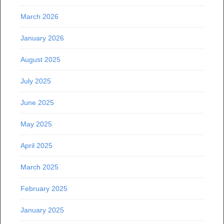
March 2026
January 2026
August 2025
July 2025
June 2025
May 2025
April 2025
March 2025
February 2025
January 2025