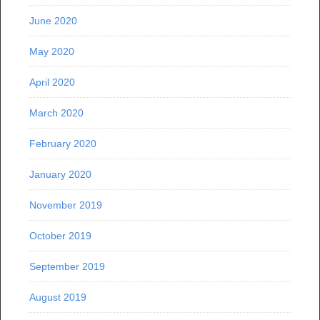
June 2020
May 2020
April 2020
March 2020
February 2020
January 2020
November 2019
October 2019
September 2019
August 2019