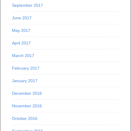
September 2017
June 2017
May 2017
April 2017
March 2017
February 2017
January 2017
December 2016
November 2016
October 2016