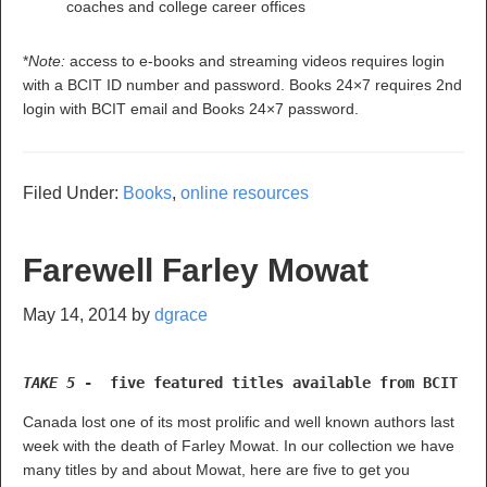
coaches and college career offices
*
Note:
access to e-books and streaming videos requires login
with a BCIT ID number and password. Books 24×7 requires 2nd
login with BCIT email and Books 24×7 password.
Filed Under:
Books
,
online resources
Farewell Farley Mowat
May 14, 2014
by
dgrace
TAKE 5 
-  five featured titles available from BCIT Li
Canada lost one of its most prolific and well known authors last
week with the death of Farley Mowat. In our collection we have
many titles by and about Mowat, here are five to get you