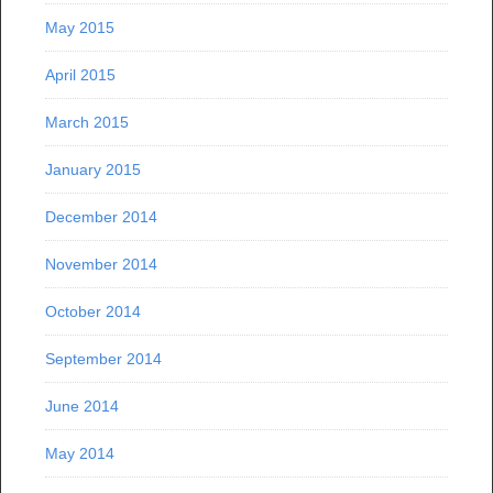
May 2015
April 2015
March 2015
January 2015
December 2014
November 2014
October 2014
September 2014
June 2014
May 2014