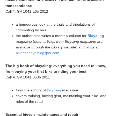
drivers and other obstacles on the path to two-wheeled
transcendence
Call #: GV 1041 E65 2012
a humourous look at the trials and tribulations of
commuting by bike
the author also writes a monthly column for
Bicycling
magazine (
note:
articles from Bicycling magazine are
available through the Library website
) and blogs at
bikesnobnyc.blogspot.com
The big book of bicycling: everything you need to know,
from buying your first bike to riding your best
Call #: GV 1041 B536 2011
from the editors of
Bicycling
magazine
covers training, buying gear, maintaining your bike and
rules of the road
Essential bicycle maintenance and repair