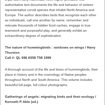
authoritative text documents the life and behavior of sixteen
representative corvid species that inhabit North America and
Europe. The author describes birds that recognize each other
as individuals, call one another by name, remember and
relocate thousands of hidden food caches, engage in true
teamwork and purposeful play, and generally exhibit an
extraordinary degree of sophistication.
The nature of hummingbirds : rainbows on wings / Harry
Thurston
Call #: QL 696 A558 T58 1999
A thorough account of the life and times of hummingbirds, their
place in history and in the cosmology of Native peoples
throughout North and South America. This volume includes
beautiful full page, full colour photographs.
Gatherings of angels: migrating birds and their ecology /
Kenneth P. Able (ed.)