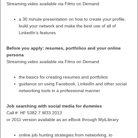
Streaming video available via Films on Demand
a 30 minute presentation on how to create your profile,
build your network and make the best use of all of
LinkedIn’s features
Before you apply: resumes, portfolios and your online
persona
Streaming video available via Films on Demand
the basics for creating resumes and portfolios
guidance on using Facebook, LinkedIn and other social
networking tools in a professional manner
Job searching with social media for dummies
Call #: HF 5382.7 W33 2013
or 2011 version available as an eBook through MyiLibrary
online job hunting strategies from networking, to