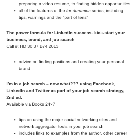
preparing a video resume, to finding hidden opportunities
all of the features of the
for dummies
series, including
tips, warnings and the “part of tens”
The power formula for LinkedIn success: kick-start your
business, brand, and job search
Call #: HD 30.37 B74 2013
advice on finding positions and creating your personal
brand
I’m in a job search – now what??? using Facebook,
LinkedIn and Twitter as part of your job search strategy,
2nd ed.
Available via Books 24×7
tips on using the major social networking sites and
network aggregator tools in your job search
includes links to examples from the author, other career