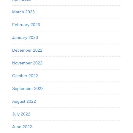
March 2023
February 2023
January 2023
December 2022
November 2022
October 2022
September 2022
August 2022
July 2022
June 2022