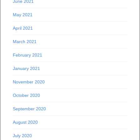
June 2021
May 2021
April 2021
March 2021
February 2021
January 2021
November 2020
October 2020
September 2020
August 2020
July 2020