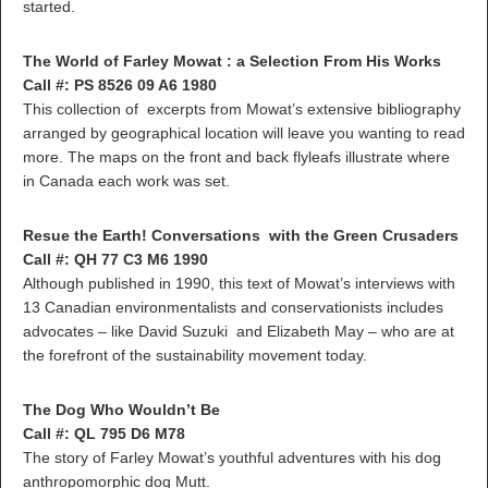
started.
The World of Farley Mowat : a Selection From His Works
Call #: PS 8526 09 A6 1980
This collection of excerpts from Mowat’s extensive bibliography
arranged by geographical location will leave you wanting to read
more. The maps on the front and back flyleafs illustrate where
in Canada each work was set.
Resue the Earth! Conversations with the Green Crusaders
Call #: QH 77 C3 M6 1990
Although published in 1990, this text of Mowat’s interviews with
13 Canadian environmentalists and conservationists includes
advocates – like David Suzuki and Elizabeth May – who are at
the forefront of the sustainability movement today.
The Dog Who Wouldn’t Be
Call #: QL 795 D6 M78
The story of Farley Mowat’s youthful adventures with his dog
anthropomorphic dog Mutt.