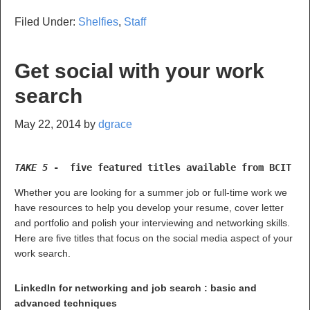
Filed Under:
Shelfies
,
Staff
Get social with your work
search
May 22, 2014
by
dgrace
TAKE 5 
-  five featured titles available from BCIT Li
Whether you are looking for a summer job or full-time work we
have resources to help you develop your resume, cover letter
and portfolio and polish your interviewing and networking skills.
Here are five titles that focus on the social media aspect of your
work search.
LinkedIn for networking and job search : basic and
advanced techniques