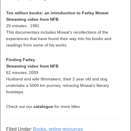
Ten million books: an introduction to Farley Mowat
Streaming video from NFB
25 minutes ; 1981
This documentary includes Mowat’s recollections of the
experiences that have found their way into his books and
readings from some of his works.
Finding Farley
Streaming video from NFB
62 minutes; 2009
Husband and wife filmmakers, their 2 year old and dog
undertake a 5000 km journey, retracing Mowat’s literary
footsteps.
Check out our
catalogue
for more titles
Filed Under:
Books
,
online resources