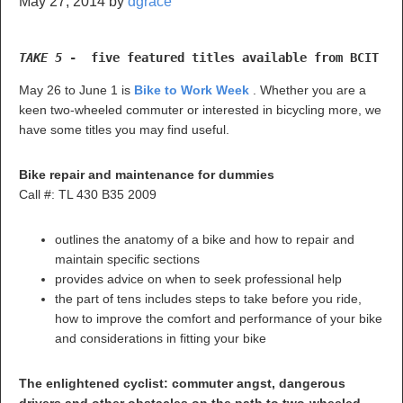
May 27, 2014
by
dgrace
TAKE 5 
-  five featured titles available from BCIT Li
May 26 to June 1 is
Bike to Work Week
. Whether you are a
keen two-wheeled commuter or interested in bicycling more, we
have some titles you may find useful.
Bike repair and maintenance for dummies
Call #: TL 430 B35 2009
outlines the anatomy of a bike and how to repair and
maintain specific sections
provides advice on when to seek professional help
the part of tens includes steps to take before you ride,
how to improve the comfort and performance of your bike
and considerations in fitting your bike
The enlightened cyclist: commuter angst, dangerous