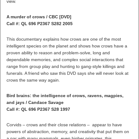
view.
A murder of crows / CBC [DVD]
Call #: QL 696 P2367 S282 2005
This documentary explains how crows are one of the most
intelligent species on the planet and shows how crows have a
proven ability to reason and problem-solve, long and
dependable memories, and complex social interactions that
range from group play and hunting to gang-style killings and
funerals. A friend who saw this DVD says she will never look at
crows the same way again.
Bird brains: the intelligence of crows, ravens, magpies,
and jays / Candace Savage
Call #: QL 696 P2367 S28 1997
Corvids – crows and their close relations – appear to have
powers of abstraction, memory, and creativity that put them on
a par with many mammals, even higher primates. this