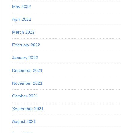
May 2022
April 2022
March 2022
February 2022
January 2022
December 2021
November 2021
October 2021
September 2021
August 2021