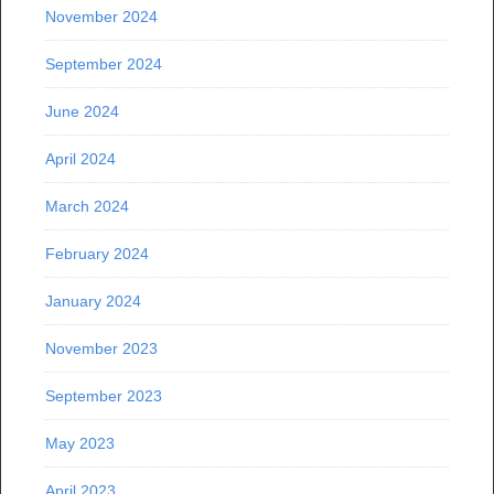
November 2024
September 2024
June 2024
April 2024
March 2024
February 2024
January 2024
November 2023
September 2023
May 2023
April 2023