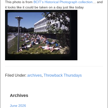
This photo is from
BCIT’s Historical Photograph collection
… and
it looks like it could be taken on a day just like today
Filed Under:
archives
,
Throwback Thursdays
Archives
June 2026