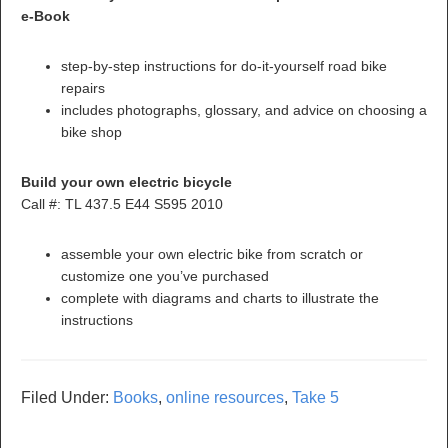
e-Book
step-by-step instructions for do-it-yourself road bike
repairs
includes photographs, glossary, and advice on choosing a
bike shop
Build your own electric bicycle
Call #: TL 437.5 E44 S595 2010
assemble your own electric bike from scratch or
customize one you’ve purchased
complete with diagrams and charts to illustrate the
instructions
Filed Under:
Books
,
online resources
,
Take 5