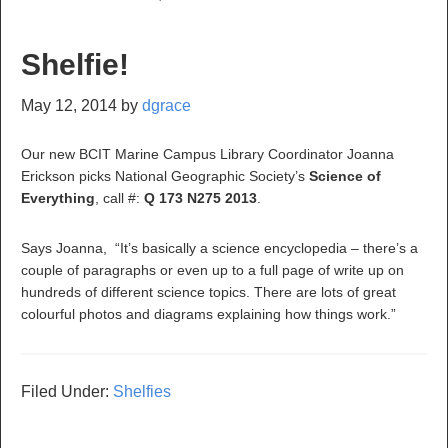
Shelfie!
May 12, 2014
by
dgrace
Our new BCIT Marine Campus Library Coordinator Joanna
Erickson picks National Geographic Society’s
Science of
Everything
, call #:
Q
173 N275 2013
.
Says Joanna, “It’s basically a science encyclopedia – there’s a
couple of paragraphs or even up to a full page of write up on
hundreds of different science topics. There are lots of great
colourful photos and diagrams explaining how things work.”
Filed Under:
Shelfies