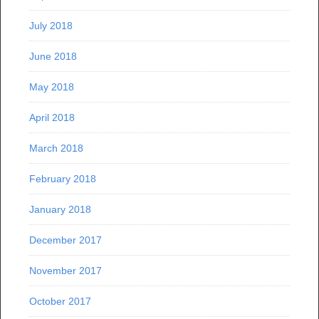
July 2018
June 2018
May 2018
April 2018
March 2018
February 2018
January 2018
December 2017
November 2017
October 2017