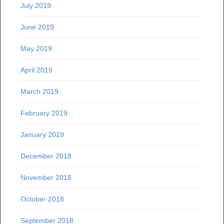
July 2019
June 2019
May 2019
April 2019
March 2019
February 2019
January 2019
December 2018
November 2018
October 2018
September 2018