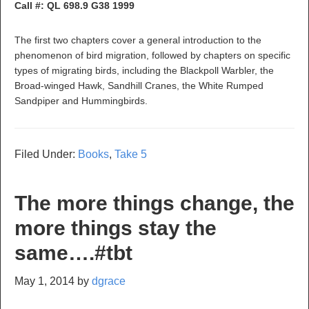
Call #: QL 698.9 G38 1999
The first two chapters cover a general introduction to the
phenomenon of bird migration, followed by chapters on specific
types of migrating birds, including the Blackpoll Warbler, the
Broad-winged Hawk, Sandhill Cranes, the White Rumped
Sandpiper and Hummingbirds.
Filed Under:
Books
,
Take 5
The more things change, the
more things stay the
same….#tbt
May 1, 2014
by
dgrace