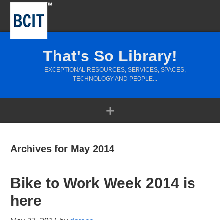
That's So Library!
EXCEPTIONAL RESOURCES, SERVICES, SPACES,
TECHNOLOGY AND PEOPLE...
Archives for May 2014
Bike to Work Week 2014 is
here