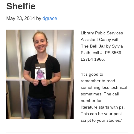
Shelfie
May 23, 2014
by
dgrace
Library Pubic Services
Assistant Casey with
The Bell Jar
by Sylvia
Plath, call #: PS 3566
L27B4 1966.
“It’s good to
remember to read
something less technical
sometimes. The call
number for
literature starts with ps.
This can be your post
script to your studies.”