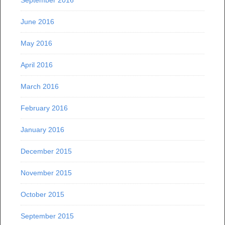
September 2016
June 2016
May 2016
April 2016
March 2016
February 2016
January 2016
December 2015
November 2015
October 2015
September 2015