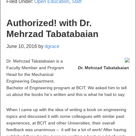
Filed Under:
Open Education
,
Staff
Authorized! with Dr.
Mehrzad Tabatabaian
June 10, 2016
by
dgrace
Dr. Mehrzad Tabatabaian is a
Faculty Member and Program
Dr. Mehrzad Tabatabaian
Head for the Mechanical
Engineering Department,
Bachelor of Engineering program at BCIT. We asked him to tell
us about the books he’s written and this is what he had to say:
When I came up with the idea of writing a book on engineering
topics and discussed it with some colleagues with similar past
experiences, at BCIT and other Universities, their overall
feedback was unanimous – it will be a lot of work! After having