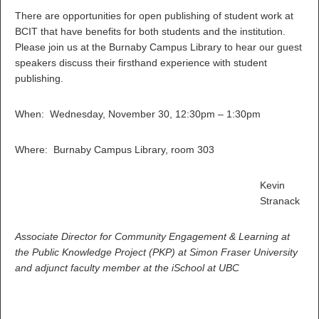
There are opportunities for open publishing of student work at
BCIT that have benefits for both students and the institution.
Please join us at the Burnaby Campus Library to hear our guest
speakers discuss their firsthand experience with student
publishing.
When: Wednesday, November 30, 12:30pm – 1:30pm
Where: Burnaby Campus Library, room 303
Kevin
Stranack
Associate Director for Community Engagement & Learning at
the Public Knowledge Project (PKP) at Simon Fraser University
and adjunct faculty member at the iSchool at UBC