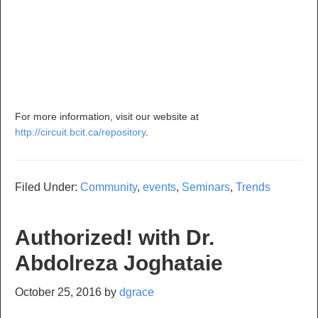
For more information, visit our website at
http://circuit.bcit.ca/repository
.
Filed Under:
Community
,
events
,
Seminars
,
Trends
Authorized! with Dr.
Abdolreza Joghataie
October 25, 2016
by
dgrace