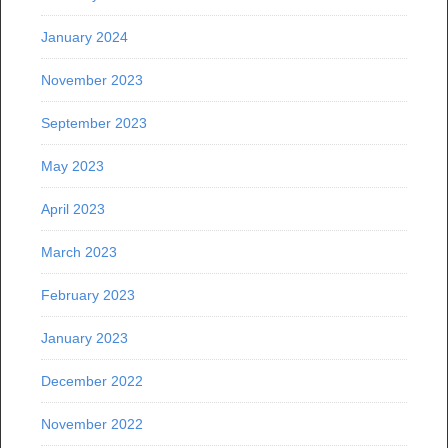
January 2024
November 2023
September 2023
May 2023
April 2023
March 2023
February 2023
January 2023
December 2022
November 2022