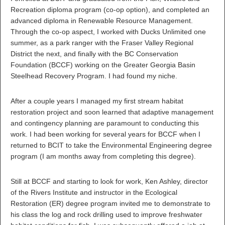
Recreation diploma program (co-op option), and completed an
advanced diploma in Renewable Resource Management.
Through the co-op aspect, I worked with Ducks Unlimited one
summer, as a park ranger with the Fraser Valley Regional
District the next, and finally with the BC Conservation
Foundation (BCCF) working on the Greater Georgia Basin
Steelhead Recovery Program. I had found my niche.
After a couple years I managed my first stream habitat
restoration project and soon learned that adaptive management
and contingency planning are paramount to conducting this
work. I had been working for several years for BCCF when I
returned to BCIT to take the Environmental Engineering degree
program (I am months away from completing this degree).
Still at BCCF and starting to look for work, Ken Ashley, director
of the Rivers Institute and instructor in the Ecological
Restoration (ER) degree program invited me to demonstrate to
his class the log and rock drilling used to improve freshwater