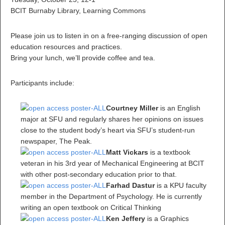
BCIT Burnaby Library, Learning Commons
Please join us to listen in on a free-ranging discussion of open
education resources and practices.
Bring your lunch, we’ll provide coffee and tea.
Participants include:
Courtney Miller
is an English
major at SFU and regularly shares her opinions on issues
close to the student body’s heart via SFU’s student-run
newspaper, The Peak.
Matt Vickars
is a textbook
veteran in his 3rd year of Mechanical Engineering at BCIT
with other post-secondary education prior to that.
Farhad Dastur
is a KPU faculty
member in the Department of Psychology. He is currently
writing an open textbook on Critical Thinking
Ken Jeffery
is a Graphics