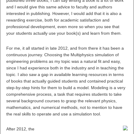
published three books, I can say writing a book is a lot of work
and I would give this same advice to faculty and authors
interested in publishing. However, I would add that it is also a
rewarding exercise, both for academic satisfaction and
professional development, even more so when you see that
your students actually use your book(s) and learn from them.
For me, it all started in late 2012, and from there it has been a
continuous journey. Choosing the Multiphysics simulation of
engineering problems as my topic was a natural fit and easy,
since I had experience both in the industry and in teaching the
topic. I also saw a gap in available learning resources in terms
of books that actually guided students and contained practical
step-by-step hints for them to build a model. Modeling is a very
comprehensive process, a task that requires students to take
several background courses to grasp the relevant physics,
mathematics, and numerical methods, not to mention to have
the real skills to operate and use a simulation tool.
After 2012, the