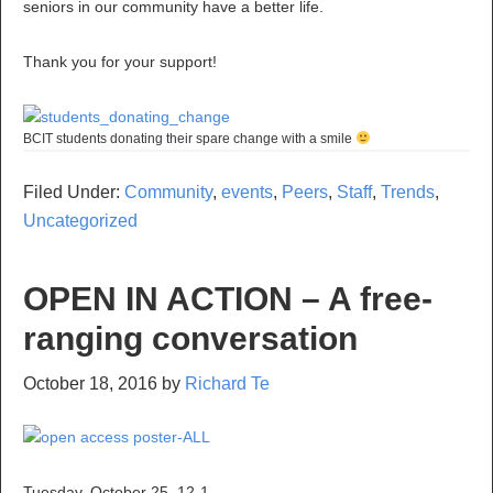
seniors in our community have a better life.
Thank you for your support!
BCIT students donating their spare change with a smile
Filed Under:
Community
,
events
,
Peers
,
Staff
,
Trends
,
Uncategorized
OPEN IN ACTION – A free-
ranging conversation
October 18, 2016
by
Richard Te
Tuesday, October 25, 12-1