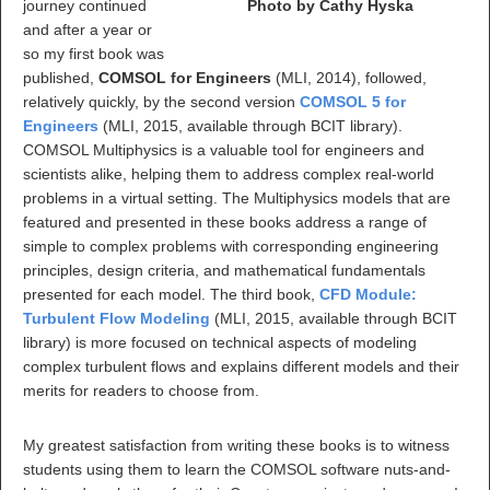
journey continued
Photo by Cathy Hyska
and after a year or
so my first book was
published,
COMSOL for Engineers
(MLI, 2014), followed,
relatively quickly, by the second version
COMSOL 5 for
Engineers
(MLI, 2015, available through BCIT library).
COMSOL Multiphysics is a valuable tool for engineers and
scientists alike, helping them to address complex real-world
problems in a virtual setting. The Multiphysics models that are
featured and presented in these books address a range of
simple to complex problems with corresponding engineering
principles, design criteria, and mathematical fundamentals
presented for each model. The third book,
CFD Module:
Turbulent Flow Modeling
(MLI, 2015, available through BCIT
library) is more focused on technical aspects of modeling
complex turbulent flows and explains different models and their
merits for readers to choose from.
My greatest satisfaction from writing these books is to witness
students using them to learn the COMSOL software nuts-and-