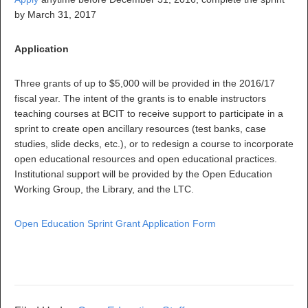
by March 31, 2017
Application
Three grants of up to $5,000 will be provided in the 2016/17
fiscal year. The intent of the grants is to enable instructors
teaching courses at BCIT to receive support to participate in a
sprint to create open ancillary resources (test banks, case
studies, slide decks, etc.), or to redesign a course to incorporate
open educational resources and open educational practices.
Institutional support will be provided by the Open Education
Working Group, the Library, and the LTC.
Open Education Sprint Grant Application Form