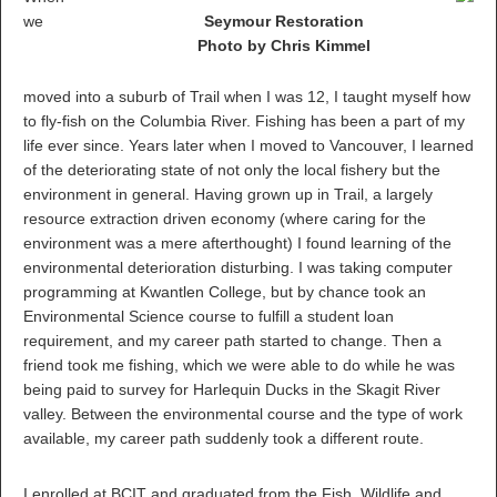
we
Seymour Restoration
Photo by Chris Kimmel
moved into a suburb of Trail when I was 12, I taught myself how
to fly-fish on the Columbia River. Fishing has been a part of my
life ever since. Years later when I moved to Vancouver, I learned
of the deteriorating state of not only the local fishery but the
environment in general. Having grown up in Trail, a largely
resource extraction driven economy (where caring for the
environment was a mere afterthought) I found learning of the
environmental deterioration disturbing. I was taking computer
programming at Kwantlen College, but by chance took an
Environmental Science course to fulfill a student loan
requirement, and my career path started to change. Then a
friend took me fishing, which we were able to do while he was
being paid to survey for Harlequin Ducks in the Skagit River
valley. Between the environmental course and the type of work
available, my career path suddenly took a different route.
I enrolled at BCIT and graduated from the Fish, Wildlife and