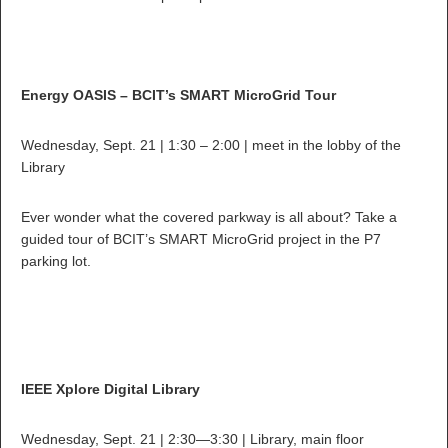
Energy OASIS – BCIT’s SMART MicroGrid Tour
Wednesday, Sept. 21 | 1:30 – 2:00 | meet in the lobby of the
Library
Ever wonder what the covered parkway is all about? Take a
guided tour of BCIT’s SMART MicroGrid project in the P7
parking lot.
IEEE Xplore Digital Library
Wednesday, Sept. 21 | 2:30—3:30 | Library, main floor