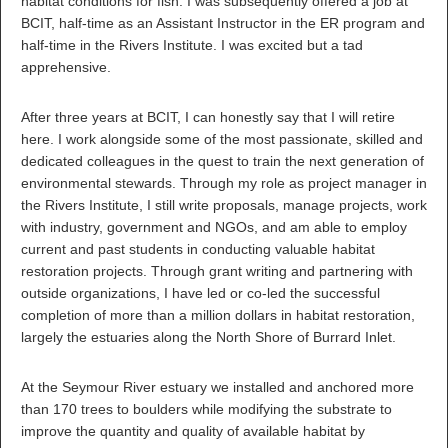
habitat conditions for fish. I was subsequently offered a job at
BCIT, half-time as an Assistant Instructor in the ER program and
half-time in the Rivers Institute. I was excited but a tad
apprehensive.
After three years at BCIT, I can honestly say that I will retire
here. I work alongside some of the most passionate, skilled and
dedicated colleagues in the quest to train the next generation of
environmental stewards. Through my role as project manager in
the Rivers Institute, I still write proposals, manage projects, work
with industry, government and NGOs, and am able to employ
current and past students in conducting valuable habitat
restoration projects. Through grant writing and partnering with
outside organizations, I have led or co-led the successful
completion of more than a million dollars in habitat restoration,
largely the estuaries along the North Shore of Burrard Inlet.
At the Seymour River estuary we installed and anchored more
than 170 trees to boulders while modifying the substrate to
improve the quantity and quality of available habitat by