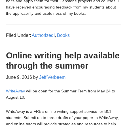
bolts and apply them for their Capstone projects and courses. I
have received encouraging feedback from my students about
the applicability and usefulness of my books.
Filed Under:
Authorized!
,
Books
Online writing help available
through the summer
June 9, 2016
by
Jeff Verbeem
WriteAway
will be open for the Summer Term from May 24 to
August 10.
WriteAway is a FREE online writing support service for BCIT
students. Submit up to three drafts of your paper to WriteAway,
and online tutors will provide strategies and resources to help