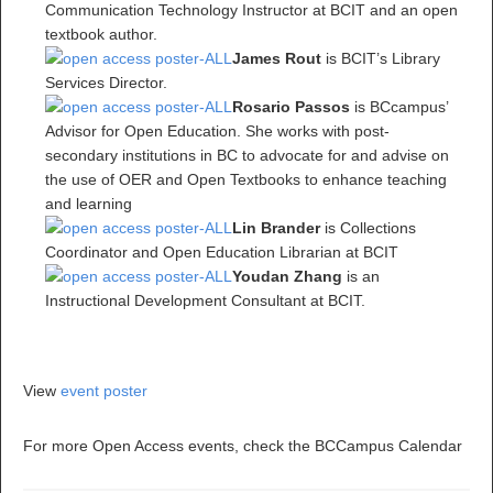
Communication Technology Instructor at BCIT and an open
textbook author.
James Rout
is BCIT’s Library
Services Director.
Rosario Passos
is BCcampus’
Advisor for Open Education. She works with post-
secondary institutions in BC to advocate for and advise on
the use of OER and Open Textbooks to enhance teaching
and learning
Lin Brander
is Collections
Coordinator and Open Education Librarian at BCIT
Youdan Zhang
is an
Instructional Development Consultant at BCIT.
View
event poster
For more Open Access events, check the BCCampus Calendar