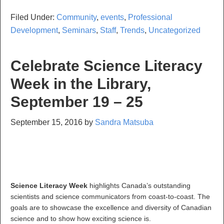
Filed Under:
Community
,
events
,
Professional
Development
,
Seminars
,
Staff
,
Trends
,
Uncategorized
Celebrate Science Literacy
Week in the Library,
September 19 – 25
September 15, 2016
by
Sandra Matsuba
Science Literacy Week
highlights Canada’s outstanding
scientists and science communicators from coast-to-coast. The
goals are to showcase the excellence and diversity of Canadian
science and to show how exciting science is.