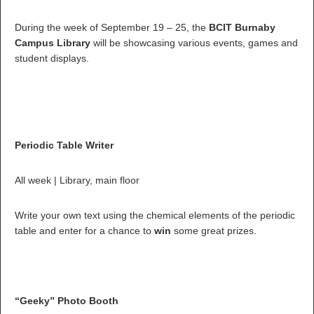
During the week of September 19 – 25, the
BCIT Burnaby
Campus Library
will be showcasing various events, games and
student displays.
Periodic Table Writer
All week | Library, main floor
Write your own text using the chemical elements of the periodic
table and enter for a chance to
win
some great prizes.
“Geeky” Photo Booth