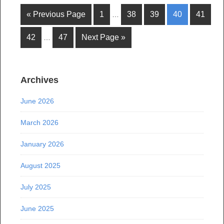
« Previous Page
1
38
39
40
41
…
42
47
Next Page »
…
Archives
June 2026
March 2026
January 2026
August 2025
July 2025
June 2025