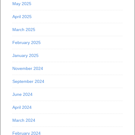
May 2025
April 2025
March 2025
February 2025
January 2025
November 2024
September 2024
June 2024
April 2024
March 2024
February 2024