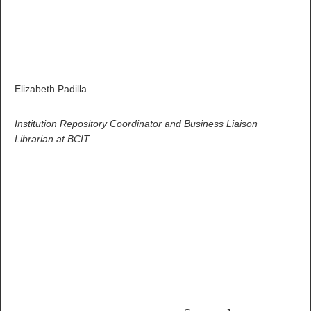
Elizabeth Padilla
Institution Repository Coordinator and Business Liaison
Librarian at BCIT