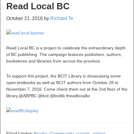
Read Local BC
October 21, 2016
by
Richard Te
Read Local BC is a project to celebrate the extraordinary depth
of BC publishing. The campaign features publishers, authors,
bookstores and libraries from across the province.
To support this project, the BCIT Library is showcasing some
open textbooks as well as BCIT authors from October 28 to
November 7, 2016. Come check them out at the 2nd floor of the
library.@ABPBC @bcit @bcitlib #readlocalbc
Filed Under:
Books
,
Community
,
events
,
online