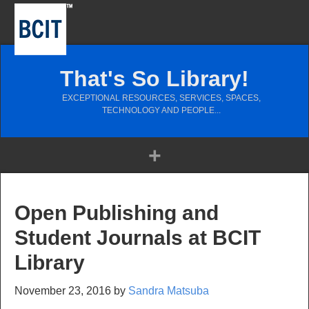
That's So Library!
EXCEPTIONAL RESOURCES, SERVICES, SPACES,
TECHNOLOGY AND PEOPLE...
Open Publishing and
Student Journals at BCIT
Library
November 23, 2016
by
Sandra Matsuba