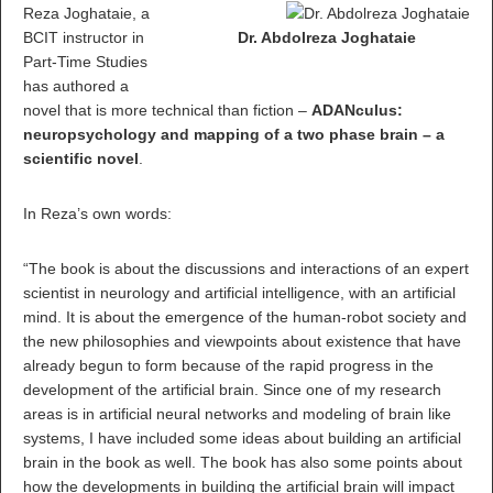
Reza Joghataie, a
BCIT instructor in
Dr. Abdolreza Joghataie
Part-Time Studies
has authored a
novel that is more technical than fiction –
ADANculus:
neuropsychology and mapping of a two phase brain – a
scientific novel
.
In Reza’s own words:
“The book is about the discussions and interactions of an expert
scientist in neurology and artificial intelligence, with an artificial
mind. It is about the emergence of the human-robot society and
the new philosophies and viewpoints about existence that have
already begun to form because of the rapid progress in the
development of the artificial brain. Since one of my research
areas is in artificial neural networks and modeling of brain like
systems, I have included some ideas about building an artificial
brain in the book as well. The book has also some points about
how the developments in building the artificial brain will impact