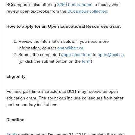
BCcampus is also offering
$250 honorariums
to faculty who
review open textbooks from the
BCcampus collection
.
How to apply for an Open Educational Resources Grant
Review the information below, if you need more
information, contact
open@bcit.ca
Submit the completed
application form
to
open@bcit.ca
(or click the submit button on the
form
)
Eligibility
Full and part-time instructors at BCIT may receive an open
education grant. The sprint can include colleagues from other
post-secondary institutions.
Deadline
Apply
anytime before December 31, 2016, complete the sprint