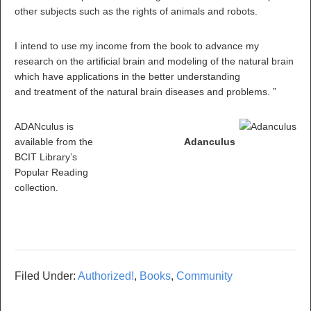
other subjects such as the rights of animals and robots.
I intend to use my income from the book to advance my
research on the artificial brain and modeling of the natural brain
which have applications in the better understanding
and treatment of the natural brain diseases and problems. ”
ADANculus is
available from the
Adanculus
BCIT Library’s
Popular Reading
collection.
Filed Under:
Authorized!
,
Books
,
Community