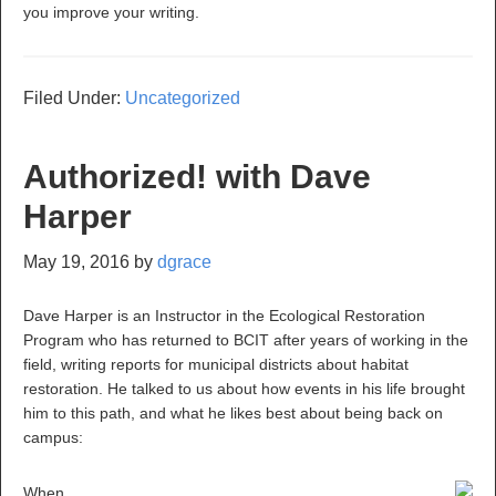
you improve your writing.
Filed Under:
Uncategorized
Authorized! with Dave
Harper
May 19, 2016
by
dgrace
Dave Harper is an Instructor in the Ecological Restoration
Program who has returned to BCIT after years of working in the
field, writing reports for municipal districts about habitat
restoration. He talked to us about how events in his life brought
him to this path, and what he likes best about being back on
campus:
When