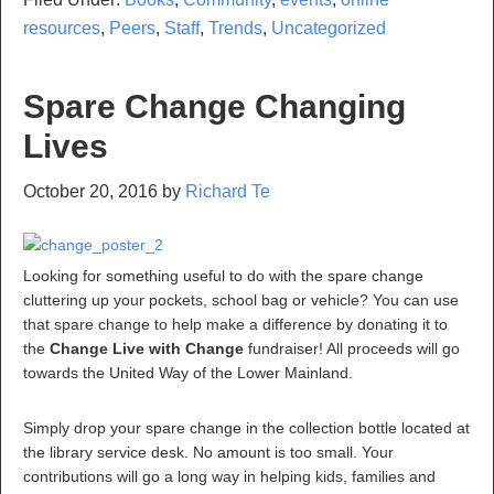
resources
,
Peers
,
Staff
,
Trends
,
Uncategorized
Spare Change Changing
Lives
October 20, 2016
by
Richard Te
Looking for something useful to do with the spare change
cluttering up your pockets, school bag or vehicle? You can use
that spare change to help make a difference by donating it to
the
Change Live with Change
fundraiser! All proceeds will go
towards the United Way of the Lower Mainland.
Simply drop your spare change in the collection bottle located at
the library service desk. No amount is too small. Your
contributions will go a long way in helping kids, families and