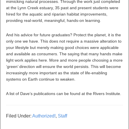
mimicking natural processes. Through the work just completed
at the Lynn Creek estuary, 35 past and present students were
hired for the aquatic and riparian habitat improvements,
providing real-world, meaningful, hands-on learning.
And his advice for future graduates? Protect the planet, it is the
only one we have. This does not require a massive alteration to
your lifestyle but merely making good choices were applicable
and available as consumers. The saying that many hands make
light work applies here. More and more people choosing a more
‘green’ direction will ensure the world persists. This will become
increasingly more important as the state of life-enabling
systems on Earth continue to weaken.
A list of Dave’s publications can be found at the Rivers Institute.
Filed Under:
Authorized!
,
Staff