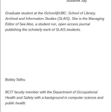
Suzanne Jay
Graduate student at the iSchool@UBC: School of Library,
Archival and Information Studies (SLAIS). She is the Managing
Editor of See Also, a student run, open access journal
publishing the scholarly work of SLAIS students.
Bobby Sidhu
BCIT faculty member with the Department of Occupational
Health and Safety with a background in computer science and
public health.