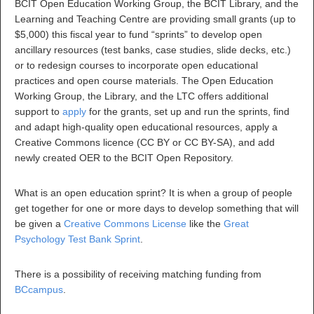
BCIT Open Education Working Group, the BCIT Library, and the
Learning and Teaching Centre are providing small grants (up to
$5,000) this fiscal year to fund “sprints” to develop open
ancillary resources (test banks, case studies, slide decks, etc.)
or to redesign courses to incorporate open educational
practices and open course materials. The Open Education
Working Group, the Library, and the LTC offers additional
support to
apply
for the grants, set up and run the sprints, find
and adapt high-quality open educational resources, apply a
Creative Commons licence (CC BY or CC BY-SA), and add
newly created OER to the BCIT Open Repository.
What is an open education sprint? It is when a group of people
get together for one or more days to develop something that will
be given a
Creative Commons License
like the
Great
Psychology Test Bank Sprint
.
There is a possibility of receiving matching funding from
BCcampus
.