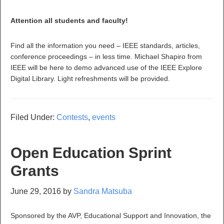
Attention all students and faculty!
Find all the information you need – IEEE standards, articles,
conference proceedings – in less time. Michael Shapiro from
IEEE will be here to demo advanced use of the IEEE Explore
Digital Library. Light refreshments will be provided.
Filed Under:
Contests
,
events
Open Education Sprint
Grants
June 29, 2016
by
Sandra Matsuba
Sponsored by the AVP, Educational Support and Innovation, the