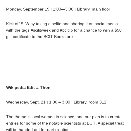
Monday, September 19 | 1:00—3:00 | Library, main floor
Kick off SLW by taking a selfie and sharing it on social media
with the tags #scilitweek and #bcitlib for a chance to
win
a $50
gift certificate to the BCIT Bookstore.
Wikipedia Edit-a-Thon
Wednesday, Sept. 21 | 1:00 – 3:00 | Library, room 312
The theme is local women in science, and our plan is to create
entries for some of the notable scientists at BCIT. A special treat
will be handed out for participation.