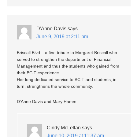
D'Anne Davis
says
June 9, 2019 at 2:11 pm
Briscall Blvd – a fine tribute to Margaret Briscall who
served to strengthen the department of Financial
Management and thus the students who gained from
their BCIT experience.
Her long dedicated service to BCIT and students, in
turn, strengthens the whole community.
D’Anne Davis and Mary Hamm
Cindy McLellan
says
June 10, 2019 at 11:37 am