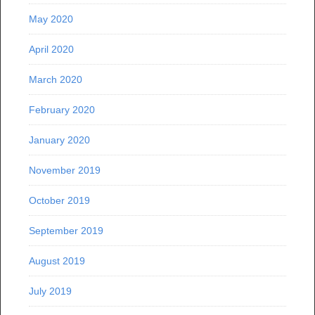
May 2020
April 2020
March 2020
February 2020
January 2020
November 2019
October 2019
September 2019
August 2019
July 2019