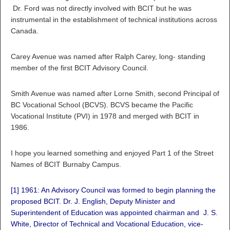
Dr. Ford was not directly involved with BCIT but he was
instrumental in the establishment of technical institutions across
Canada.
Carey Avenue was named after Ralph Carey, long- standing
member of the first BCIT Advisory Council.
Smith Avenue was named after Lorne Smith, second Principal of
BC Vocational School (BCVS). BCVS became the Pacific
Vocational Institute (PVI) in 1978 and merged with BCIT in
1986.
I hope you learned something and enjoyed Part 1 of the Street
Names of BCIT Burnaby Campus.
[1]
1961: An Advisory Council was formed to begin planning the
proposed BCIT. Dr. J. English, Deputy Minister and
Superintendent of Education was appointed chairman and J. S.
White, Director of Technical and Vocational Education, vice-