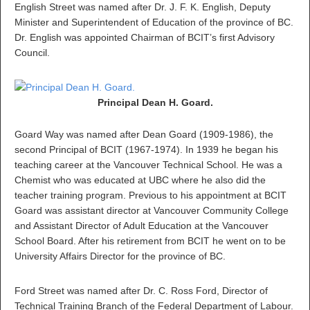
English Street was named after Dr. J. F. K. English, Deputy
Minister and Superintendent of Education of the province of BC.
Dr. English was appointed Chairman of BCIT’s first Advisory
Council.
Principal Dean H. Goard.
Goard Way was named after Dean Goard (1909-1986), the
second Principal of BCIT (1967-1974). In 1939 he began his
teaching career at the Vancouver Technical School. He was a
Chemist who was educated at UBC where he also did the
teacher training program. Previous to his appointment at BCIT
Goard was assistant director at Vancouver Community College
and Assistant Director of Adult Education at the Vancouver
School Board. After his retirement from BCIT he went on to be
University Affairs Director for the province of BC.
Ford Street was named after Dr. C. Ross Ford, Director of
Technical Training Branch of the Federal Department of Labour.