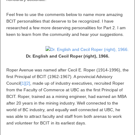
Feel free to use the comments below to name more amazing
BCIT personalities that deserve to be recognized. I have
researched a few more deserving personalities for Part 2. I am
keen to learn from the community and hear your suggestions.
Dr. English and Cecil Roper (right), 1966.
Roper Avenue was named after Cecil E. Roper (1914-1996), the
first Principal of BCIT (1962-1967). A provincial Advisory
Council
[1]
[2]
, made up of industry executives, recruited Roper
from the Faculty of Commerce at UBC as the first Principal of
BCIT. Roper, trained as a mining engineer, had earned an MBA
after 20 years in the mining industry. Well connected to the
world of BC industry, and equally well connected at UBC, he
was able to attract faculty and staff from both arenas to work
and volunteer for BCIT in its earliest days.