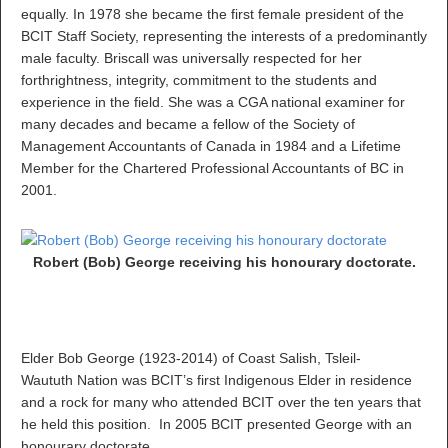
equally. In 1978 she became the first female president of the
BCIT Staff Society, representing the interests of a predominantly
male faculty. Briscall was universally respected for her
forthrightness, integrity, commitment to the students and
experience in the field. She was a CGA national examiner for
many decades and became a fellow of the Society of
Management Accountants of Canada in 1984 and a Lifetime
Member for the Chartered Professional Accountants of BC in
2001.
Robert (Bob) George receiving his honourary doctorate.
Elder Bob George (1923-2014) of Coast Salish, Tsleil-
Waututh Nation was BCIT’s first Indigenous Elder in residence
and a rock for many who attended BCIT over the ten years that
he held this position. In 2005 BCIT presented George with an
honourary doctorate.