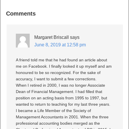
Comments
Margaret Briscall
says
June 8, 2019 at 12:58 pm
A friend told me that he had found an article about
me on Facebook. I finally looked it up myself and am
honoured to be so recognized. For the sake of
accuracy, I want to submit a few corrections.
When I retired in 2000, I was no longer Associate
Dean of Financial Management. I had filled that
position on an acting basis from 1995 to 1997, but
wanted to return to teaching for my last three years.
I became a Life Member of the Society of
Management Accountants in 2001. When the three
professional accounting bodies merged as the