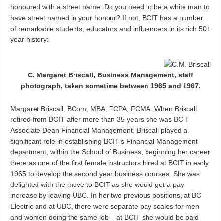
honoured with a street name. Do you need to be a white man to
have street named in your honour? If not, BCIT has a number
of remarkable students, educators and influencers in its rich 50+
year history:
C. Margaret Briscall, Business Management, staff
photograph, taken sometime between 1965 and 1967.
Margaret Briscall, BCom, MBA, FCPA, FCMA. When Briscall
retired from BCIT after more than 35 years she was BCIT
Associate Dean Financial Management. Briscall played a
significant role in establishing BCIT’s Financial Management
department, within the School of Business, beginning her career
there as one of the first female instructors hired at BCIT in early
1965 to develop the second year business courses. She was
delighted with the move to BCIT as she would get a pay
increase by leaving UBC. In her two previous positions, at BC
Electric and at UBC, there were separate pay scales for men
and women doing the same job – at BCIT she would be paid