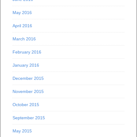
May 2016
April 2016
March 2016
February 2016
January 2016
December 2015
November 2015
October 2015
September 2015
May 2015