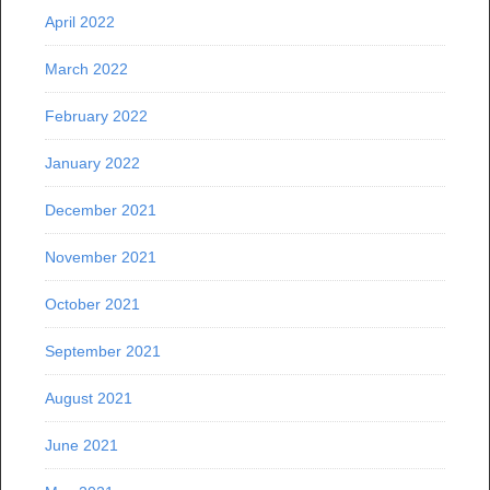
April 2022
March 2022
February 2022
January 2022
December 2021
November 2021
October 2021
September 2021
August 2021
June 2021