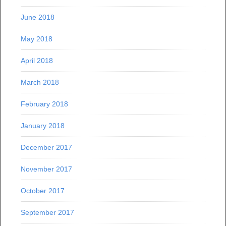
June 2018
May 2018
April 2018
March 2018
February 2018
January 2018
December 2017
November 2017
October 2017
September 2017