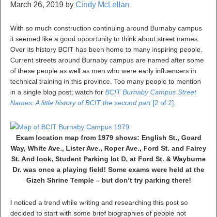
March 26, 2019
by
Cindy McLellan
With so much construction continuing around Burnaby campus
it seemed like a good opportunity to think about street names.
Over its history BCIT has been home to many inspiring people.
Current streets around Burnaby campus are named after some
of these people as well as men who were early influencers in
technical training in this province. Too many people to mention
in a single blog post; watch for
BCIT Burnaby Campus Street
Names: A little history of BCIT the second part
[2 of 2]
.
Exam location map from 1979 shows: English St., Goard
Way, White Ave., Lister Ave., Roper Ave., Ford St. and Fairey
St. And look, Student Parking lot D, at Ford St. & Wayburne
Dr. was once a playing field! Some exams were held at the
Gizeh Shrine Temple – but don’t try parking there!
I noticed a trend while writing and researching this post so
decided to start with some brief biographies of people not