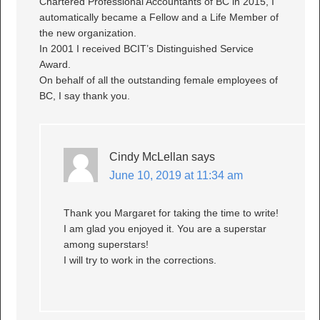
Chartered Professional Accountants of BC in 2015, I
automatically became a Fellow and a Life Member of
the new organization.
In 2001 I received BCIT’s Distinguished Service
Award.
On behalf of all the outstanding female employees of
BC, I say thank you.
Cindy McLellan
says
June 10, 2019 at 11:34 am
Thank you Margaret for taking the time to write!
I am glad you enjoyed it. You are a superstar
among superstars!
I will try to work in the corrections.