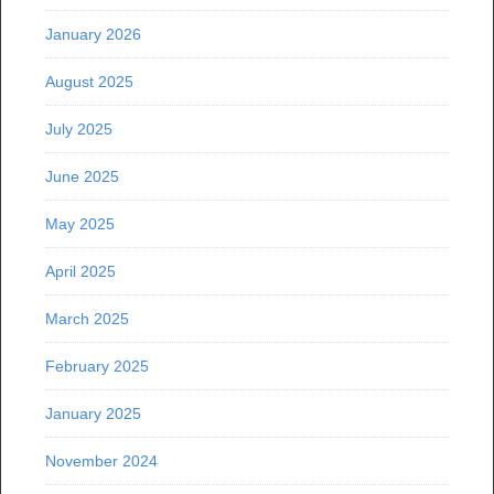
January 2026
August 2025
July 2025
June 2025
May 2025
April 2025
March 2025
February 2025
January 2025
November 2024