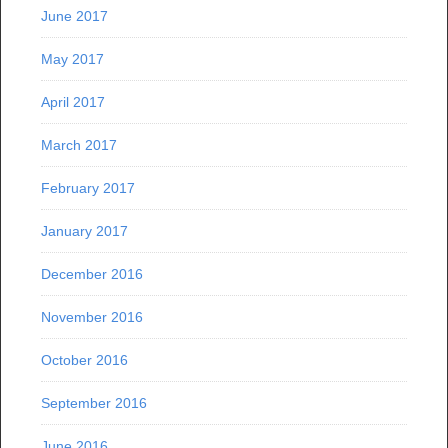
June 2017
May 2017
April 2017
March 2017
February 2017
January 2017
December 2016
November 2016
October 2016
September 2016
June 2016