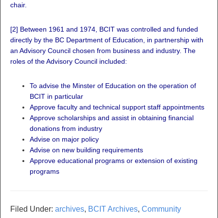
chair.
[2]
Between 1961 and 1974, BCIT was controlled and funded
directly by the BC Department of Education, in partnership with
an Advisory Council chosen from business and industry. The
roles of the Advisory Council included:
To advise the Minster of Education on the operation of
BCIT in particular
Approve faculty and technical support staff appointments
Approve scholarships and assist in obtaining financial
donations from industry
Advise on major policy
Advise on new building requirements
Approve educational programs or extension of existing
programs
Filed Under:
archives
,
BCIT Archives
,
Community