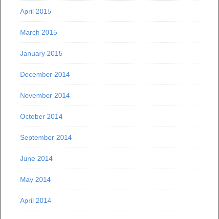
April 2015
March 2015
January 2015
December 2014
November 2014
October 2014
September 2014
June 2014
May 2014
April 2014