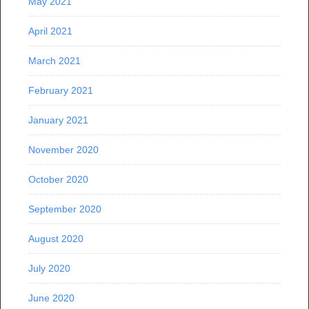
May 2021
April 2021
March 2021
February 2021
January 2021
November 2020
October 2020
September 2020
August 2020
July 2020
June 2020