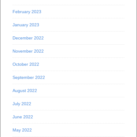
February 2023
January 2023
December 2022
November 2022
October 2022
September 2022
August 2022
July 2022
June 2022
May 2022