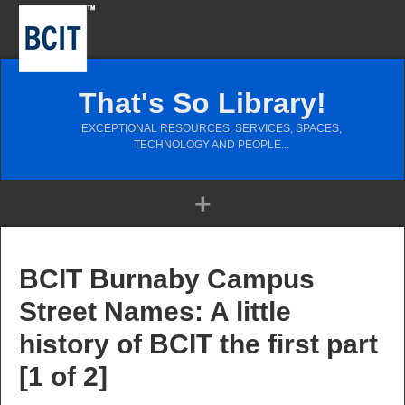
That's So Library!
EXCEPTIONAL RESOURCES, SERVICES, SPACES,
TECHNOLOGY AND PEOPLE...
BCIT Burnaby Campus
Street Names: A little
history of BCIT the first part
[1 of 2]