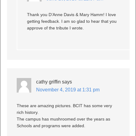
Thank you D’Anne Davis & Mary Hamm! I love
getting feedback. I am so glad to hear that you
approve of the tribute I wrote.
cathy griffin
says
November 4, 2019 at 1:31 pm
These are amazing pictures. BCIT has some very
rich history.
The campus has mushroomed over the years as
Schools and programs were added.