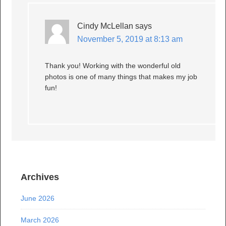
Cindy McLellan
says
November 5, 2019 at 8:13 am
Thank you! Working with the wonderful old
photos is one of many things that makes my job
fun!
Archives
June 2026
March 2026