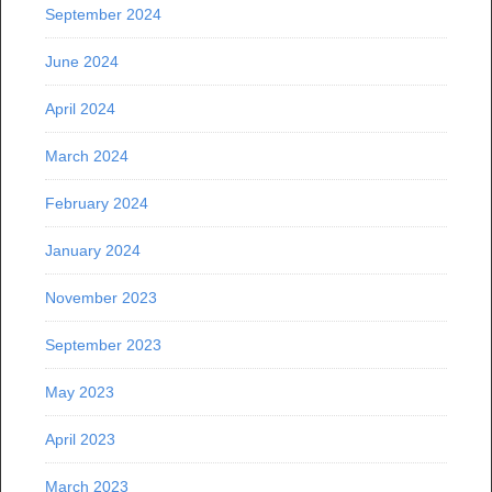
September 2024
June 2024
April 2024
March 2024
February 2024
January 2024
November 2023
September 2023
May 2023
April 2023
March 2023