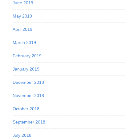
June 2019
May 2019
April 2019
March 2019
February 2019
January 2019
December 2018
November 2018
October 2018
September 2018
July 2018