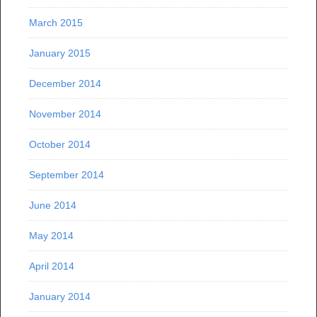
March 2015
January 2015
December 2014
November 2014
October 2014
September 2014
June 2014
May 2014
April 2014
January 2014