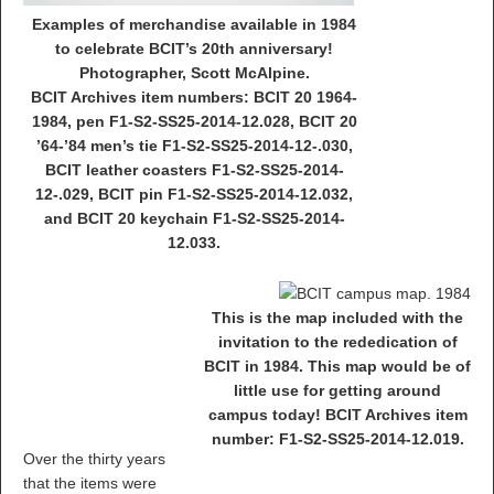
Examples of merchandise available in 1984
to celebrate BCIT’s 20th anniversary!
Photographer, Scott McAlpine.
BCIT Archives item numbers: BCIT 20 1964-
1984, pen F1-S2-SS25-2014-12.028, BCIT 20
’64-’84 men’s tie F1-S2-SS25-2014-12-.030,
BCIT leather coasters F1-S2-SS25-2014-
12-.029, BCIT pin F1-S2-SS25-2014-12.032,
and BCIT 20 keychain F1-S2-SS25-2014-
12.033.
This is the map included with the
invitation to the rededication of
BCIT in 1984. This map would be of
little use for getting around
campus today! BCIT Archives item
number: F1-S2-SS25-2014-12.019.
Over the thirty years
that the items were