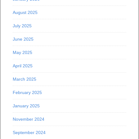
August 2025
July 2025
June 2025
May 2025
April 2025
March 2025
February 2025
January 2025
November 2024
September 2024