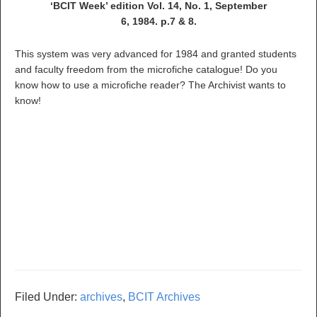
‘BCIT Week’ edition Vol. 14, No. 1, September
6, 1984. p.7 & 8.
This system was very advanced for 1984 and granted students
and faculty freedom from the microfiche catalogue! Do you
know how to use a microfiche reader? The Archivist wants to
know!
Filed Under:
archives
,
BCIT Archives