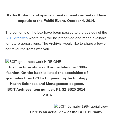
Kathy Kinloch and special guests unveil contents of time
capsule at the Fab50 Event, October 4, 2014.
The contents of the box have been passed to the custody of the
BCIT Archives
where they will be preserved and made available
for future generations. The Archivist would like to share a few of
her favourite items with you.
This brochure shows off some fabulous 1980s
fashion. On the back is listed the specialties of
graduates from BCIT’s Engineering Technology,
Health Sciences and Management degrees.
BCIT Archives item number: F1-S2-SS25-2014-
12.016.
Here is an aerial view of the BCIT Burnaby