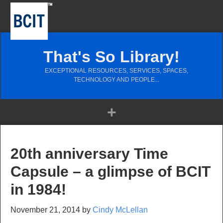
That's So Library!
EXCEPTIONAL RESOURCES, SERVICES, SPACES,
TECHNOLOGY AND PEOPLE...
20th anniversary Time
Capsule – a glimpse of BCIT
in 1984!
November 21, 2014
by
Cindy McLellan