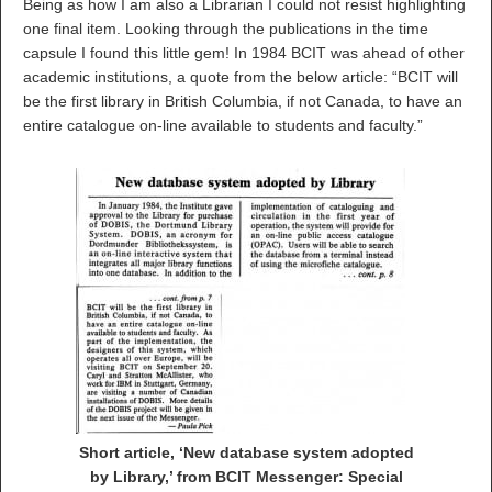
Being as how I am also a Librarian I could not resist highlighting
one final item. Looking through the publications in the time
capsule I found this little gem! In 1984 BCIT was ahead of other
academic institutions, a quote from the below article: “BCIT will
be the first library in British Columbia, if not Canada, to have an
entire catalogue on-line available to students and faculty.”
Short article, ‘New database system adopted
by Library,’ from BCIT Messenger: Special