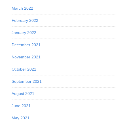
March 2022
February 2022
January 2022
December 2021
November 2021
October 2021
September 2021
August 2021
June 2021
May 2021