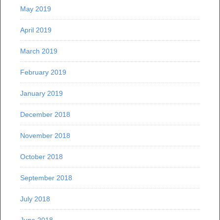
May 2019
April 2019
March 2019
February 2019
January 2019
December 2018
November 2018
October 2018
September 2018
July 2018