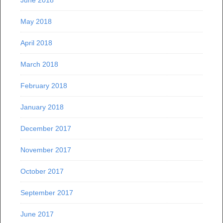
June 2018
May 2018
April 2018
March 2018
February 2018
January 2018
December 2017
November 2017
October 2017
September 2017
June 2017