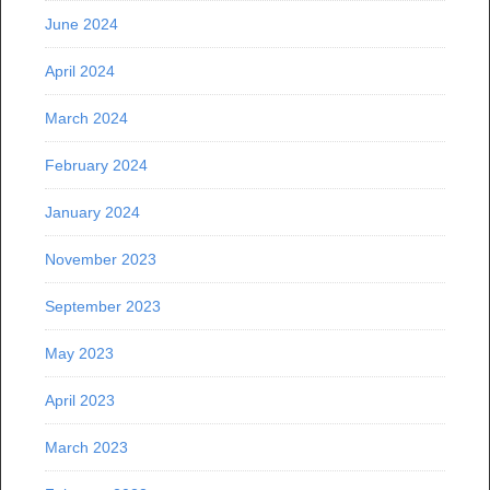
June 2024
April 2024
March 2024
February 2024
January 2024
November 2023
September 2023
May 2023
April 2023
March 2023