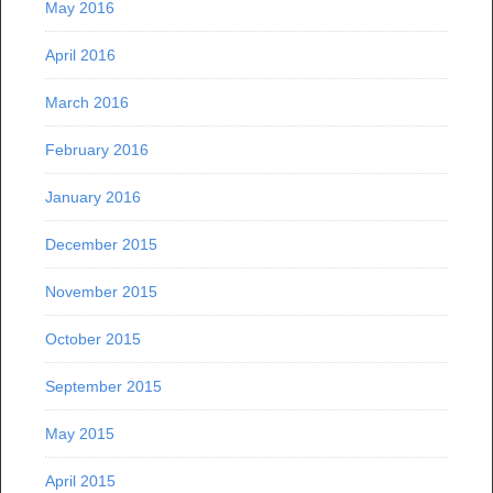
May 2016
April 2016
March 2016
February 2016
January 2016
December 2015
November 2015
October 2015
September 2015
May 2015
April 2015