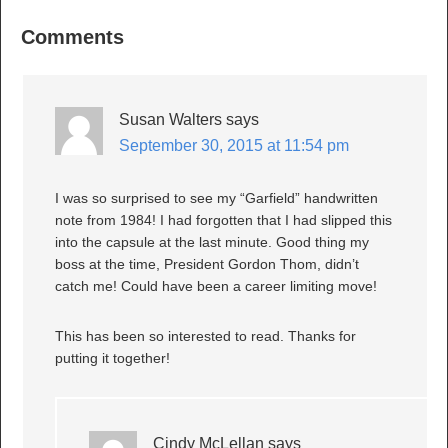
Comments
Susan Walters
says
September 30, 2015 at 11:54 pm
I was so surprised to see my “Garfield” handwritten
note from 1984! I had forgotten that I had slipped this
into the capsule at the last minute. Good thing my
boss at the time, President Gordon Thom, didn’t
catch me! Could have been a career limiting move!
This has been so interested to read. Thanks for
putting it together!
Cindy McLellan
says