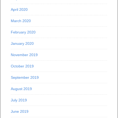
April 2020
March 2020
February 2020
January 2020
November 2019
October 2019
September 2019
August 2019
July 2019
June 2019