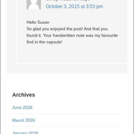
October 3, 2015 at 3:53 pm
Hello Susan
So glad you enjoyed the post! And that you
found it. Your handwritten note was my favourite
find in the capsule!
Archives
June 2026
March 2026
January 2026