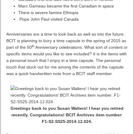
Marc Garneau became the first Canadian in space
There is severe famine Ethiopia
Pope John Paul visited Canada
Anniversaries are a time to look back as well as into the future.
BCIT is planning to bury a time capsule in the spring of 2015 as
th
part of the 50
Anniversary celebrations. What sort of content or
specific items would you like to see included? It is the items with
a personal touch that I enjoy in a time capsule. The personal
touch that stuck out for me among the contents of the capsule
was a quick handwritten note from a BCIT staff member.
Greetings back to you Susan Walters! I hear you retired
recently. Congratulations! BCIT Archives item number:
F1-S2-SS25-2014-12.024.