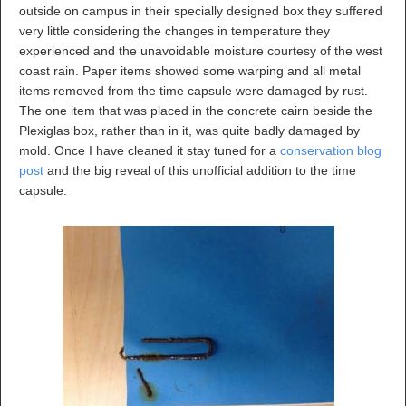
outside on campus in their specially designed box they suffered
very little considering the changes in temperature they
experienced and the unavoidable moisture courtesy of the west
coast rain. Paper items showed some warping and all metal
items removed from the time capsule were damaged by rust.
The one item that was placed in the concrete cairn beside the
Plexiglas box, rather than in it, was quite badly damaged by
mold. Once I have cleaned it stay tuned for a
conservation blog
post
and the big reveal of this unofficial addition to the time
capsule.