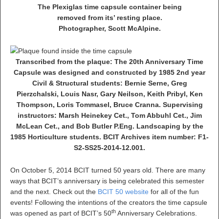
The Plexiglas time capsule container being
removed from its’ resting place.
Photographer, Scott McAlpine.
Transcribed from the plaque: The 20th Anniversary Time
Capsule was designed and constructed by 1985 2nd year
Civil & Structural students: Bernie Serne, Greg
Pierzchalski, Louis Nasr, Gary Neilson, Keith Pribyl, Ken
Thompson, Loris Tommasel, Bruce Cranna. Supervising
instructors: Marsh Heinekey Cet., Tom Abbuhl Cet., Jim
McLean Cet., and Bob Butler P.Eng. Landscaping by the
1985 Horticulture students. BCIT Archives item number: F1-
S2-SS25-2014-12.001.
On October 5, 2014 BCIT turned 50 years old. There are many
ways that BCIT’s anniversary is being celebrated this semester
and the next. Check out the
BCIT 50 website
for all of the fun
events! Following the intentions of the creators the time capsule
th
was opened as part of BCIT’s 50
Anniversary Celebrations.