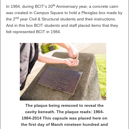
th
In 1984, during BCIT’s 20
Anniversary year, a concrete cairn
was created in Campus Square to hold a Plexiglas box made by
nd
the 2
year Civil & Structural students and their instructions.
And in this box BCIT students and staff placed items that they
felt represented BCIT in 1984.
The plaque being removed to reveal the
cavity beneath. The plaque reads: 1964-
1984-2014 This capsule was placed here on
the first day of March nineteen hundred and