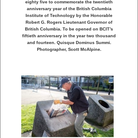
eighty five to commemorate the twentieth
anniversary year of the British Columbia
Institute of Technology by the Honorable
Robert G. Rogers Lieutenant Governor of
British Columbia. To be opened on BCIT’s
fiftieth anniversary in the year two thousand
and fourteen. Quisque Dominus Summi.
Photographer, Scott McAlpine.