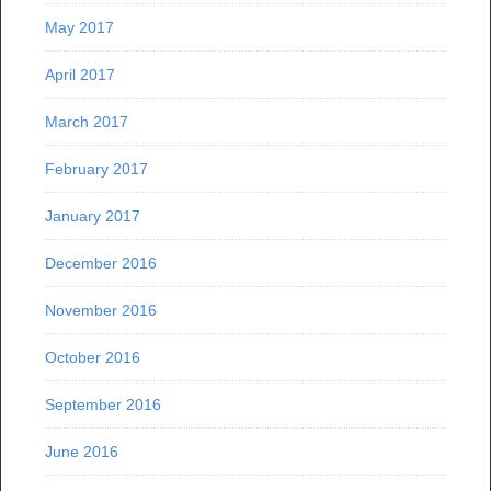
May 2017
April 2017
March 2017
February 2017
January 2017
December 2016
November 2016
October 2016
September 2016
June 2016