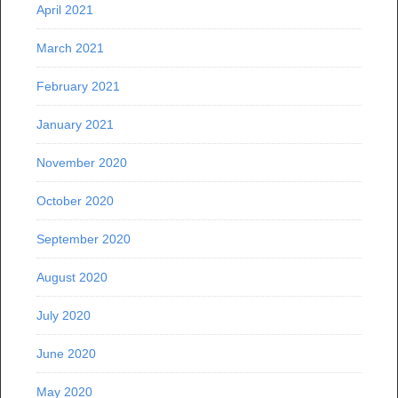
April 2021
March 2021
February 2021
January 2021
November 2020
October 2020
September 2020
August 2020
July 2020
June 2020
May 2020