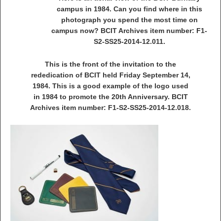
campus in 1984. Can you find where in this
photograph you spend the most time on
campus now? BCIT Archives item number: F1-
S2-SS25-2014-12.011.
This is the front of the invitation to the
rededication of BCIT held Friday September 14,
1984. This is a good example of the logo used
in 1984 to promote the 20th Anniversary. BCIT
Archives item number: F1-S2-SS25-2014-12.018.