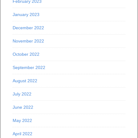
February 2023
January 2023
December 2022
November 2022
October 2022
September 2022
August 2022
July 2022
June 2022
May 2022
April 2022