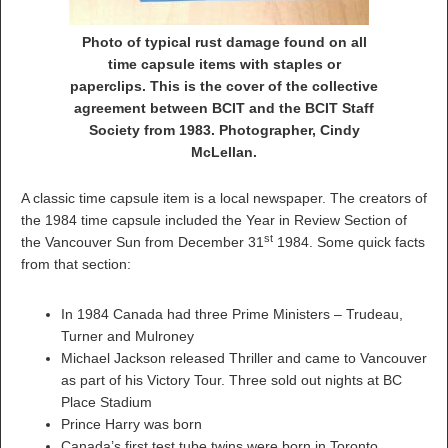
Photo of typical rust damage found on all
time capsule items with staples or
paperclips. This is the cover of the collective
agreement between BCIT and the BCIT Staff
Society from 1983. Photographer, Cindy
McLellan.
A classic time capsule item is a local newspaper. The creators of
the 1984 time capsule included the Year in Review Section of
st
the Vancouver Sun from December 31
1984. Some quick facts
from that section:
In 1984 Canada had three Prime Ministers – Trudeau,
Turner and Mulroney
Michael Jackson released Thriller and came to Vancouver
as part of his Victory Tour. Three sold out nights at BC
Place Stadium
Prince Harry was born
Canada’s first test tube twins were born in Toronto