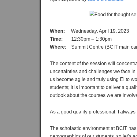
When:
Wednesday, April 19, 2023
Time:
12:30pm – 1:30pm
Where:
Summit Centre (BCIT main camp
The content of the session will concentr
uncertainties and challenges we face in 
us become agile and truly using EI to wor
students; it is important to deliver a qu
outlook about the courses we are involv
As a good quality professional, I always 
The scholastic environment at BCIT has
demographics of our students, so let’s ad