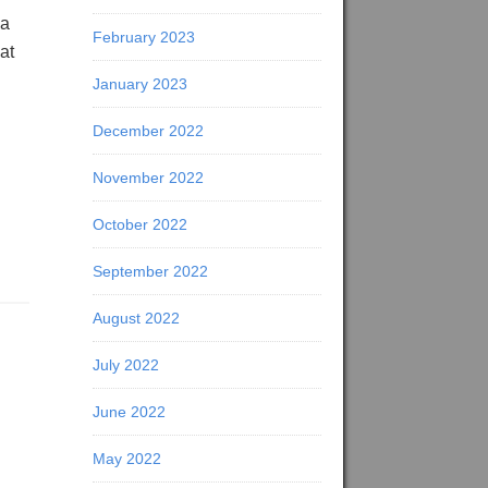
 a
February 2023
at
January 2023
December 2022
November 2022
October 2022
September 2022
August 2022
July 2022
June 2022
May 2022