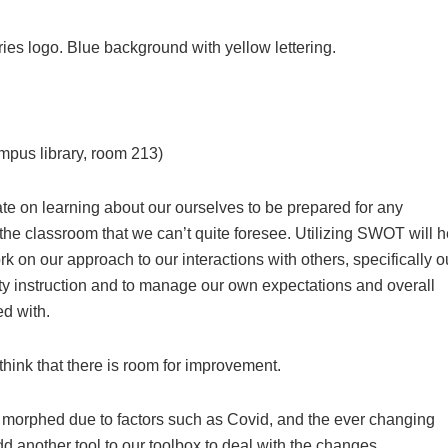
us library, room 213)
ate on learning about our ourselves to be prepared for any
the classroom that we can’t quite foresee. Utilizing SWOT will h
k on our approach to our interactions with others, specifically o
ality instruction and to manage our own expectations and overall
ed with.
think that there is room for improvement.
 morphed due to factors such as Covid, and the ever changing
d another tool to our toolbox to deal with the changes.