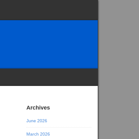
Archives
June 2026
March 2026