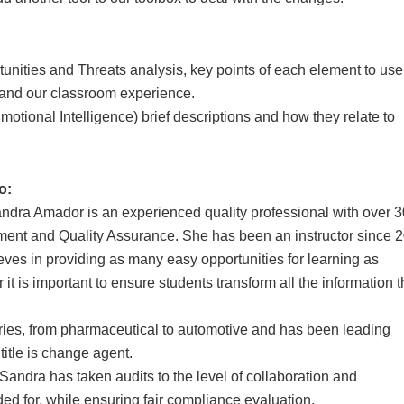
nities and Threats analysis, key points of each element to use
 and our classroom experience.
otional Intelligence) brief descriptions and how they relate to
o:
ndra Amador is an experienced quality professional with over 3
ement and Quality Assurance. She has been an instructor since 
ieves in providing as many easy opportunities for learning as
 it is important to ensure students transform all the information 
tries, from pharmaceutical to automotive and has been leading
 title is change agent.
Sandra has taken audits to the level of collaboration and
ded for, while ensuring fair compliance evaluation.