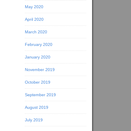
May 2020
April 2020
March 2020
February 2020
January 2020
November 2019
October 2019
September 2019
August 2019
July 2019