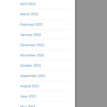
April 2022
March 2022
February 2022
January 2022
December 2021
November 2021
October 2021
September 2021
August 2021
June 2021
May 2021