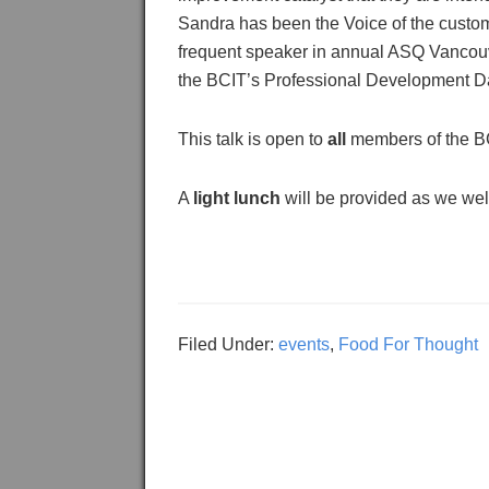
Sandra has been the Voice of the custom
frequent speaker in annual ASQ Vancouve
the BCIT’s Professional Development D
This talk is open to
all
members of the B
A
light lunch
will be provided as we wel
Filed Under:
events
,
Food For Thought