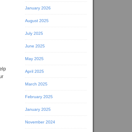
January 2026
August 2025
July 2025
June 2025
May 2025
elp
April 2025
ur
March 2025
February 2025
January 2025
November 2024