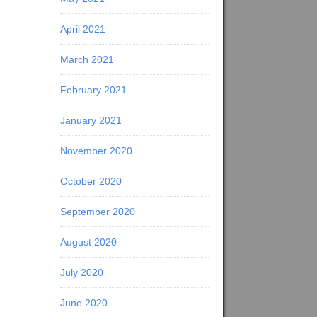
April 2021
March 2021
February 2021
January 2021
November 2020
October 2020
September 2020
August 2020
July 2020
June 2020