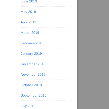
June 2019
May 2019
April 2019
March 2019
February 2019
January 2019
December 2018
November 2018
October 2018
September 2018
July 2018