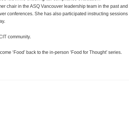
er chair in the ASQ Vancouver leadership team in the past and
r conferences. She has also participated instructing sessions 
ay.
CIT community.
come ‘Food’ back to the in-person ‘Food for Thought’ series.