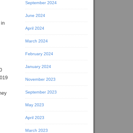
September 2024
June 2024
 in
April 2024
March 2024
February 2024
January 2024
0
2019
November 2023
September 2023
they
May 2023
April 2023
March 2023