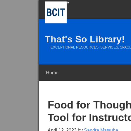
That's So Library!
EXCEPTIONAL RESOURCES, SERVICES, SPACE
Home
Food for Though
Tool for Instruc
April 12, 2023
by
Sandra Matsuba