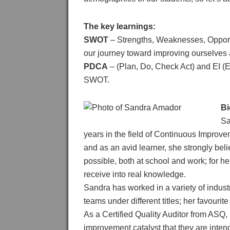
The key learnings:
SWOT
– Strengths, Weaknesses, Opportu
our journey toward improving ourselves
PDCA
– (Plan, Do, Check Act) and EI (Em
SWOT.
Bi
Sa
years in the field of Continuous Improv
and as an avid learner, she strongly bel
possible, both at school and work; for her
receive into real knowledge.
Sandra has worked in a variety of indus
teams under different titles; her favourite
As a Certified Quality Auditor from ASQ, 
improvement catalyst that they are inten