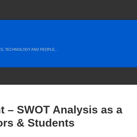
S, TECHNOLOGY AND PEOPLE...
t – SWOT Analysis as a
tors & Students