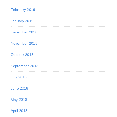
February 2019
January 2019
December 2018
November 2018
October 2018
September 2018
July 2018
June 2018
May 2018
April 2018