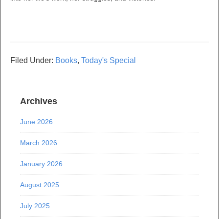
Filed Under:
Books
,
Today's Special
Archives
June 2026
March 2026
January 2026
August 2025
July 2025