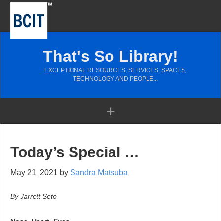
That's So Library!
EXCEPTIONAL RESOURCES, SERVICES, SPACES,
TECHNOLOGY AND PEOPLE...
Today’s Special …
May 21, 2021
by
Sandra Matsuba
By Jarrett Seto