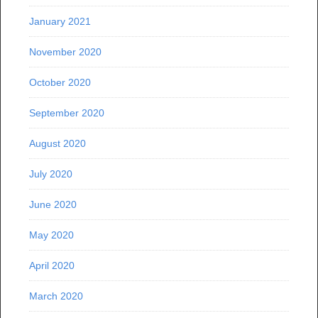
January 2021
November 2020
October 2020
September 2020
August 2020
July 2020
June 2020
May 2020
April 2020
March 2020