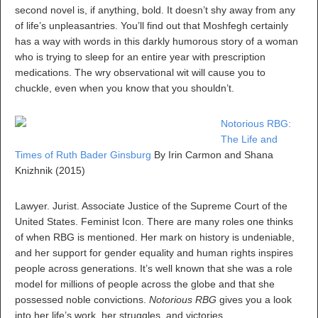
second novel is, if anything, bold. It doesn’t shy away from any
of life’s unpleasantries. You’ll find out that Moshfegh certainly
has a way with words in this darkly humorous story of a woman
who is trying to sleep for an entire year with prescription
medications. The wry observational wit will cause you to
chuckle, even when you know that you shouldn’t.
Notorious RBG:
The Life and
Times of Ruth Bader Ginsburg
By Irin Carmon and Shana
Knizhnik (2015)
Lawyer. Jurist. Associate Justice of the Supreme Court of the
United States. Feminist Icon. There are many roles one thinks
of when RBG is mentioned. Her mark on history is undeniable,
and her support for gender equality and human rights inspires
people across generations. It’s well known that she was a role
model for millions of people across the globe and that she
possessed noble convictions.
Notorious RBG
gives you a look
into her life’s work, her struggles, and victories.