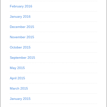
February 2016
January 2016
December 2015
November 2015
October 2015
September 2015
May 2015
April 2015
March 2015
January 2015