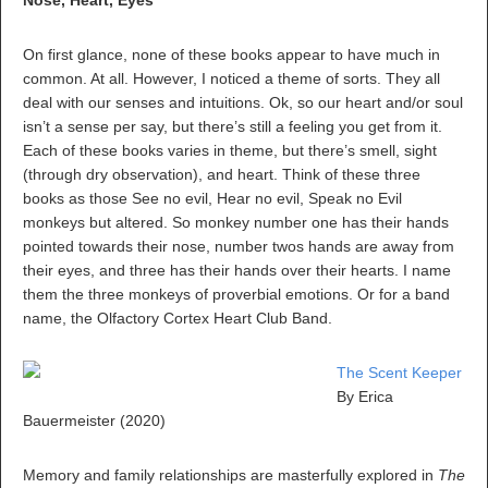
Nose, Heart, Eyes
On first glance, none of these books appear to have much in
common. At all. However, I noticed a theme of sorts. They all
deal with our senses and intuitions. Ok, so our heart and/or soul
isn’t a sense per say, but there’s still a feeling you get from it.
Each of these books varies in theme, but there’s smell, sight
(through dry observation), and heart. Think of these three
books as those See no evil, Hear no evil, Speak no Evil
monkeys but altered. So monkey number one has their hands
pointed towards their nose, number twos hands are away from
their eyes, and three has their hands over their hearts. I name
them the three monkeys of proverbial emotions. Or for a band
name, the Olfactory Cortex Heart Club Band.
The Scent Keeper
By Erica
Bauermeister (2020)
Memory and family relationships are masterfully explored in
The