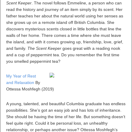
Scent Keeper
. The novel follows Emmeline, a person who can
read the history and journey of an item simply by its scent. Her
father teaches her about the natural world using her senses as
she grows up on a remote island off British Columbia. She
discovers mysterious scents closed in little bottles that line the
walls of her home. There comes a time where she must leave
the island, and with it comes growing up, friendship, love, grief,
and family.
The Scent Keeper
goes great with a reading nook
and a cup of peppermint tea. Do you remember the first time
you smelled peppermint tea?
My Year of Rest
and Relaxation
By
Ottessa Moshfegh (2019)
A young, talented, and beautiful Columbia graduate has endless
possibilities. She’s got an easy job and has lots of inheritance.
She should be having the time of her life. But something doesn’t
feel quite right. Could it be personal loss, an unhealthy
relationship, or perhaps another issue? Ottessa Moshfegh’s