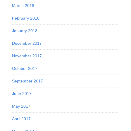
March 2018
February 2018
January 2018
December 2017
November 2017
October 2017
September 2017
June 2017
May 2017
April 2017