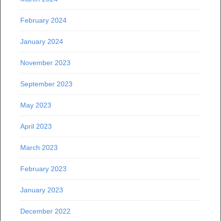
February 2024
January 2024
November 2023
September 2023
May 2023
April 2023
March 2023
February 2023
January 2023
December 2022