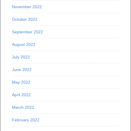
November 2022
October 2022
September 2022
August 2022
July 2022
June 2022
May 2022
April 2022
March 2022
February 2022