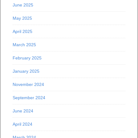
June 2025
May 2025
April 2025
March 2025
February 2025
January 2025
November 2024
September 2024
June 2024
April 2024
March 2024