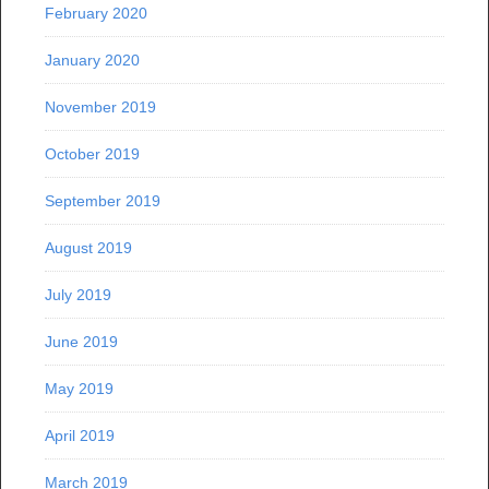
February 2020
January 2020
November 2019
October 2019
September 2019
August 2019
July 2019
June 2019
May 2019
April 2019
March 2019