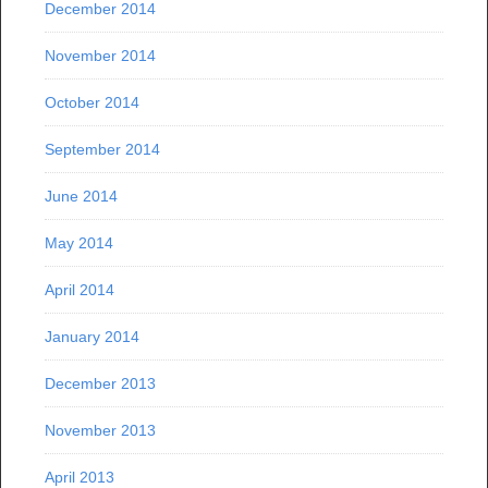
December 2014
November 2014
October 2014
September 2014
June 2014
May 2014
April 2014
January 2014
December 2013
November 2013
April 2013