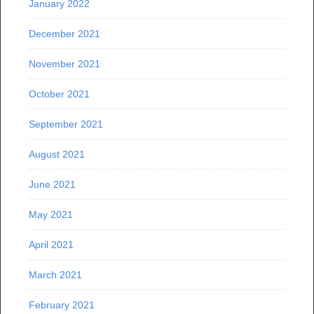
January 2022
December 2021
November 2021
October 2021
September 2021
August 2021
June 2021
May 2021
April 2021
March 2021
February 2021