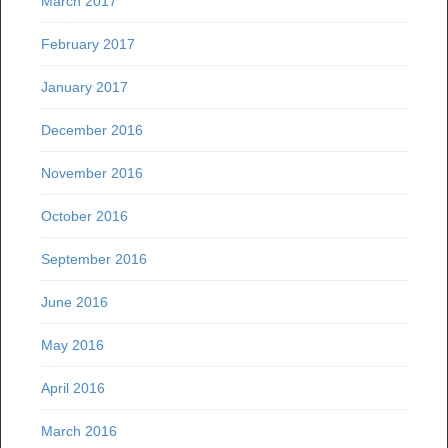
March 2017
February 2017
January 2017
December 2016
November 2016
October 2016
September 2016
June 2016
May 2016
April 2016
March 2016