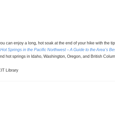
e, you can enjoy a long, hot soak at the end of your hike with the tip
 Hot Springs in the Pacific Northwest – A Guide to the Area’s Be
 find hot springs in Idaho, Washington, Oregon, and British Colum
CIT Library