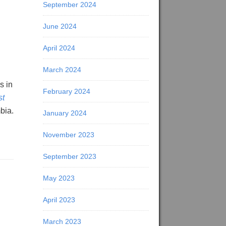
September 2024
June 2024
April 2024
March 2024
s in
February 2024
st
bia.
January 2024
November 2023
September 2023
May 2023
April 2023
March 2023