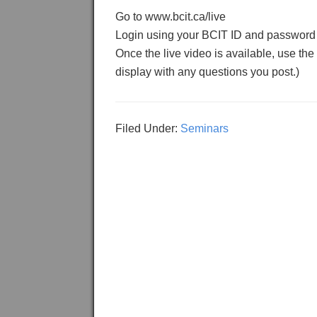
Go to www.bcit.ca/live
Login using your BCIT ID and password
Once the live video is available, use the
display with any questions you post.)
Filed Under:
Seminars