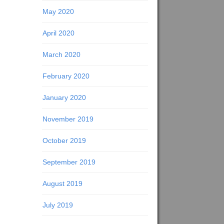
May 2020
April 2020
March 2020
February 2020
January 2020
November 2019
October 2019
September 2019
August 2019
July 2019