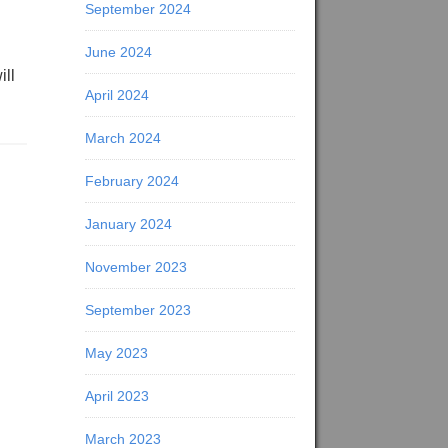
September 2024
June 2024
ill
April 2024
March 2024
February 2024
January 2024
November 2023
September 2023
May 2023
April 2023
March 2023