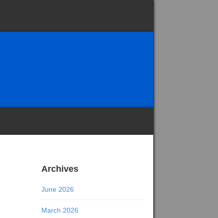
Archives
June 2026
March 2026