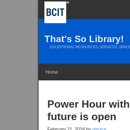
That's So Library!
EXCEPTIONAL RESOURCES, SERVICES, SPACE
Home
Power Hour with 
future is open
February 21, 2016
by
dgrace