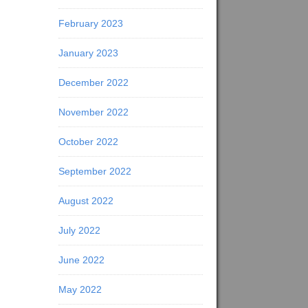
February 2023
January 2023
December 2022
November 2022
October 2022
September 2022
August 2022
July 2022
June 2022
May 2022