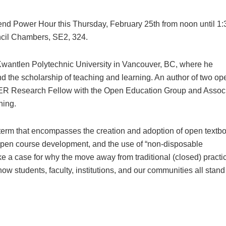
tend Power Hour this Thursday, February 25th from noon until 1:
ncil Chambers, SE2, 324.
Kwantlen Polytechnic University in Vancouver, BC, where he
 the scholarship of teaching and learning. An author of two op
 OER Research Fellow with the Open Education Group and Assoc
hing.
 term that encompasses the creation and adoption of open textb
open course development, and the use of “non-disposable
e a case for why the move away from traditional (closed) practi
how students, faculty, institutions, and our communities all stand