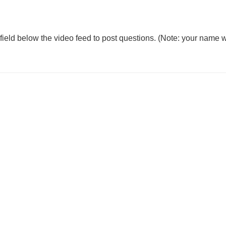
 field below the video feed to post questions. (Note: your name w