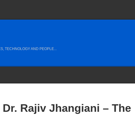
S, TECHNOLOGY AND PEOPLE...
Dr. Rajiv Jhangiani – The