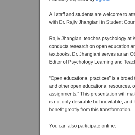
All staff and students are welcome to at
with Dr. Rajiv Jhangiani in Student Cou
Rajiv Jhangiani teaches psychology at 
conducts research on open education and
textbooks, Dr. Jhangiani serves as an
Editor of Psychology Learning and Teac
“Open educational practices” is a broad
and other open educational resources, 
assignments.” This presentation will mak
is not only desirable but inevitable, and 
benefit greatly from this transformation.
You can also participate online: