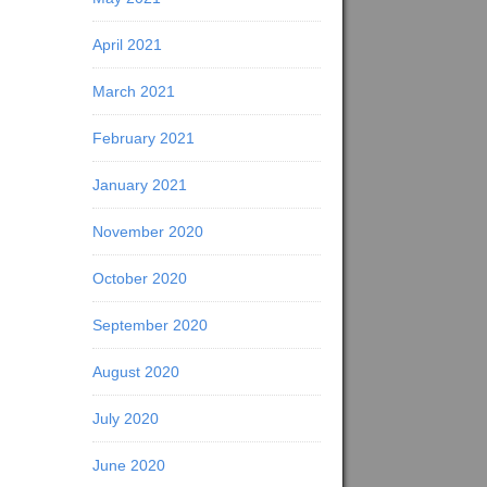
April 2021
March 2021
February 2021
January 2021
November 2020
October 2020
September 2020
August 2020
July 2020
June 2020