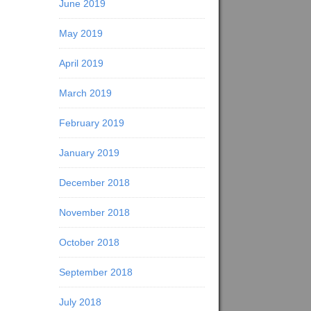
June 2019
May 2019
April 2019
March 2019
February 2019
January 2019
December 2018
November 2018
October 2018
September 2018
July 2018