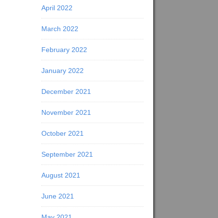
April 2022
March 2022
February 2022
January 2022
December 2021
November 2021
October 2021
September 2021
August 2021
June 2021
May 2021