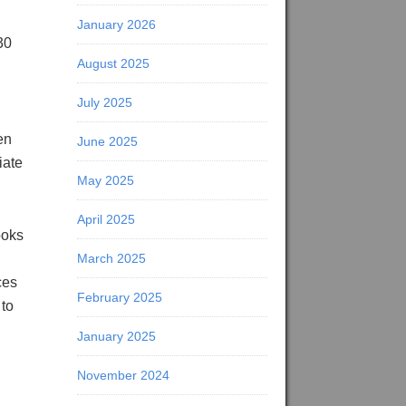
January 2026
30
August 2025
July 2025
en
June 2025
iate
May 2025
April 2025
ooks
March 2025
ces
February 2025
 to
January 2025
November 2024