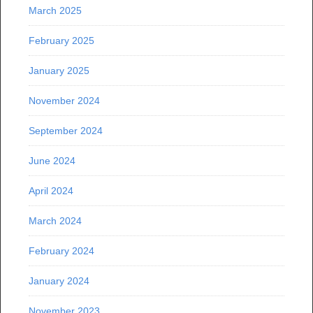
March 2025
February 2025
January 2025
November 2024
September 2024
June 2024
April 2024
March 2024
February 2024
January 2024
November 2023