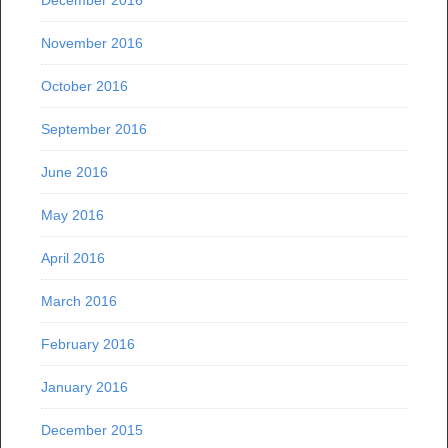
December 2016
November 2016
October 2016
September 2016
June 2016
May 2016
April 2016
March 2016
February 2016
January 2016
December 2015