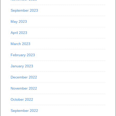
September 2023
May 2023
April 2023
March 2023
February 2023
January 2023
December 2022
November 2022
October 2022
September 2022