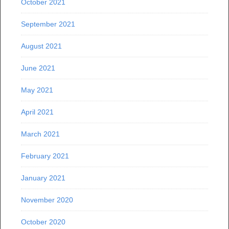
October 2021
September 2021
August 2021
June 2021
May 2021
April 2021
March 2021
February 2021
January 2021
November 2020
October 2020