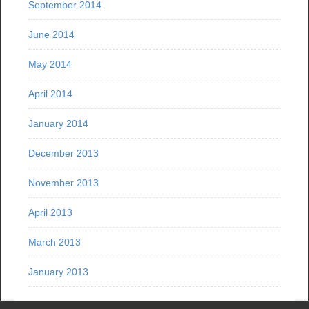
September 2014
June 2014
May 2014
April 2014
January 2014
December 2013
November 2013
April 2013
March 2013
January 2013