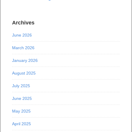
Archives
June 2026
March 2026
January 2026
August 2025
July 2025
June 2025
May 2025
April 2025