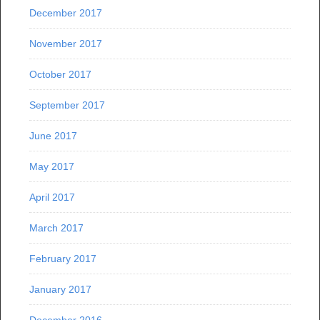
December 2017
November 2017
October 2017
September 2017
June 2017
May 2017
April 2017
March 2017
February 2017
January 2017