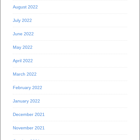
August 2022
July 2022
June 2022
May 2022
April 2022
March 2022
February 2022
January 2022
December 2021
November 2021