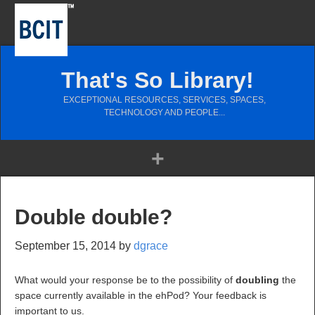
That's So Library!
EXCEPTIONAL RESOURCES, SERVICES, SPACES,
TECHNOLOGY AND PEOPLE...
Double double?
September 15, 2014
by
dgrace
What would your response be to the possibility of
doubling
the
space currently available in the ehPod? Your feedback is
important to us.