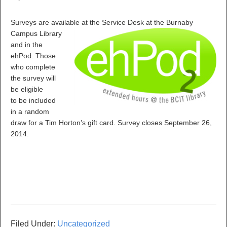
Surveys are available at
the Service Desk at the Burnaby
Campus Library
and in the
ehPod. Those
who complete
the survey will
be eligible
to be included
in a random
draw for a Tim Horton’s gift card. Survey closes September 26,
2014.
Filed Under:
Uncategorized