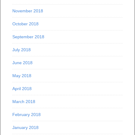
November 2018
October 2018
September 2018
July 2018
June 2018
May 2018
April 2018
March 2018
February 2018
January 2018