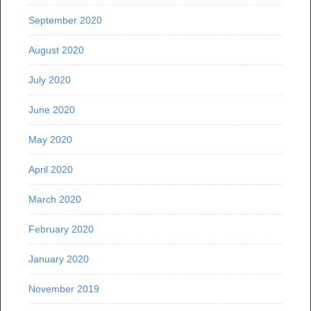
September 2020
August 2020
July 2020
June 2020
May 2020
April 2020
March 2020
February 2020
January 2020
November 2019