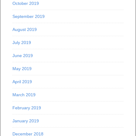
October 2019
September 2019
August 2019
July 2019
June 2019
May 2019
April 2019
March 2019
February 2019
January 2019
December 2018