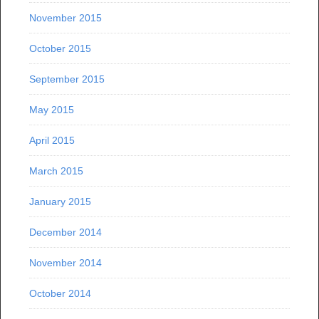
November 2015
October 2015
September 2015
May 2015
April 2015
March 2015
January 2015
December 2014
November 2014
October 2014