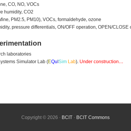
ozone, CO, NO, VOCs
ive humidity, CO2
ultrafine, PM2.5, PM10), VOCs, formaldehyde, ozone
midity, pressure differentials, ON/OFF operation, OPEN/CLOSE 
erimentation
ch laboratories
Systems Simulator Lab (
E
Q
u
I
Sim
Lab
).
Under construction…
Copyright © 2026 ·
BCIT
·
BCIT Commons