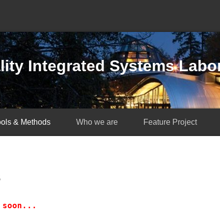
ity Integrated Systems Labo
ools & Methods
Who we are
Feature Project
s