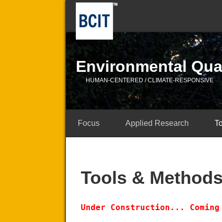
Environmental Qual
HUMAN-CENTERED / CLIMATE-RESPONSIVE
Focus
Applied Research
T
Tools & Method