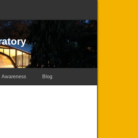
ratory
Awareness
Blog