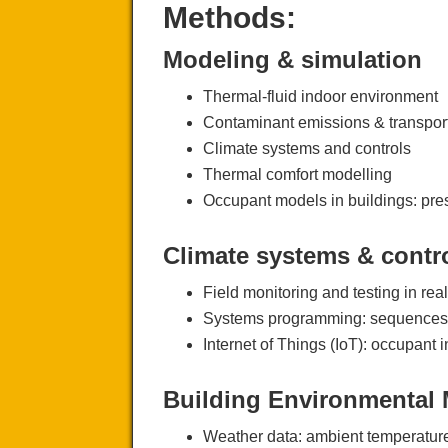
Methods:
Modeling & simulation
Thermal-fluid indoor environment
Contaminant emissions & transpor
Climate systems and controls
Thermal comfort modelling
Occupant models in buildings: pres
Climate systems & contr
Field monitoring and testing in rea
Systems programming: sequences 
Internet of Things (IoT): occupant 
Building Environmental 
Weather data: ambient temperature, 