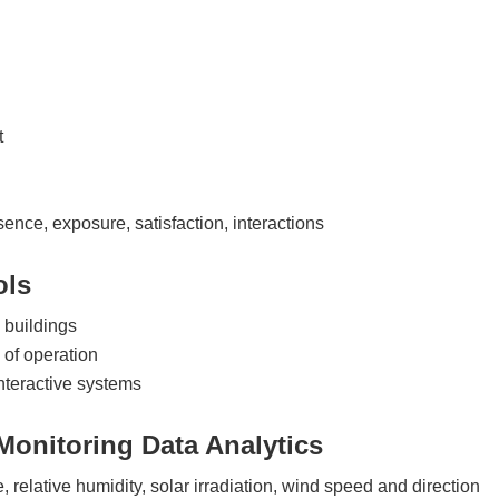
t
ence, exposure, satisfaction, interactions
ols
l buildings
of operation
interactive systems
Monitoring Data Analytics
relative humidity, solar irradiation, wind speed and direction