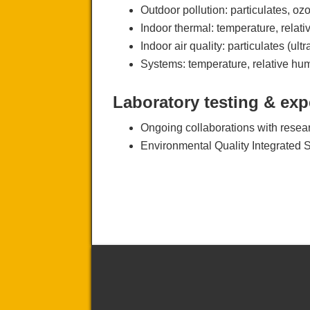
Outdoor pollution: particulates, 
Indoor thermal: temperature, relat
Indoor air quality: particulates (
Systems: temperature, relative hu
Laboratory testing & exp
Ongoing collaborations with resear
Environmental Quality Integrated 