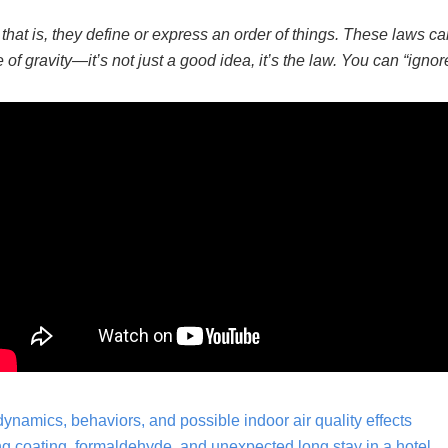
;
that is, they define or express an order of things. These laws c
of gravity—it’s not just
a good
idea, it’s the law. You can “ignore
ynamics, behaviors, and possible indoor air quality effects
 coating, formaldehyde, and unexpected long stay in a hotel