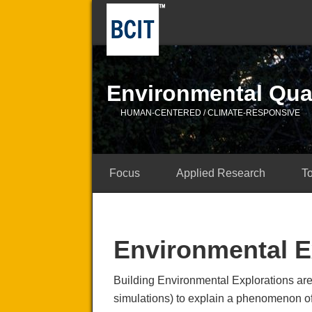
Environmental Qual
HUMAN-CENTERED / CLIMATE-RESPONSIVE
Focus
Applied Research
T
Environmental E
Building Environmental Explorations are
simulations) to explain a phenomenon of 