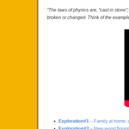
“The laws of physics are,
“cast in
stone”
broken or changed. Think of the example 
Exploration#1
– Family at home: d
Exploration#2
– New wood flooring