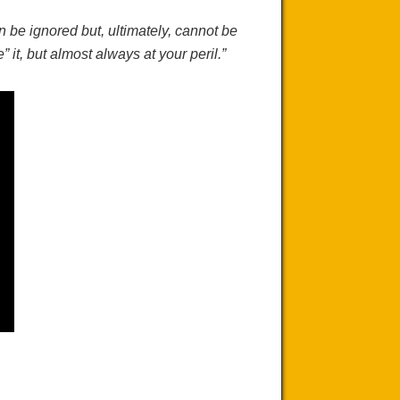
an be
ignored but
, ultimately, cannot be
” it, but almost always at your peril.”