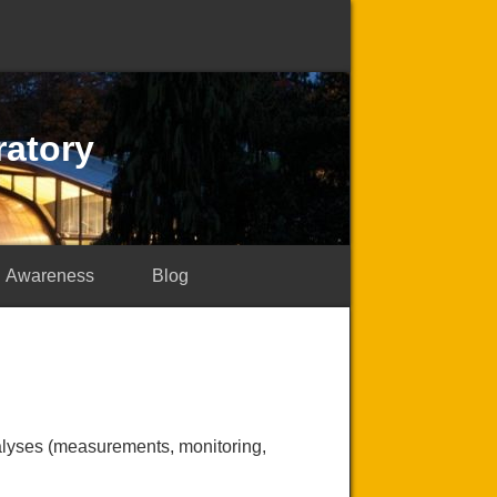
ratory
Awareness
Blog
nalyses (measurements, monitoring,