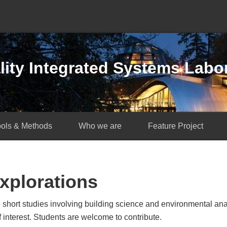
ity Integrated Systems Labo
ools & Methods
Who we are
Feature Project
xplorations
 short studies involving building science and environmental a
interest. Students are welcome to contribute.