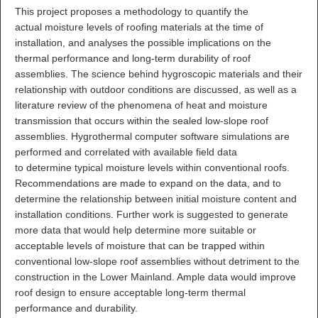
This project proposes a methodology to quantify the
actual moisture levels of roofing materials at the time of
installation, and analyses the possible implications on the
thermal performance and long-term durability of roof
assemblies. The science behind hygroscopic materials and their
relationship with outdoor conditions are discussed, as well as a
literature review of the phenomena of heat and moisture
transmission that occurs within the sealed low-slope roof
assemblies. Hygrothermal computer software simulations are
performed and correlated with available field data
to determine typical moisture levels within conventional roofs.
Recommendations are made to expand on the data, and to
determine the relationship between initial moisture content and
installation conditions. Further work is suggested to generate
more data that would help determine more suitable or
acceptable levels of moisture that can be trapped within
conventional low-slope roof assemblies without detriment to the
construction in the Lower Mainland. Ample data would improve
roof design to ensure acceptable long-term thermal
performance and durability.