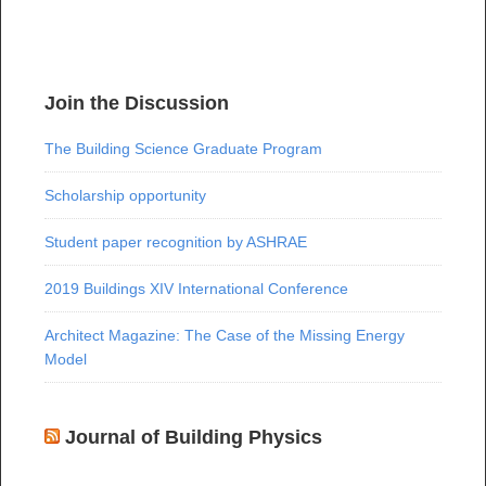
Join the Discussion
The Building Science Graduate Program
Scholarship opportunity
Student paper recognition by ASHRAE
2019 Buildings XIV International Conference
Architect Magazine: The Case of the Missing Energy
Model
Journal of Building Physics