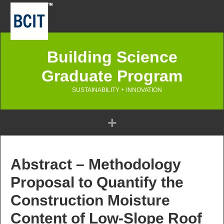
Building Science
Graduate Program
SUSTAINABILITY + INNOVATION
Abstract – Methodology
Proposal to Quantify the
Construction Moisture
Content of Low-Slope Roof