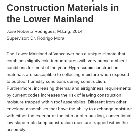
Construction Materials in
the Lower Mainland
Jose Roberto Rodriguez, M.Eng. 2014
Supervisor: Dr. Rodrigo Mora
The Lower Mainland of Vancouver has a unique climate that
combines slightly cold temperatures with very humid ambient
conditions for most of the year. Hygroscopic construction
materials are susceptible to collecting moisture when exposed
to outdoor humidity conditions during construction.
Furthermore, increasing thermal and airtightness requirements
by current codes increases the risk of leaving construction
moisture trapped within roof assemblies. Different from other
envelope assemblies that have the ability to exchange moisture
with either the exterior or the interior of a building, conventional
low-slope roofs keep construction moisture trapped within the
assembly.