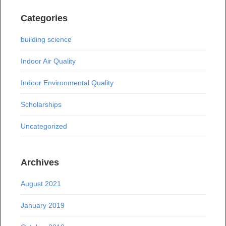
Categories
building science
Indoor Air Quality
Indoor Environmental Quality
Scholarships
Uncategorized
Archives
August 2021
January 2019