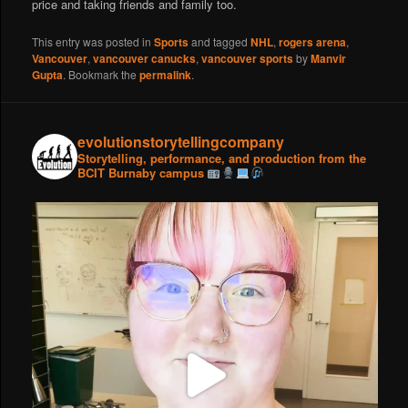
price and taking friends and family too.
This entry was posted in
Sports
and tagged
NHL
,
rogers arena
,
Vancouver
,
vancouver canucks
,
vancouver sports
by
Manvir
Gupta
. Bookmark the
permalink
.
evolutionstorytellingcompany
Storytelling, performance, and production from the
BCIT Burnaby campus