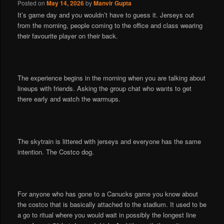
Posted on
May 14, 2026
by
Manvir Gupta
It’s game day and you wouldn’t have to guess it. Jerseys out
from the morning, people coming to the office and class wearing
their favourite player on their back.
The experience begins in the morning when you are talking about
lineups with friends. Asking the group chat who wants to get
there early and watch the warmups.
The skytrain is littered with jerseys and everyone has the same
intention. The Costco dog.
For anyone who has gone to a Canucks game you know about
the costco that is basically attached to the stadium. It used to be
a go to ritual where you would wait in possibly the longest line