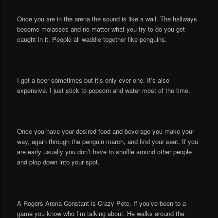
Once you are in the arena the sound is like a wall. The hallways
become molasses and no matter what you try to do you get
caught in it. People all waddle together like penguins.
I get a beer sometimes but it’s only ever one. It’s also
expensive. I just stick to popcorn and water most of the time.
Once you have your desired food and beverage you make your
way, again through the penguin march, and find your seat. If you
are early usually you don’t have to shuffle around other people
and plop down into your spot.
A Rogers Arena Constant is Crazy Pete. If you’ve been to a
game you know who I’m talking about. He walks around the