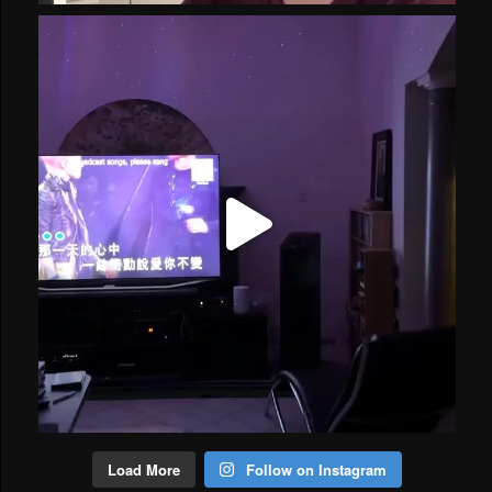
Load More
Follow on Instagram