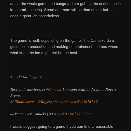
arena the whole game and bangs a drum getting the section he is
in to start chanting. Some are more willing than others but he
does a great job nonetheless.
The game is well, depending on the game. The Canucks do a
good job in production and making entertainment in times where
what is on the ice might not be the best.
A night for the fans!
Take an inside look at
#Canucks
Fan Appreciation Night at Rogers
Arena.
#AllInMoments
|
@Rogers
pic.twitter.com/Xvv3d1614V
— Vancouver Canucks (@Canucks)
April 17, 2026
I would suggest going to a game if you can find a reasonable