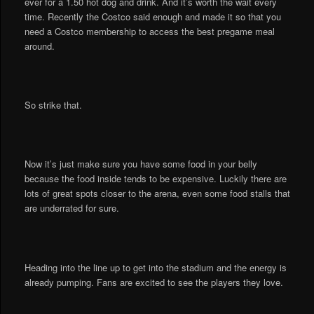
ever for a 1.50 hot dog and drink. And it’s worth the wait every
time. Recently the Costco said enough and made it so that you
need a Costco membership to access the best pregame meal
around.
So strike that.
Now it’s just make sure you have some food in your belly
because the food inside tends to be expensive. Luckily there are
lots of great spots closer to the arena, even some food stalls that
are underrated for sure.
Heading into the line up to get into the stadium and the energy is
already pumping. Fans are excited to see the players they love.