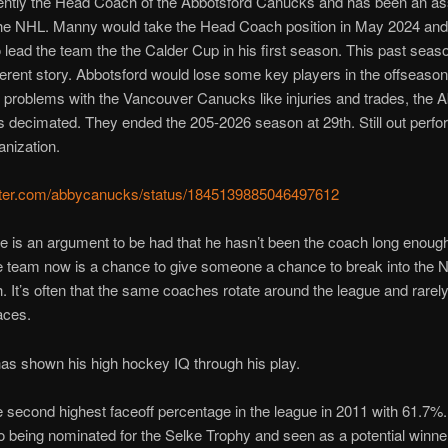
ently the Head Coach of the Abbotsford Canucks and has been an as
the NHL. Manny would take the Head Coach position in May 2024 an
 lead the team the the Calder Cup in his first season. This past seas
ferent story. Abbotsford would lose some key players in the offseaso
he problems with the Vancouver Canucks like injuries and trades, the 
s decimated. They ended the 205-2026 season at 29th. Still out perfo
anization.
witter.com/abbycanucks/status/1845139885046497612
ere is an argument to be had that he hasn’t been the coach long enoug
e team now is a chance to give someone a chance to break into the 
 It’s often that the same coaches rotate around the league and rarel
aces.
as shown his high hockey IQ through his play.
 second highest faceoff percentage in the league in 2011 with 61.7%
o being nominated for the Selke Trophy and seen as a potential winne