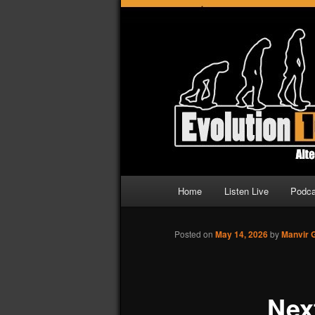
Altering Radio
Evolution 107
Main
Home
Listen Live
Podca
Skip
Skip
menu
to
to
Posted on
May 14, 2026
by
Manvir 
primary
secondary
Nex
content
content