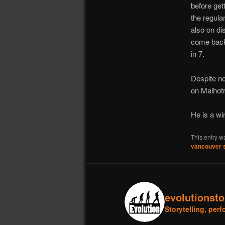
before get
the regula
also on di
come back 
in 7.
Despite no
on Malhotr
He is a win
This entry w
vancouver 
evolutionst
Storytelling, pe