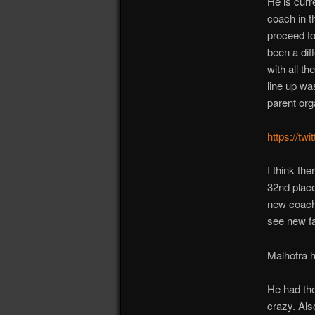
He is curr
coach in 
proceed to
been a dif
with all t
line up wa
parent org
https://t
I think th
32nd plac
new coach.
see new f
Malhotra h
He had the
crazy. Als