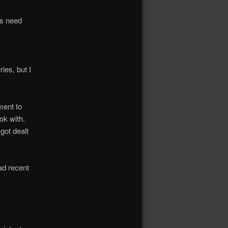
ks need
ies, but I
ment to
ok with.
got dealt
ad recent