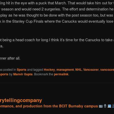
ting hit in the eye with a puck that March. That would take him out for 
r season and would need 2 surgeries. The effort and determination h
splay as he was thought to be done with the post season too, but was 
in the Stanley Cup Finals where the Canucks would eventually lose
t being a head coach for long I think it’s time for the Canucks to tak
a.
ner after all.
as posted in
Sports
and tagged
Hockey
,
managment
,
NHL
,
Vancouver
,
vancouve
sports
by
Manvir Gupta
. Bookmark the
permalink
.
orytellingcompany
rformance, and production from the BCIT Burnaby campus