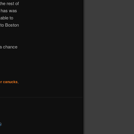
the rest of
e has was
able to
 to Boston
e a chance
r canucks
,