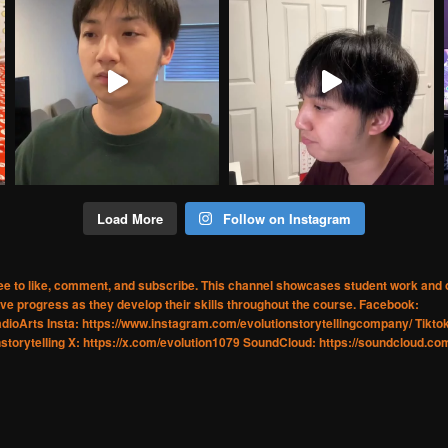
Load More
Follow on Instagram