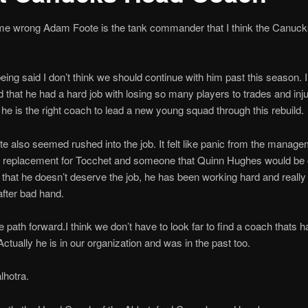
 me wrong Adam Foote is the tank commander that I think the Canuc
being said I don’t think we should continue with him past this season. I
 that he had a hard job with losing so many players to trades and injur
k he is the right coach to lead a new young squad through this rebuild.
 also seemed rushed into the job. It felt like panic from the manage
a replacement for Tocchet and someone that Quinn Hughes would be 
 that he doesn’t deserve the job, he has been working hard and really 
fter bad hand.
 path forward.I think we don’t have to look far to find a coach thats h
ctually he is in our organization and was in the past too.
hotra.