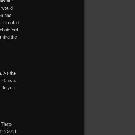
sistant
d would
on has
n. Coupled
Abbotsford
rming the
h. As the
NHL as a
y do you
. Thats
r in 2011