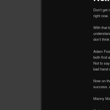
Don’t get
right now.
With that 
understand
don’t thin
Adam Foote
both find 
Not to say
bad hand a
Now on the
success. A
Manny Mal