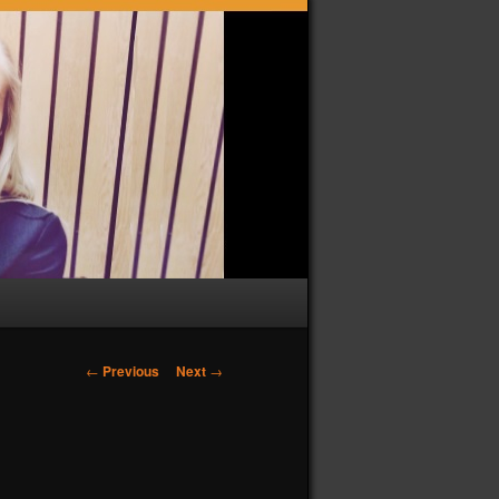
Post
←
Previous
Next
→
navigation