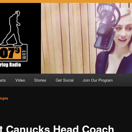
.9
sts
Video
Stories
Get Social
Join Our Program
Gupta
t Canucks Head Coach