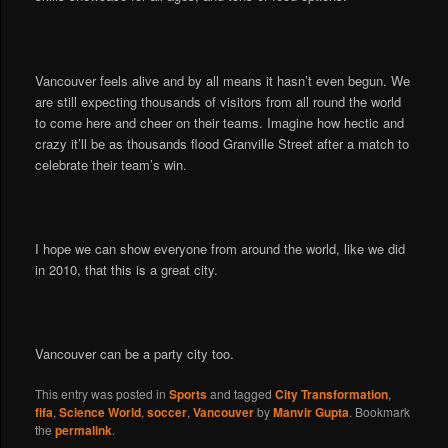
Vancouver feels alive and by all means it hasn’t even begun. We
are still expecting thousands of visitors from all round the world
to come here and cheer on their teams. Imagine how hectic and
crazy it’ll be as thousands flood Granville Street after a match to
celebrate their team’s win.
I hope we can show everyone from around the world, like we did
in 2010, that this is a great city.
Vancouver can be a party city too.
This entry was posted in
Sports
and tagged
City Transformation
,
fifa
,
Science World
,
soccer
,
Vancouver
by
Manvir Gupta
. Bookmark
the
permalink
.