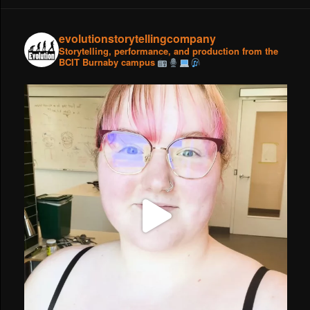
evolutionstorytellingcompany
Storytelling, performance, and production from the
BCIT Burnaby campus