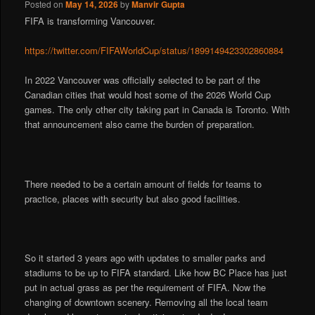
Posted on
May 14, 2026
by
Manvir Gupta
FIFA is transforming Vancouver.
https://twitter.com/FIFAWorldCup/status/1899149423302860884
In 2022 Vancouver was officially selected to be part of the
Canadian cities that would host some of the 2026 World Cup
games. The only other city taking part in Canada is Toronto. With
that announcement also came the burden of preparation.
There needed to be a certain amount of fields for teams to
practice, places with security but also good facilities.
So it started 3 years ago with updates to smaller parks and
stadiums to be up to FIFA standard. Like how BC Place has just
put in actual grass as per the requirement of FIFA. Now the
changing of downtown scenery. Removing all the local team