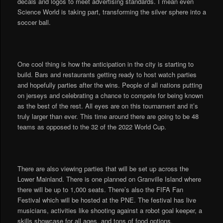
decals and logos to meet advertising standards. I mean even
Science World is taking part, transforming the silver sphere into a
soccer ball.
One cool thing is how the anticipation in the city is starting to
build. Bars and restaurants getting ready to host watch parties
and hopefully parties after the wins. People of all nations putting
on jerseys and celebrating a chance to compete for being known
as the best of the rest. All eyes are on this tournament and it’s
truly larger than ever. This time around there are going to be 48
teams as opposed to the 32 of the 2022 World Cup.
There are also viewing parties that will be set up across the
Lower Mainland. There is one planned on Granville Island where
there will be up to 1,000 seats. There’s also the FIFA Fan
Festival which will be hosted at the PNE. The festival has live
musicians, activities like shooting against a robot goal keeper, a
skills showcase for all ages, and tons of food options.