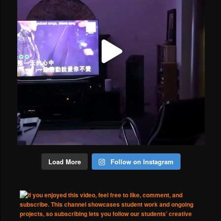
Load More
Follow on Instagram