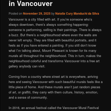
in Vancouver
Posted on
November 29, 2025
by
Natalia Cury Manduchi da Silva
Vancouver is a city filled with art. If you’re someone who’s
always downtown, there’s always something happening:
someone is performing, selling is their paintings. There is always
a buzz. But there’s a neighbourhood where even the walls are
never left empty. They are filled with beautiful portraits, and it
feels as if you have entered a painting. If you still don’t know
what I’m talking about, Mount Pleasant is known for its many
murals all throughout the neighbourhood. This in turn, makes the
neighbourhood colorful and transforms Vancouver into a free art
gallery anybody can visit.
Coming from a country where street art is everywhere, arriving
here and seeing Vancouver with such beautiful murals feels like a
little piece of home. And these murals aren’t just random pieces
of art, or graffiti, they carry with them culture, history, emotion,
and a sense of community.
In 2016, an annual festival called the Vancouver Mural Festival