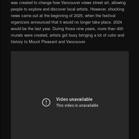
was created to change how Vancouver views street art, allowing
people to explore and discover local artists. However, shocking
news came out at the beginning of 2025, when the festival
organizers announced that it would no longer take place. 2024
would be the last year. During those nine years, more than 400
murals were created, artists got busy bringing a lot of color and
history to Mount Pleasant and Vancouver.