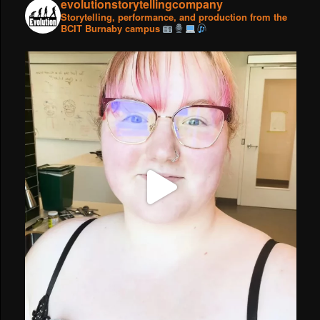
evolutionstorytellingcompany
Storytelling, performance, and production from the
BCIT Burnaby campus