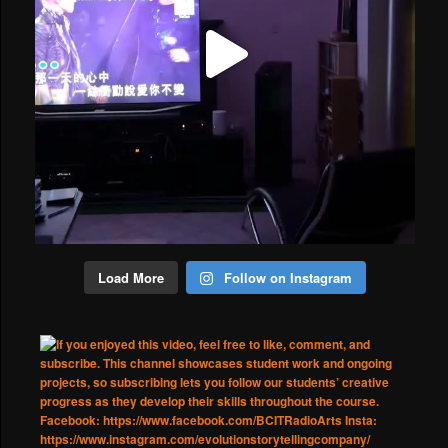
Load More
Follow on Instagram