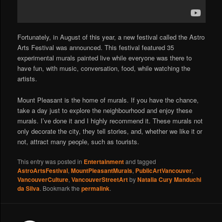
Fortunately, in August of this year, a new festival called the Astro
Arts Festival was announced. This festival featured 35
experimental murals painted live while everyone was there to
have fun, with music, conversation, food, while watching the
artists.
Mount Pleasant is the home of murals. If you have the chance,
take a day just to explore the neighbourhood and enjoy these
murals. I’ve done it and I highly recommend it. These murals not
only decorate the city, they tell stories, and, whether we like it or
not, attract many people, such as tourists.
This entry was posted in
Entertainment
and tagged
AstroArtsFestival
,
MountPleasantMurals
,
PublicArtVancouver
,
VancouverCulture
,
VancouverStreetArt
by
Natalia Cury Manduchi
da Silva
. Bookmark the
permalink
.