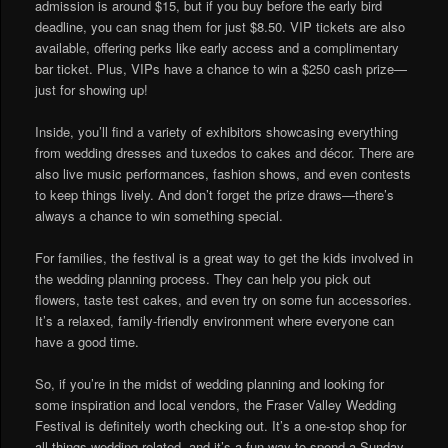
admission is around $15, but if you buy before the early bird
deadline, you can snag them for just $8.50. VIP tickets are also
available, offering perks like early access and a complimentary
bar ticket. Plus, VIPs have a chance to win a $250 cash prize—
just for showing up!
Inside, you’ll find a variety of exhibitors showcasing everything
from wedding dresses and tuxedos to cakes and décor. There are
also live music performances, fashion shows, and even contests
to keep things lively. And don’t forget the prize draws—there’s
always a chance to win something special.
For families, the festival is a great way to get the kids involved in
the wedding planning process. They can help you pick out
flowers, taste test cakes, and even try on some fun accessories.
It’s a relaxed, family-friendly environment where everyone can
have a good time.
So, if you’re in the midst of wedding planning and looking for
some inspiration and local vendors, the Fraser Valley Wedding
Festival is definitely worth checking out. It’s a one-stop shop for
all things wedding-related, and it’s a fun way to spend a Sunday