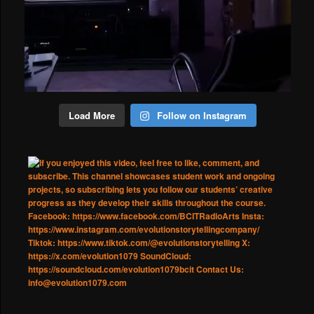
Load More
Follow on Instagram