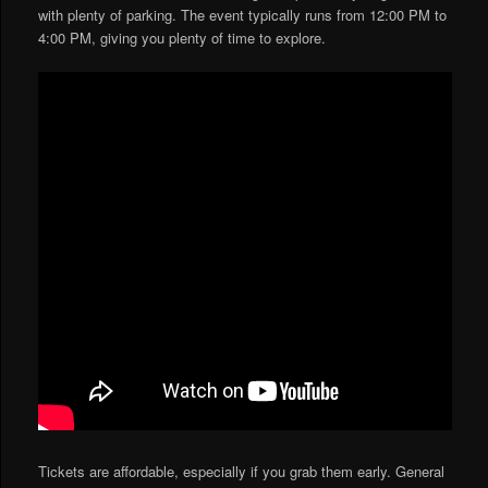
with plenty of parking. The event typically runs from 12:00 PM to
4:00 PM, giving you plenty of time to explore.
Tickets are affordable, especially if you grab them early. General