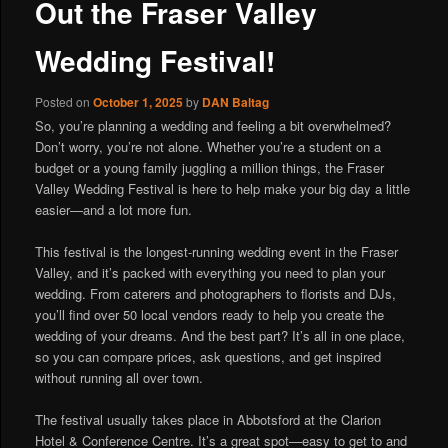
Out the Fraser Valley
Wedding Festival!
Posted on
October 1, 2025
by
DAN Baltag
So, you’re planning a wedding and feeling a bit overwhelmed?
Don’t worry, you’re not alone. Whether you’re a student on a
budget or a young family juggling a million things, the Fraser
Valley Wedding Festival is here to help make your big day a little
easier—and a lot more fun.
This festival is the longest-running wedding event in the Fraser
Valley, and it’s packed with everything you need to plan your
wedding. From caterers and photographers to florists and DJs,
you’ll find over 50 local vendors ready to help you create the
wedding of your dreams. And the best part? It’s all in one place,
so you can compare prices, ask questions, and get inspired
without running all over town.
The festival usually takes place in Abbotsford at the Clarion
Hotel & Conference Centre. It’s a great spot—easy to get to and