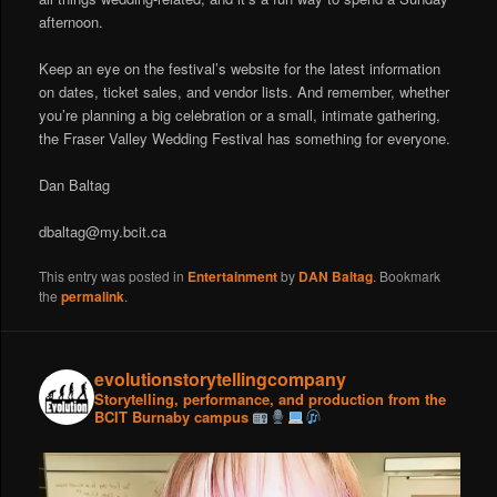
afternoon.
Keep an eye on the festival’s website for the latest information
on dates, ticket sales, and vendor lists. And remember, whether
you’re planning a big celebration or a small, intimate gathering,
the Fraser Valley Wedding Festival has something for everyone.
Dan Baltag
dbaltag@my.bcit.ca
This entry was posted in
Entertainment
by
DAN Baltag
. Bookmark
the
permalink
.
evolutionstorytellingcompany
Storytelling, performance, and production from the
BCIT Burnaby campus