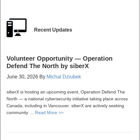
Recent Updates
Volunteer Opportunity — Operation
Defend The North by siberX
June 30, 2026
By
Michal Dziubek
siberX is hosting an upcoming event, Operation Defend The
North — a national cybersecurity initiative taking place across
Canada, including in Vancouver. siberX are actively seeking
community …
Read More >>