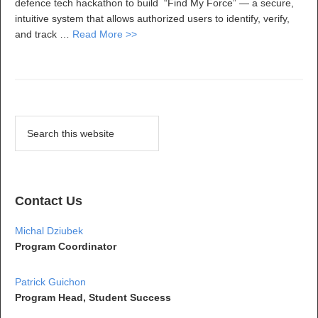
defence tech hackathon to build “Find My Force” — a secure,
intuitive system that allows authorized users to identify, verify,
and track …
Read More >>
Contact Us
Michal Dziubek
Program Coordinator
Patrick Guichon
Program Head, Student Success