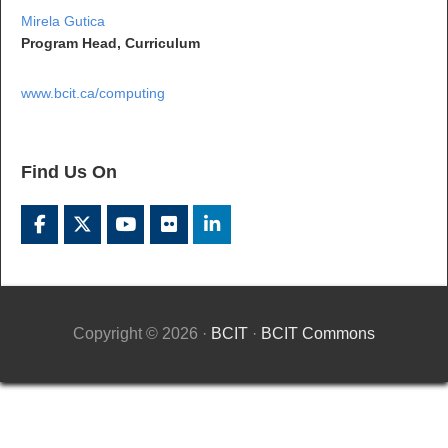
Mirela Gutica
Program Head, Curriculum
www.bcit.ca/computing
Find Us On
Copyright © 2026 ·
BCIT
·
BCIT Commons