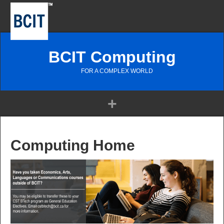
BCIT Computing
FOR A COMPLEX WORLD
Computing Home