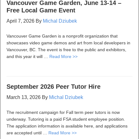
Vancouver Game Garden, June 13-14 –
Free Local Game Event
April 7, 2026
By
Michal Dziubek
Vancouver Game Garden is a nonprofit organization that
showcases video game demos and art from local developers in
Vancouver, BC. The event is free to the public and exhibitors,
and this year it will …
Read More >>
September 2026 Peer Tutor Hire
March 13, 2026
By
Michal Dziubek
The recruitment campaign for Fall term peer tutors is now
underway. Tutoring is a paid FSA student employee position.
The application information is available here, and applications
are accepted until …
Read More >>