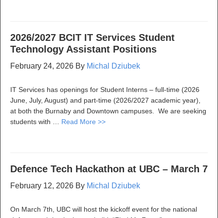
2026/2027 BCIT IT Services Student
Technology Assistant Positions
February 24, 2026
By
Michal Dziubek
IT Services has openings for Student Interns – full-time (2026
June, July, August) and part-time (2026/2027 academic year),
at both the Burnaby and Downtown campuses. We are seeking
students with …
Read More >>
Defence Tech Hackathon at UBC – March 7
February 12, 2026
By
Michal Dziubek
On March 7th, UBC will host the kickoff event for the national